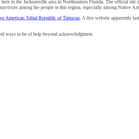
ere in the Jacksonville area in Northeastern Florida. The official site 
tic survivors among the people in this region, especially among Native Am
ve American Tribal Republic of Timucua
. A live website apparently la
find ways to be of help beyond acknowledgment.