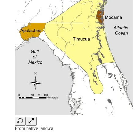
From native-land.ca