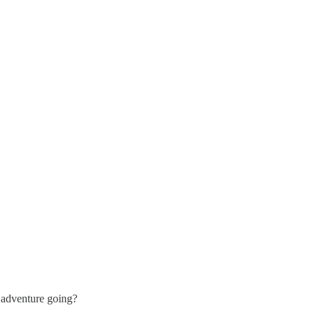
 adventure going?