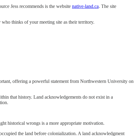
ource Jess recommends is the website
native-land.ca
. The site
who thinks of your meeting site as their territory.
rtant, offering a powerful statement from Northwestern University on
within that history. Land acknowledgements do not exist in a
tion.
ight historical wrongs is a more appropriate motivation.
 occupied the land before colonialization. A land acknowledgment