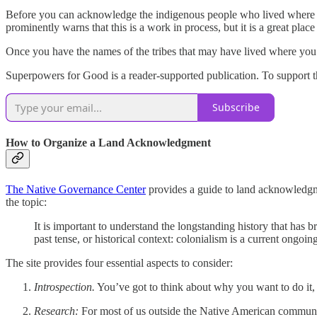
Before you can acknowledge the indigenous people who lived where 
prominently warns that this is a work in process, but it is a great place 
Once you have the names of the tribes that may have lived where you’ll
Superpowers for Good is a reader-supported publication. To support t
Subscribe
How to Organize a Land Acknowledgment
The Native Governance Center
provides a guide to land acknowledgme
the topic:
It is important to understand the longstanding history that has 
past tense, or historical context: colonialism is a current ongoi
The site provides four essential aspects to consider:
Introspection.
You’ve got to think about why you want to do it, th
Research:
For most of us outside the Native American communit