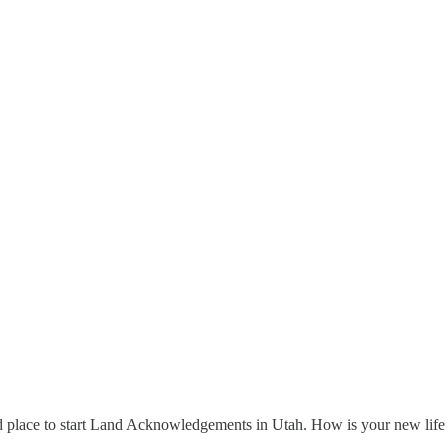
d place to start Land Acknowledgements in Utah. How is your new life