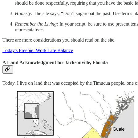
should be done respectfully, requiring that you have the basic f
Honesty:
The site says, “Don’t sugarcoat the past. Use terms lik
Remember the Living:
In your script, be sure to use present ten
representatives.
There are more considerations you should read on the site.
Today's Freebie: Work-Life Balance
A Land Acknowledgment for Jacksonville, Florida
Today, I live on land that was occupied by the Timucua people, one of