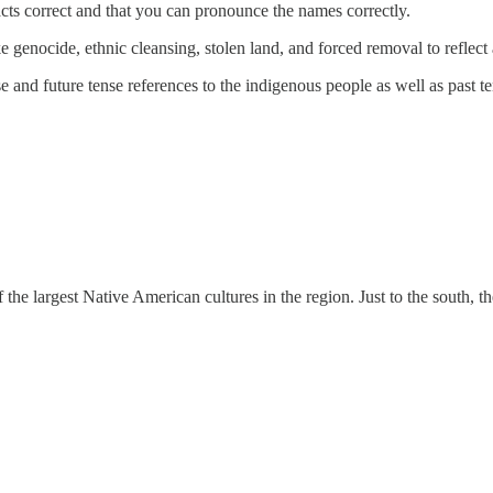
acts correct and that you can pronounce the names correctly.
e genocide, ethnic cleansing, stolen land, and forced removal to reflect
se and future tense references to the indigenous people as well as past te
 the largest Native American cultures in the region. Just to the south,