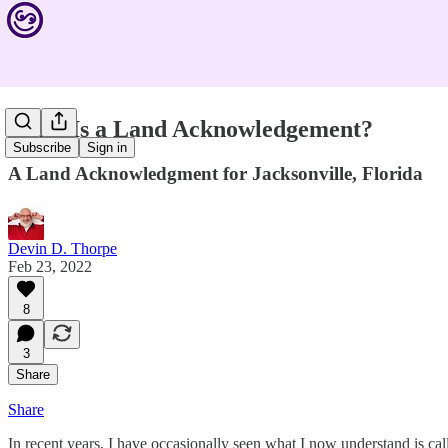
What Is a Land Acknowledgement?
Subscribe
Sign in
A Land Acknowledgment for Jacksonville, Florida
Devin D. Thorpe
Feb 23, 2022
8
3
Share
Share
In recent years, I have occasionally seen what I now understand is ca