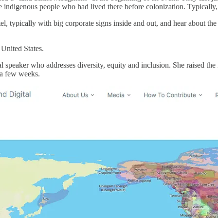
indigenous people who had lived there before colonization. Typically,
otel, typically with big corporate signs inside and out, and hear about t
 United States.
onal speaker who addresses diversity, equity and inclusion. She raised 
 a few weeks.