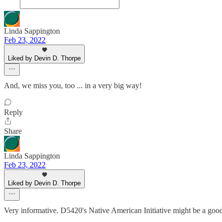
Linda Sappington
Feb 23, 2022
Liked by Devin D. Thorpe
And, we miss you, too ... in a very big way!
Reply
Share
Linda Sappington
Feb 23, 2022
Liked by Devin D. Thorpe
Very informative. D5420's Native American Initiative might be a goo