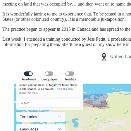
meeting on land that was occupied by… and then went on to name the 
It is wonderfully jarring to me to experience that. To be seated in a h
States (or other colonized country). It is a memorable juxtaposition.
The practice began to appear in 2015 in Canada and has spread to the
Last week, I attended a training conducted by Jess Petitt, a professi
information for preparing them. She’ll be a guest on my show here in