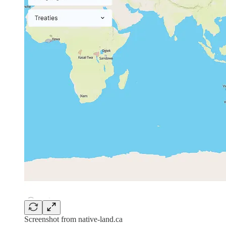
Screenshot from native-land.ca