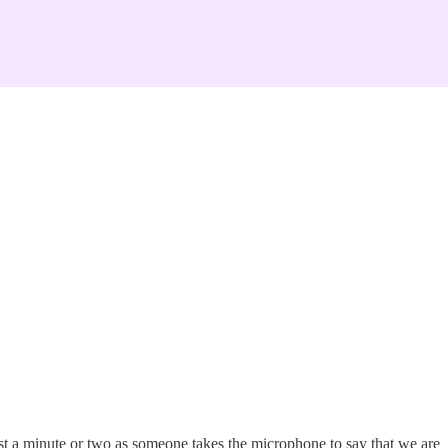
ust a minute or two as someone takes the microphone to say that we are