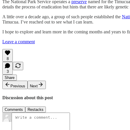
The National Park Service operates a
preserve
named for the Timucua h
details the process of eradication but hints that there are likely gene
A little over a decade ago, a group of such people established the
Nati
Timucua. I’ve reached out to see what I can learn.
I hope to explore and learn more in the coming months and years to 
Leave a comment
8
3
Share
Previous
Next
Discussion about this post
Comments
Restacks