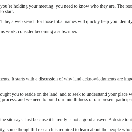
you’re holding your meeting, you need to know who they are. The res
to start.
 be, a web search for those tribal names will quickly help you identify 
his work, consider becoming a subscriber.
nts. It starts with a discussion of why land acknowledgments are impo
brought you to reside on the land, and to seek to understand your place 
ng process, and we need to build our mindfulness of our present participa
e site says. Just because it’s trendy is not a good answer. A desire to r
y, some thoughtful research is required to learn about the people who