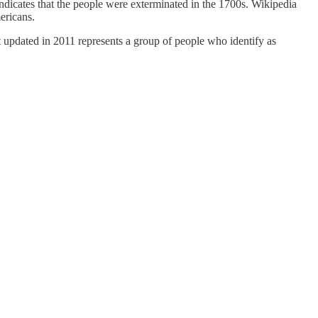
indicates that the people were exterminated in the 1700s. Wikipedia
ericans.
st updated in 2011 represents a group of people who identify as