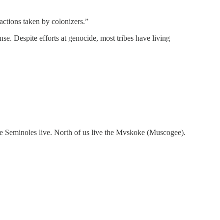
 actions taken by colonizers.”
nse. Despite efforts at genocide, most tribes have living
 the Seminoles live. North of us live the Mvskoke (Muscogee).