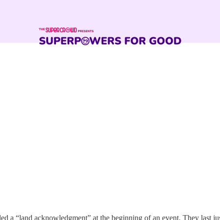
lled a “land acknowledgment” at the beginning of an event. They last j