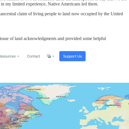
 in my limited experience, Native Americans led them.
he ancestral claim of living people to land now occupied by the United
the issue of land acknowledgments and provided some helpful