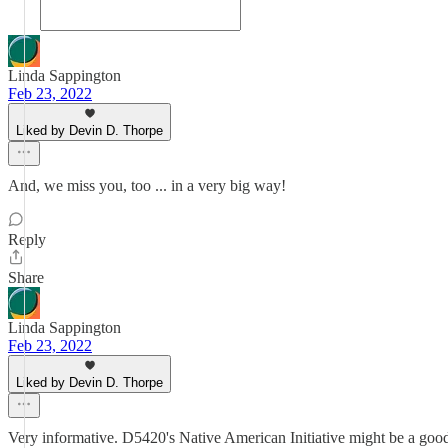
Linda Sappington
Feb 23, 2022
Liked by Devin D. Thorpe
And, we miss you, too ... in a very big way!
Reply
Share
Linda Sappington
Feb 23, 2022
Liked by Devin D. Thorpe
Very informative. D5420's Native American Initiative might be a goo