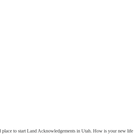
d place to start Land Acknowledgements in Utah. How is your new life