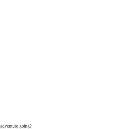
 adventure going?