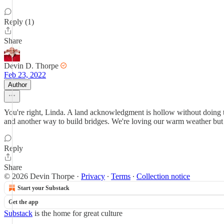
Reply (1)
Share
Devin D. Thorpe
Feb 23, 2022
Author
You're right, Linda. A land acknowledgment is hollow without doing t
and another way to build bridges. We're loving our warm weather but
Reply
Share
© 2026 Devin Thorpe
·
Privacy
∙
Terms
∙
Collection notice
Start your Substack
Get the app
Substack
is the home for great culture