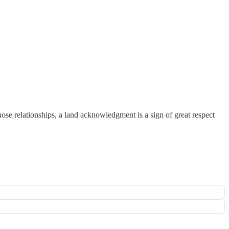
se relationships, a land acknowledgment is a sign of great respect