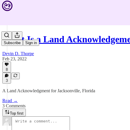
What Is a Land Acknowledgem
Subscribe
Sign in
Devin D. Thorpe
Feb 23, 2022
8
3
A Land Acknowledgment for Jacksonville, Florida
Read →
3 Comments
Top first