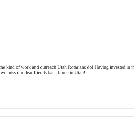
he kind of work and outreach Utah Rotarians do! Having invested in tho
 we miss our dear friends back home in Utah!