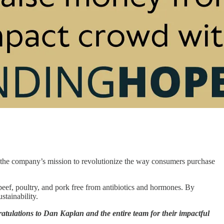
g the company’s mission to revolutionize the way consumers purchase
eef, poultry, and pork free from antibiotics and hormones. By
stainability.
atulations to Dan Kaplan and the entire team for their impactful