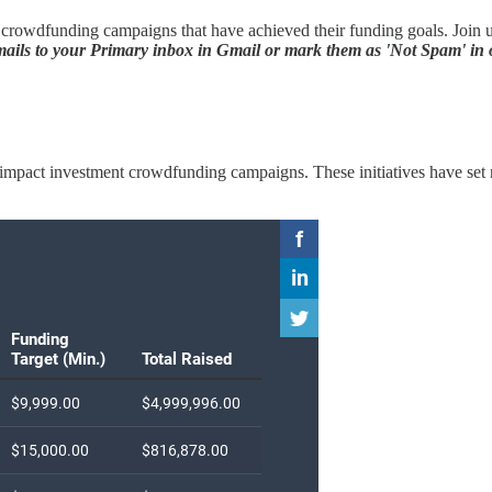
rowdfunding campaigns that have achieved their funding goals. Join us 
ils to your Primary inbox in Gmail or mark them as 'Not Spam' in o
ted impact investment crowdfunding campaigns. These initiatives have se