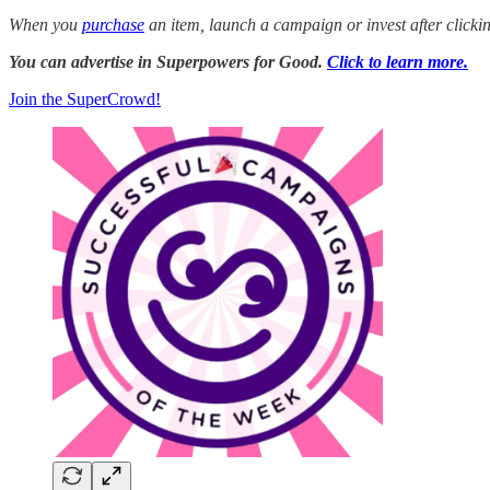
When you
purchase
an item, launch a campaign or invest after click
You can advertise in Superpowers for Good.
Click to learn more.
Join the SuperCrowd!