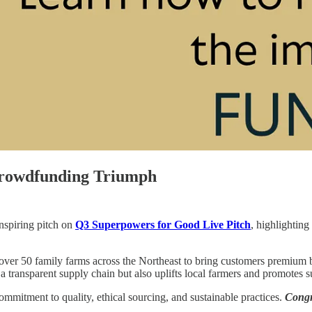
Crowdfunding Triumph
inspiring pitch on
Q3 Superpowers for Good Live Pitch
, highlightin
ver 50 family farms across the Northeast to bring customers premium b
 transparent supply chain but also uplifts local farmers and promotes su
ommitment to quality, ethical sourcing, and sustainable practices.
Congr