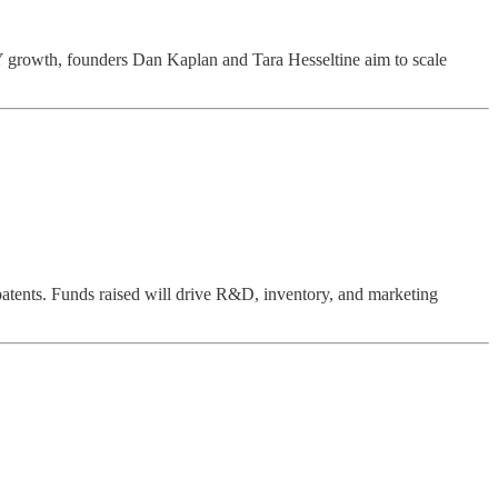
 growth, founders Dan Kaplan and Tara Hesseltine aim to scale
tents. Funds raised will drive R&D, inventory, and marketing