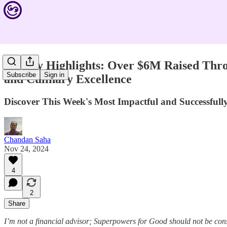
Weekly Highlights: Over $6M Raised Thro
Subscribe
Sign in
and Culinary Excellence
Discover This Week's Most Impactful and Successfu
Chandan Saha
Nov 24, 2024
4
2
Share
I’m not a financial advisor; Superpowers for Good should not be con