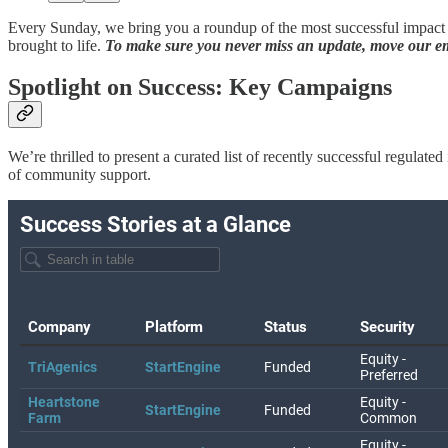
Every Sunday, we bring you a roundup of the most successful impact c
brought to life.
To make sure you never miss an update, move our ema
Spotlight on Success: Key Campaigns
We’re thrilled to present a curated list of recently successful regula
of community support.