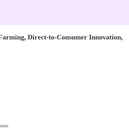
Farming, Direct-to-Consumer Innovation,
ions.