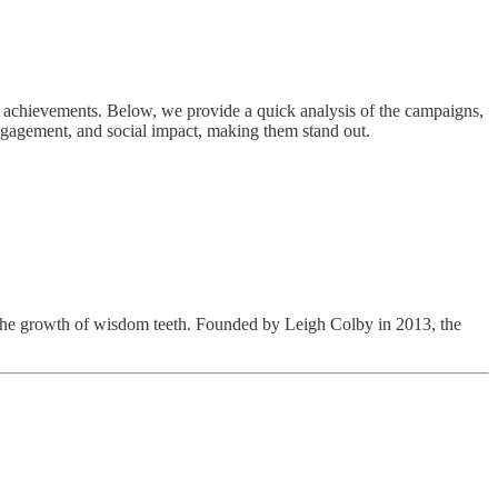
ng achievements. Below, we provide a quick analysis of the campaigns,
ngagement, and social impact, making them stand out.
t the growth of wisdom teeth. Founded by Leigh Colby in 2013, the