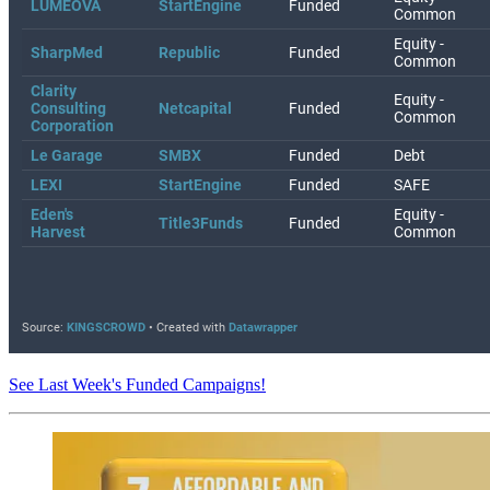
See Last Week's Funded Campaigns!