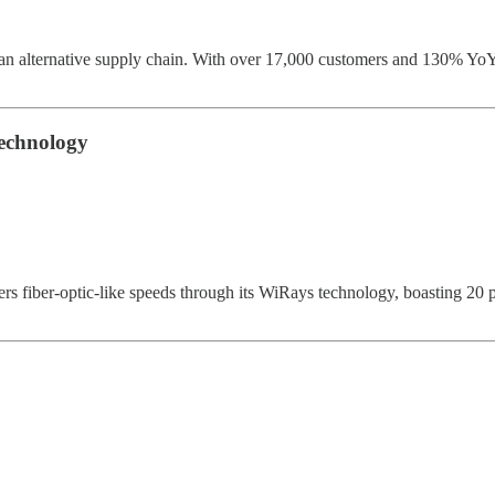
an alternative supply chain. With over 17,000 customers and 130% YoY
echnology
ber-optic-like speeds through its WiRays technology, boasting 20 pa