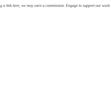
ing a link here, we may earn a commission. Engage to support our work