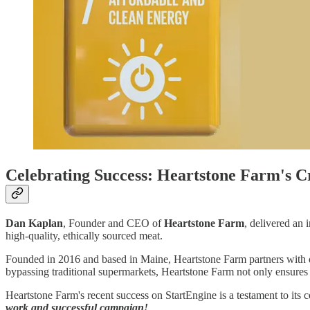
Celebrating Success: Heartstone Farm's 
Dan Kaplan
, Founder and CEO of
Heartstone Farm
, delivered an 
high-quality, ethically sourced meat.
Founded in 2016 and based in Maine, Heartstone Farm partners with o
bypassing traditional supermarkets, Heartstone Farm not only ensures a
Heartstone Farm's recent success on StartEngine is a testament to its c
work and successful campaign!