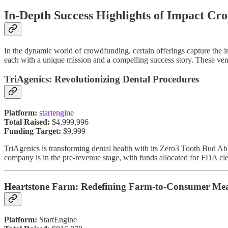
In-Depth Success Highlights of Impact C
In the dynamic world of crowdfunding, certain offerings capture the 
each with a unique mission and a compelling success story. These ve
TriAgenics: Revolutionizing Dental Procedures
Platform:
startengine
Total Raised:
$4,999,996
Funding Target:
$9,999
TriAgenics is transforming dental health with its Zero3 Tooth Bud A
company is in the pre-revenue stage, with funds allocated for FDA clea
Heartstone Farm: Redefining Farm-to-Consumer Me
Platform:
StartEngine