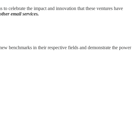
to celebrate the impact and innovation that these ventures have
ther email services.
t new benchmarks in their respective fields and demonstrate the power