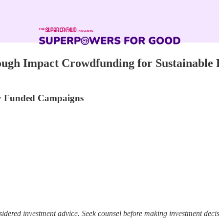
ugh Impact Crowdfunding for Sustainable 
lly Funded Campaigns
sidered investment advice. Seek counsel before making investment decis