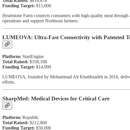
Total Raised:
$816,878
Funding Target:
$15,000
Heartstone Farm connects consumers with high-quality meat through 
operations and support Northeast farmers.
LUMEOVA: Ultra-Fast Connectivity with Patented T
Platform:
StartEngine
Total Raised:
$358,188
Funding Target:
$14,999
LUMEOVA, founded by Mohammad Ali Khatibzadeh in 2016, delivers fi
efforts.
SharpMed: Medical Devices for Critical Care
Platform:
Republic
Total Raised:
$212,860
Funding Target:
$50,000