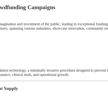
rowdfunding Campaigns
imagination and investment of the public, leading to exceptional fundi
ntures, spanning various industries, showcase innovation, community e
blation technology, a minimally invasive procedure designed to preven
rance, clinical trials, and operational growth.
at Supply