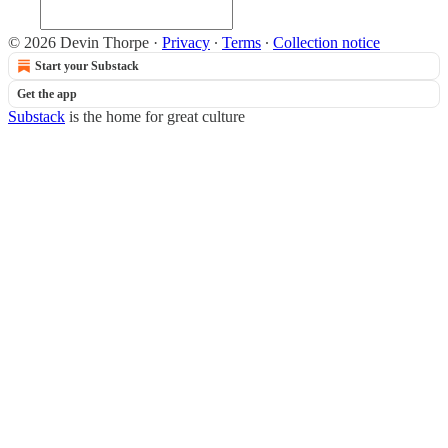
© 2026 Devin Thorpe
·
Privacy
∙
Terms
∙
Collection notice
Start your Substack
Get the app
Substack
is the home for great culture