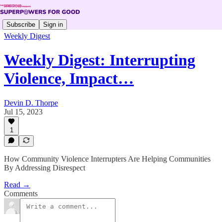
Subscribe
Sign in
Weekly Digest
Weekly Digest: Interrupting
Violence, Impact…
Devin D. Thorpe
Jul 15, 2023
1
How Community Violence Interrupters Are Helping Communities
By Addressing Disrespect
Read →
Comments