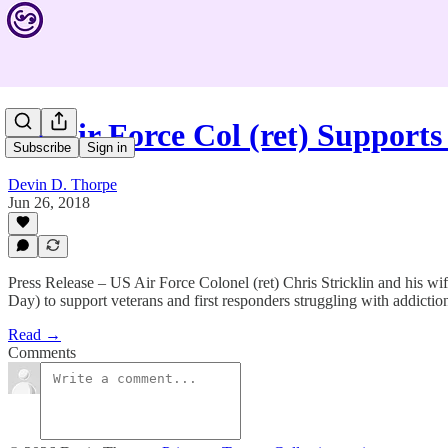
US Air Force Col (ret) Support
Subscribe
Sign in
Devin D. Thorpe
Jun 26, 2018
Press Release – US Air Force Colonel (ret) Chris Stricklin and his 
Day) to support veterans and first responders struggling with addicti
Read →
Comments