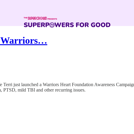
s Warriors…
wife Terri just launched a Warriors Heart Foundation Awareness Campaig
on, PTSD, mild TBI and other recurring issues.