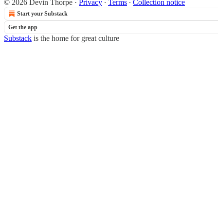
© 2026 Devin Thorpe
·
Privacy
∙
Terms
∙
Collection notice
Start your Substack
Get the app
Substack
is the home for great culture