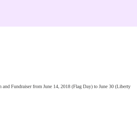
n and Fundraiser from June 14, 2018 (Flag Day) to June 30 (Liberty