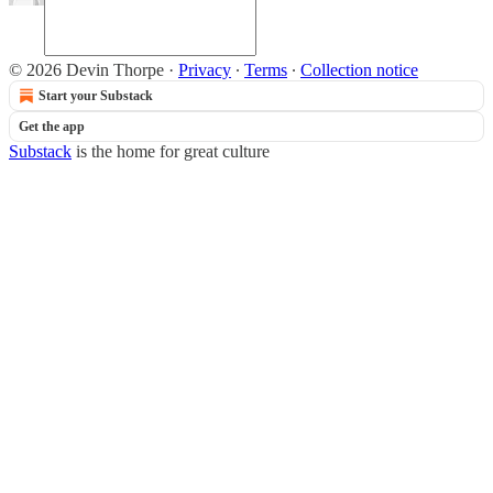
© 2026 Devin Thorpe
·
Privacy
∙
Terms
∙
Collection notice
Start your Substack
Get the app
Substack
is the home for great culture