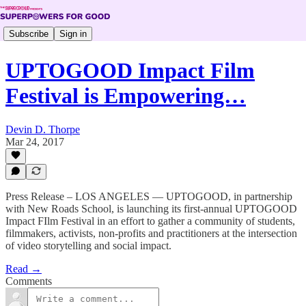
Subscribe
Sign in
UPTOGOOD Impact Film
Festival is Empowering…
Devin D. Thorpe
Mar 24, 2017
Press Release – LOS ANGELES — UPTOGOOD, in partnership
with New Roads School, is launching its first-annual UPTOGOOD
Impact FIlm Festival in an effort to gather a community of students,
filmmakers, activists, non-profits and practitioners at the intersection
of video storytelling and social impact.
Read →
Comments