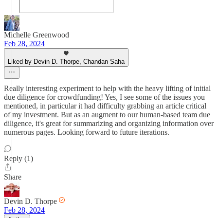
Michelle Greenwood
Feb 28, 2024
Liked by Devin D. Thorpe, Chandan Saha
Really interesting experiment to help with the heavy lifting of initial
due diligence for crowdfunding! Yes, I see some of the issues you
mentioned, in particular it had difficulty grabbing an article critical
of my investment. But as an augment to our human-based team due
diligence, it's great for summarizing and organizing information over
numerous pages. Looking forward to future iterations.
Reply (1)
Share
Devin D. Thorpe
Feb 28, 2024