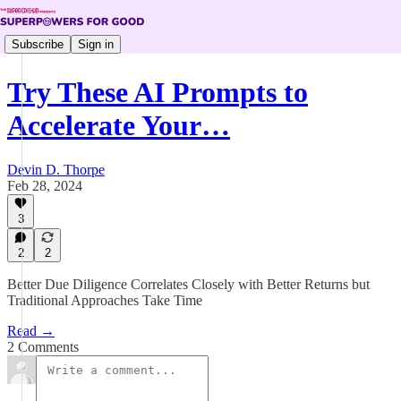
Subscribe
Sign in
Try These AI Prompts to
Accelerate Your…
Devin D. Thorpe
Feb 28, 2024
3
2
2
Better Due Diligence Correlates Closely with Better Returns but
Traditional Approaches Take Time
Read →
2 Comments