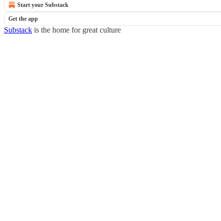
Start your Substack
Get the app
Substack
is the home for great culture