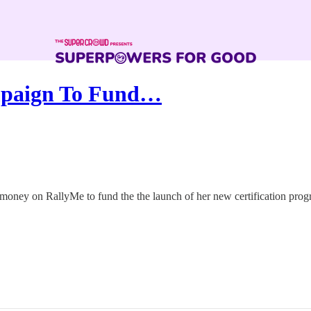
mpaign To Fund…
 money on RallyMe to fund the the launch of her new certification prog