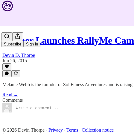
Trainer Launches RallyMe Ca
Subscribe
Sign in
Devin D. Thorpe
Jun 26, 2015
Melanie Webb is the founder of Sol Fitness Adventures and is raising
Read →
Comments
© 2026 Devin Thorpe
·
Privacy
∙
Terms
∙
Collection notice