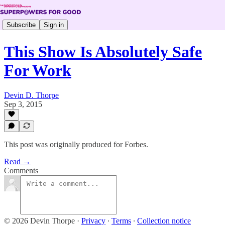
Subscribe
Sign in
This Show Is Absolutely Safe
For Work
Devin D. Thorpe
Sep 3, 2015
This post was originally produced for Forbes.
Read →
Comments
© 2026 Devin Thorpe
·
Privacy
∙
Terms
∙
Collection notice