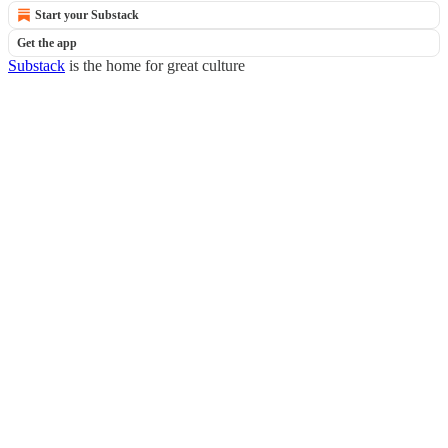
Start your Substack
Get the app
Substack
is the home for great culture