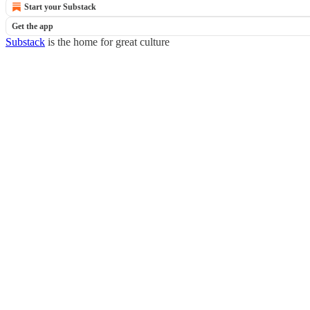
Start your Substack
Get the app
Substack
is the home for great culture