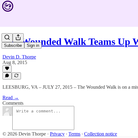
The Wounded Walk Teams Up
Subscribe
Sign in
Devin D. Thorpe
Aug 8, 2015
LEESBURG, VA – JULY 27, 2015 – The Wounded Walk is on a mis
Read →
Comments
© 2026 Devin Thorpe
·
Privacy
∙
Terms
∙
Collection notice