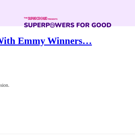
 With Emmy Winners…
sion.