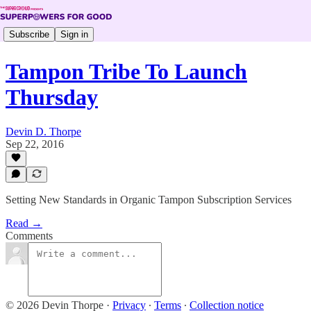
Subscribe
Sign in
Tampon Tribe To Launch
Thursday
Devin D. Thorpe
Sep 22, 2016
Setting New Standards in Organic Tampon Subscription Services
Read →
Comments
© 2026 Devin Thorpe
·
Privacy
∙
Terms
∙
Collection notice