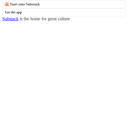
Start your Substack
Get the app
Substack
is the home for great culture