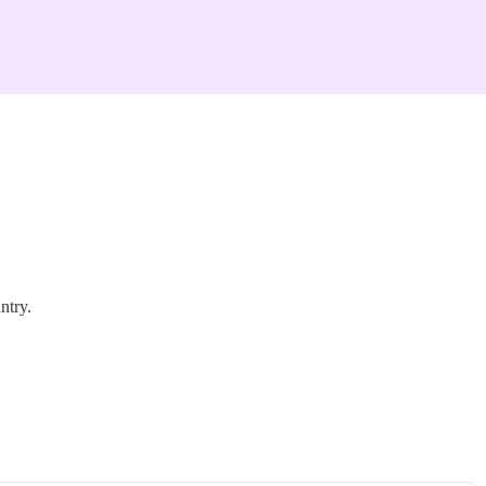
ntry.