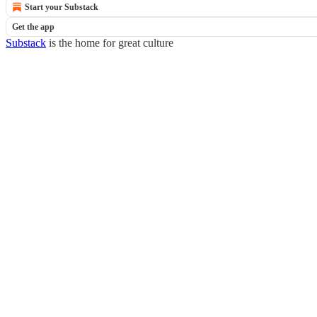
Start your Substack
Get the app
Substack
is the home for great culture