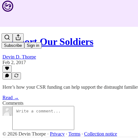
Support Our Soldiers
Subscribe
Sign in
Devin D. Thorpe
Feb 2, 2017
Here’s how your CSR funding can help support the distraught families o
Read →
Comments
© 2026 Devin Thorpe
·
Privacy
∙
Terms
∙
Collection notice