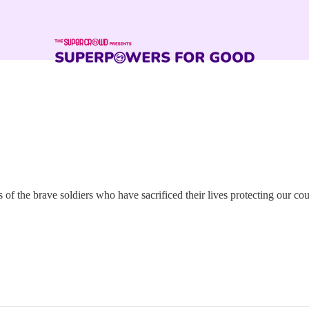
f the brave soldiers who have sacrificed their lives protecting our cou