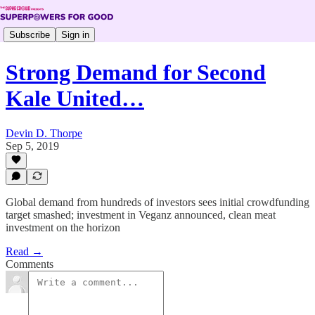
Subscribe
Sign in
Strong Demand for Second
Kale United…
Devin D. Thorpe
Sep 5, 2019
Global demand from hundreds of investors sees initial crowdfunding
target smashed; investment in Veganz announced, clean meat
investment on the horizon
Read →
Comments