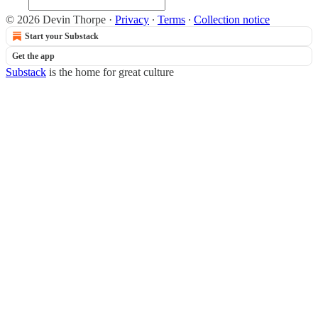
© 2026 Devin Thorpe
·
Privacy
∙
Terms
∙
Collection notice
Start your Substack
Get the app
Substack
is the home for great culture