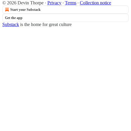
© 2026 Devin Thorpe
·
Privacy
∙
Terms
∙
Collection notice
Start your Substack
Get the app
Substack
is the home for great culture