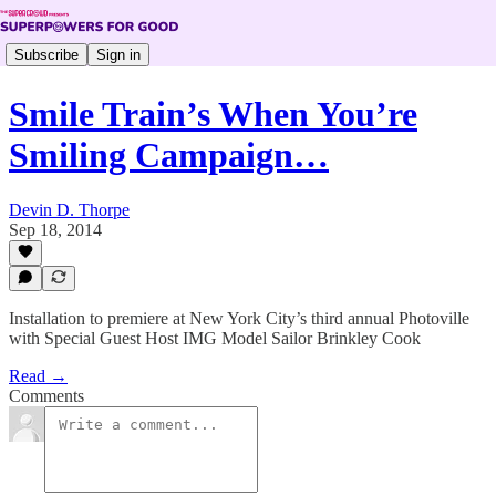
Subscribe
Sign in
Smile Train’s When You’re
Smiling Campaign…
Devin D. Thorpe
Sep 18, 2014
Installation to premiere at New York City’s third annual Photoville
with Special Guest Host IMG Model Sailor Brinkley Cook
Read →
Comments