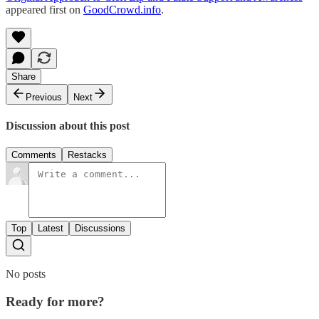
appeared first on
GoodCrowd.info
.
Share
Previous
Next
Discussion about this post
Comments
Restacks
Top
Latest
Discussions
No posts
Ready for more?