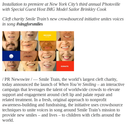
Installation to premiere at New York City’s third annual Photoville
with Special Guest Host IMG Model Sailor Brinkley Cook
Cleft charity Smile Train’s new crowdsourced initiative unites voices
in song
#singforsmiles
/ PR Newswire / — Smile Train, the world’s largest cleft charity,
today announced the launch of
When You’re Smiling
– an interactive
campaign that leverages the talent of worldwide crowds to elevate
support and engagement around cleft lip and palate repair and
related treatment. In a fresh, original approach to nonprofit
awareness-building and fundraising, the initiative uses crowdsource
techniques to unite voices in song around Smile Train’s mission to
provide new smiles – and lives – to children with clefts around the
world.