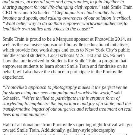
and donors, across all ages and geographies, to join together in
sharing support for our life-changing cleft repairs,”
said Smile Train
CEO Susannah Schaefer.
“Cleft impacts a child’s ability to eat,
breathe and speak, and raising awareness of our solution is critical.
“What better way to do so than empower worldwide audiences to
lend their own smiles and voices to the cause?”
Smile Train is proud to be a Marquee sponsor at Photoville 2014, as
well as the exclusive sponsor of Photoville’s educational initiatives,
which provide free workshops and tours to New York City’s public
middle school students. Local schools M.S. 180 and I.S. 96 Seth
Low that are involved in Students for Smile Train, a program that
empowers students to learn about Smile Train and fundraise on its
behalf, will also have the chance to participate in the Photoville
experience.
“Photoville’s approach to photography makes it the perfect venue
for showcasing our new campaign and worldwide work,”
said
Schaefer.
“We’re thrilled to participate in this creative form of
storytelling to emphasize the importance and joy of a smile, and the
transformative impact of our surgeries and related treatment on real
lives and communities.”
Half of all donations from Photoville’s opening night festival will go
toward Smile Train. Additionally, gallery-style photography