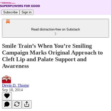
Subscribe
Sign in
Read distraction-free on Substack
Smile Train’s When You’re Smiling
Campaign Marks Original Approach to
Cleft Lip and Palate Support and
Awareness
Devin D. Thorpe
Sep 18, 2014