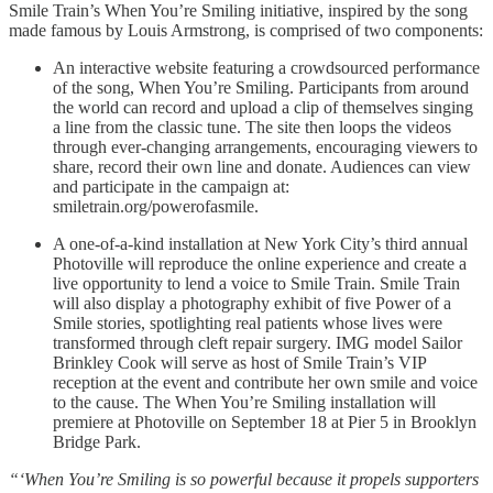
Smile Train’s When You’re Smiling initiative, inspired by the song
made famous by Louis Armstrong, is comprised of two components:
An interactive website featuring a crowdsourced performance
of the song, When You’re Smiling. Participants from around
the world can record and upload a clip of themselves singing
a line from the classic tune. The site then loops the videos
through ever-changing arrangements, encouraging viewers to
share, record their own line and donate. Audiences can view
and participate in the campaign at:
smiletrain.org/powerofasmile.
A one-of-a-kind installation at New York City’s third annual
Photoville will reproduce the online experience and create a
live opportunity to lend a voice to Smile Train. Smile Train
will also display a photography exhibit of five Power of a
Smile stories, spotlighting real patients whose lives were
transformed through cleft repair surgery. IMG model Sailor
Brinkley Cook will serve as host of Smile Train’s VIP
reception at the event and contribute her own smile and voice
to the cause. The When You’re Smiling installation will
premiere at Photoville on September 18 at Pier 5 in Brooklyn
Bridge Park.
“‘When You’re Smiling is so powerful because it propels supporters