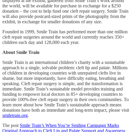
displayed at the exhibit, gathered from Smile Train’s work around
the world, will be available for purchase in exchange for a $250
donation – the cost to help fund one cleft repair surgery. Smile Train
will also provide postcard-sized prints of the photography from the
exhibit, in exchange for smaller donations of any size.
Founded in 1999, Smile Train has performed more than one million
cleft repair surgeries around the world and currently reaches 350+
children each day and 128,000 each year.
About Smile Train
Smile Train is an international children’s charity with a sustainable
approach to a single, solvable problem: cleft lip and palate. Millions
of children in developing countries with unrepaired clefts live in
shame, but more importantly, have difficulty eating, breathing and
speaking. Cleft repair surgery is simple, and the transformation is
immediate. Smile Train’s sustainable model provides training and
funding to empower local doctors in 85+ developing countries to
provide 100%-free cleft repair surgery in their own communities. To
learn more about how Smile Train’s sustainable approach means
donations have both an immediate and long-term impact, please visit
smiletrain.org
.
The post
Smile Train’s When You’re Smiling Campaign Marks
Original Approach to Cleft Lip and Palate Support and Awareness