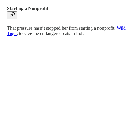
Starting a Nonprofit
That pressure hasn’t stopped her from starting a nonprofit,
Wild
Tiger
, to save the endangered cats in India.