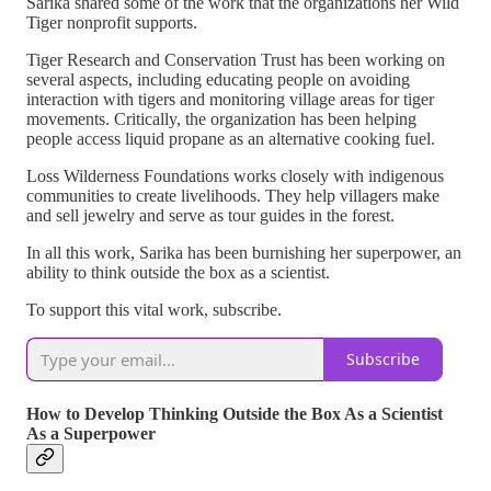
Sarika shared some of the work that the organizations her Wild
Tiger nonprofit supports.
Tiger Research and Conservation Trust has been working on
several aspects, including educating people on avoiding
interaction with tigers and monitoring village areas for tiger
movements. Critically, the organization has been helping
people access liquid propane as an alternative cooking fuel.
Loss Wilderness Foundations works closely with indigenous
communities to create livelihoods. They help villagers make
and sell jewelry and serve as tour guides in the forest.
In all this work, Sarika has been burnishing her superpower, an
ability to think outside the box as a scientist.
To support this vital work, subscribe.
Subscribe
How to Develop Thinking Outside the Box As a Scientist
As a Superpower