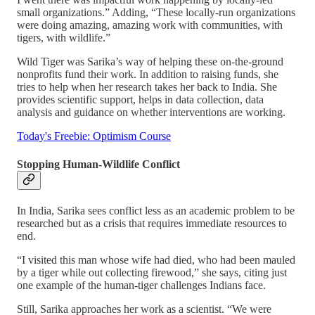
small organizations.” Adding, “These locally-run organizations
were doing amazing, amazing work with communities, with
tigers, with wildlife.”
Wild Tiger was Sarika’s way of helping these on-the-ground
nonprofits fund their work. In addition to raising funds, she
tries to help when her research takes her back to India. She
provides scientific support, helps in data collection, data
analysis and guidance on whether interventions are working.
Today's Freebie: Optimism Course
Stopping Human-Wildlife Conflict
In India, Sarika sees conflict less as an academic problem to be
researched but as a crisis that requires immediate resources to
end.
“I visited this man whose wife had died, who had been mauled
by a tiger while out collecting firewood,” she says, citing just
one example of the human-tiger challenges Indians face.
Still, Sarika approaches her work as a scientist. “We were