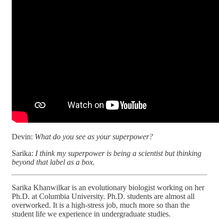
Devin:
What do you see as your superpower?
Sarika:
I think my superpower is being a scientist but thinking
beyond that label as a box.
Sarika Khanwilkar is an evolutionary biologist working on her
Ph.D. at Columbia University. Ph.D. students are almost all
overworked. It is a high-stress job, much more so than the
student life we experience in undergraduate studies.