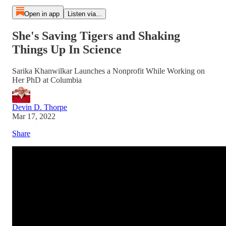
Open in app
Listen via...
She's Saving Tigers and Shaking
Things Up In Science
Sarika Khanwilkar Launches a Nonprofit While Working on
Her PhD at Columbia
Devin D. Thorpe
Mar 17, 2022
Share