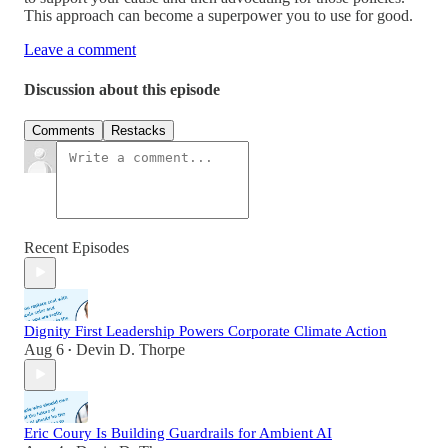
This approach can become a superpower you to use for good.
Leave a comment
Discussion about this episode
Comments
Restacks
Recent Episodes
Dignity First Leadership Powers Corporate Climate Action
Aug 6
Devin D. Thorpe
•
Eric Coury Is Building Guardrails for Ambient AI