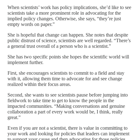
When scientists’ work has policy implications, she’d like to see
scientists take a more prominent role in advocating for the
implied policy changes. Otherwise, she says, “they’re just
empty words on paper.”
She is hopeful that change can happen. She notes that despite
public distrust of science, scientists are well regarded. “There’s
a general trust overall of a person who is a scientist.”
She has two specific points she hopes the scientific world will
implement further.
First, she encourages scientists to commit to a field and stay
with it, allowing them time to advocate for and see change
realized within their focus areas.
Second, she wants to see scientists pause before jumping into
fieldwork to take time to get to know the people in the
impacted communities. “Making conversations and genuine
collaboration a part of every work would be, I think, really
great.”
Even if you are not a scientist, there is value in committing to
your work and looking for policies that leaders can implement
to support your cause and then advocating for those policies.