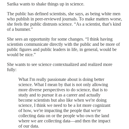
Sarika wants to shake things up in science.
The public has defined scientists, she says, as being white men
who publish in peer-reviewed journals. To make matters worse,
she feels the public distrusts science. “As a scientist, that’s kind
of a bummer.”
She sees an opportunity for some changes. “I think having
scientists communicate directly with the public and be more of
public figures and public leaders in life, in general, would be
would be nice.”
She wants to see science contextualized and realized more
fully:
What I'm really passionate about is doing better
science. What I mean by that is not only allowing
more diverse perspectives to do science, that is to
study and to pursue it as a career and actually
become scientists but also like when we're doing
science, I think we need to be a lot more cognizant
of how, we're impacting the people that we're
collecting data on or the people who own the land
where we are collecting data—and then the impact
of our data.