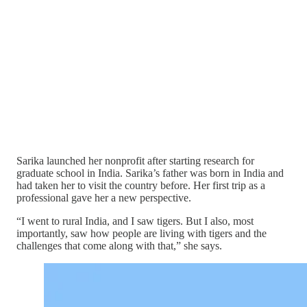
Sarika launched her nonprofit after starting research for
graduate school in India. Sarika’s father was born in India and
had taken her to visit the country before. Her first trip as a
professional gave her a new perspective.
“I went to rural India, and I saw tigers. But I also, most
importantly, saw how people are living with tigers and the
challenges that come along with that,” she says.