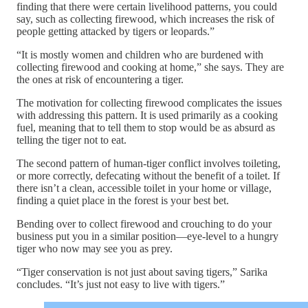
finding that there were certain livelihood patterns, you could
say, such as collecting firewood, which increases the risk of
people getting attacked by tigers or leopards.”
“It is mostly women and children who are burdened with
collecting firewood and cooking at home,” she says. They are
the ones at risk of encountering a tiger.
The motivation for collecting firewood complicates the issues
with addressing this pattern. It is used primarily as a cooking
fuel, meaning that to tell them to stop would be as absurd as
telling the tiger not to eat.
The second pattern of human-tiger conflict involves toileting,
or more correctly, defecating without the benefit of a toilet. If
there isn’t a clean, accessible toilet in your home or village,
finding a quiet place in the forest is your best bet.
Bending over to collect firewood and crouching to do your
business put you in a similar position—eye-level to a hungry
tiger who now may see you as prey.
“Tiger conservation is not just about saving tigers,” Sarika
concludes. “It’s just not easy to live with tigers.”