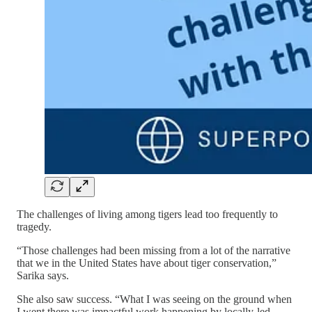
The challenges of living among tigers lead too frequently to
tragedy.
“Those challenges had been missing from a lot of the narrative
that we in the United States have about tiger conservation,”
Sarika says.
She also saw success. “What I was seeing on the ground when
I went there was impactful work happening by locally-led