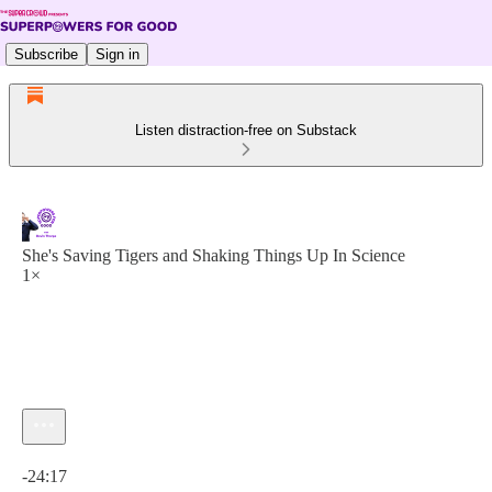
Subscribe
Sign in
Listen distraction-free on Substack
She's Saving Tigers and Shaking Things Up In Science
1×
Current time: 0:00 / Total time: -24:17
-24:17