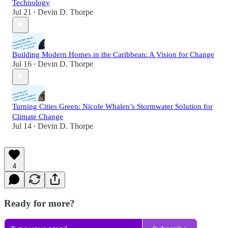
Technology
Jul 21
Devin D. Thorpe
•
Building Modern Homes in the Caribbean: A Vision for Change
Jul 16
Devin D. Thorpe
•
Turning Cities Green: Nicole Whalen’s Stormwater Solution for
Climate Change
Jul 14
Devin D. Thorpe
•
4
Ready for more?