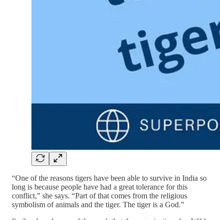
“One of the reasons tigers have been able to survive in India so
long is because people have had a great tolerance for this
conflict,” she says. “Part of that comes from the religious
symbolism of animals and the tiger. The tiger is a God.”