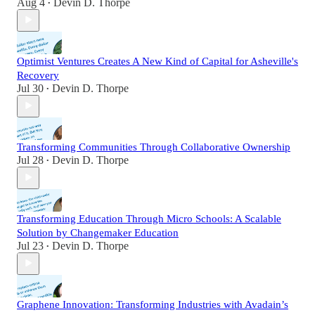
Aug 4
Devin D. Thorpe
•
Optimist Ventures Creates A New Kind of Capital for Asheville's
Recovery
Jul 30
Devin D. Thorpe
•
Transforming Communities Through Collaborative Ownership
Jul 28
Devin D. Thorpe
•
Transforming Education Through Micro Schools: A Scalable
Solution by Changemaker Education
Jul 23
Devin D. Thorpe
•
Graphene Innovation: Transforming Industries with Avadain’s