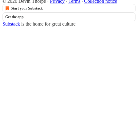
© 2026 Devin Thorpe
·
Privacy
∙
Terms
∙
Collection notice
Start your Substack
Get the app
Substack
is the home for great culture