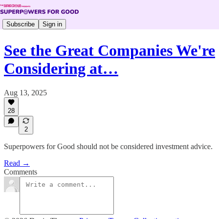
Subscribe
Sign in
See the Great Companies We're
Considering at…
Aug 13, 2025
28
2
Superpowers for Good should not be considered investment advice.
Read →
Comments