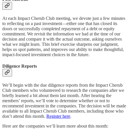
At each Impact Cherub Club meeting, we devote just a few minutes
to reflecting on a past investment—either one that has closed its
doors or successfully completed repayment of a debt or equity
commitment. We revisit the information we had at the time of our
decision and compare it with the actual outcome, asking ourselves
what we might learn. This brief exercise sharpens our judgment,
helps us spot patterns, and improves our ability to make thoughtful,
impact-focused investment choices in the future.
Diligence Reports
We’ll begin with the due diligence reports from the Impact Cherub
Club members who volunteered to research the companies after we
briefly learned a bit about them last month. After hearing the
members’ reports, we’ll vote to determine whether or not to
recommend investment in the companies. The decision will be made
available to all Impact Cherub Club members, including those who
don’t attend this month.
Register here
.
Here are the companies we’ll learn more about this month: