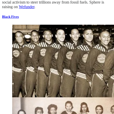
social activism to steer trillions away from fossil fuels. Sphere is
raising on
Wefunder
.
Black Fives