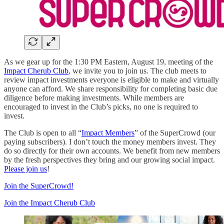
As we gear up for the 1:30 PM Eastern, August 19, meeting of the
Impact Cherub Club
, we invite you to join us. The club meets to
review impact investments everyone is eligible to make and virtually
anyone can afford. We share responsibility for completing basic due
diligence before making investments. While members are
encouraged to invest in the Club’s picks, no one is required to
invest.
The Club is open to all “
Impact Members
” of the SuperCrowd (our
paying subscribers). I don’t touch the money members invest. They
do so directly for their own accounts. We benefit from new members
by the fresh perspectives they bring and our growing social impact.
Please join us
!
Join the SuperCrowd!
Join the Impact Cherub Club