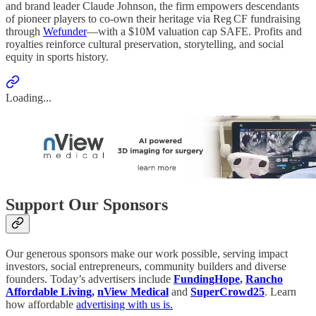
and brand leader Claude Johnson, the firm empowers descendants
of pioneer players to co‑own their heritage via Reg CF fundraising
through
Wefunder
—with a $10M valuation cap SAFE. Profits and
royalties reinforce cultural preservation, storytelling, and social
equity in sports history.
Loading...
Support Our Sponsors
Our generous sponsors make our work possible, serving impact
investors, social entrepreneurs, community builders and diverse
founders. Today’s advertisers include
FundingHope
,
Rancho
Affordable Living
,
nView Medical
and
SuperCrowd25
. Learn
how affordable
advertising with us is.