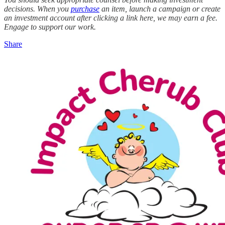
decisions. When you
purchase
an item, launch a campaign or create
an investment account after clicking a link here, we may earn a fee.
Engage to support our work.
Share