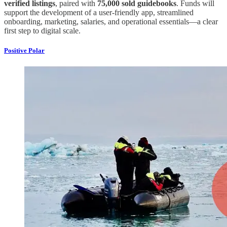
verified listings
, paired with
75,000 sold guidebooks
. Funds will
support the development of a user-friendly app, streamlined
onboarding, marketing, salaries, and operational essentials—a clear
first step to digital scale.
Positive Polar