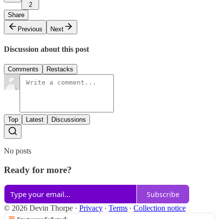
2
Share
Previous
Next
Discussion about this post
Comments
Restacks
Top
Latest
Discussions
No posts
Ready for more?
Subscribe
© 2026 Devin Thorpe
·
Privacy
∙
Terms
∙
Collection notice