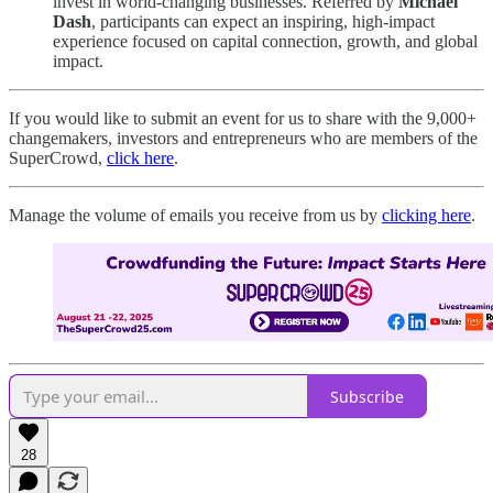
invest in world-changing businesses. Referred by
Michael
Dash
, participants can expect an inspiring, high-impact
experience focused on capital connection, growth, and global
impact.
If you would like to submit an event for us to share with the 9,000+
changemakers, investors and entrepreneurs who are members of the
SuperCrowd,
click here
.
Manage the volume of emails you receive from us by
clicking here
.
Subscribe
28