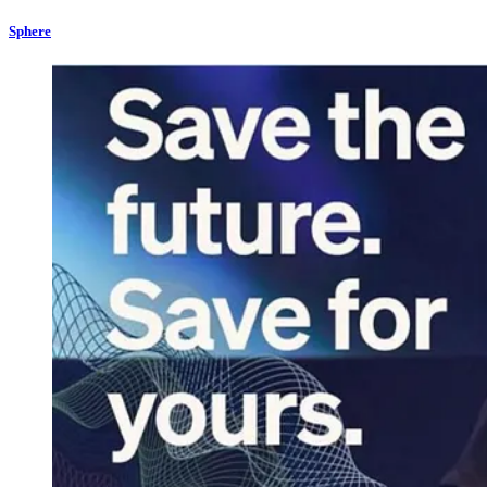
Sphere