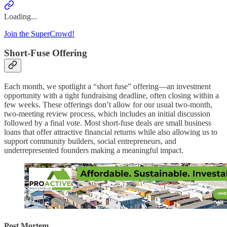
Loading...
Join the SuperCrowd!
Short-Fuse Offering
Each month, we spotlight a “short fuse” offering—an investment
opportunity with a tight fundraising deadline, often closing within a
few weeks. These offerings don’t allow for our usual two-month,
two-meeting review process, which includes an initial discussion
followed by a final vote. Most short-fuse deals are small business
loans that offer attractive financial returns while also allowing us to
support community builders, social entrepreneurs, and
underrepresented founders making a meaningful impact.
Post Mortem