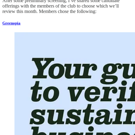
After some preliminary screening, I’ve shared some candidate
offerings with the members of the club to choose which we’ll
review this month. Members chose the following:
Greenopia