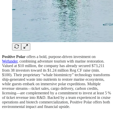
Positive Polar
offers a bold, purpose-driven investment on
Wefunder
, combining adventure tourism with marine restoration.
Valued at $10 million, the company has already secured $73,211
from 38 investors toward its $1.24 million Reg CF raise (min.
$100). Their proprietary “whale biomimicry” technology transforms
ship-generated waste into nutrients to restore marine ecosystems,
while guests embark on immersive polar expeditions. Multiple
revenue streams—ticket sales, cargo delivery, carbon credits,
licensing—are complemented by a commitment to invest at least 5 %
of ticket revenue into R&D. Backed by a team experienced in cruise
operations and biotech commercialization, Positive Polar offers both
environmental impact and financial upside.