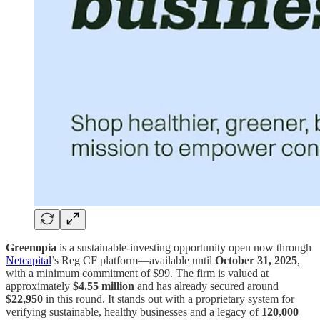
Greenopia
is a sustainable-investing opportunity open now through
Netcapital
’s Reg CF platform—available until
October 31, 2025
,
with a minimum commitment of $99. The firm is valued at
approximately
$4.55 million
and has already secured around
$22,950
in this round. It stands out with a proprietary system for
verifying sustainable, healthy businesses and a legacy of
120,000