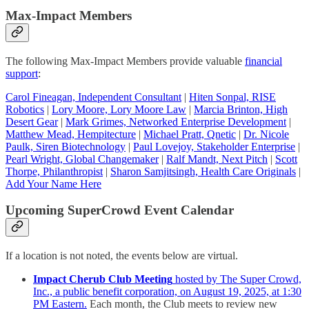
Max-Impact Members
The following Max-Impact Members provide valuable
financial
support
:
Carol Fineagan, Independent Consultant
|
Hiten Sonpal, RISE
Robotics
|
Lory Moore, Lory Moore Law
|
Marcia Brinton, High
Desert Gear
|
Mark Grimes, Networked Enterprise Development
|
Matthew Mead, Hempitecture
|
Michael Pratt, Qnetic
|
Dr. Nicole
Paulk, Siren Biotechnology
|
Paul Lovejoy, Stakeholder Enterprise
|
Pearl Wright, Global Changemaker
|
Ralf Mandt, Next Pitch
|
Scott
Thorpe, Philanthropist
|
Sharon Samjitsingh, Health Care Originals
|
Add Your Name Here
Upcoming SuperCrowd Event Calendar
If a location is not noted, the events below are virtual.
Impact Cherub Club Meeting
hosted by The Super Crowd,
Inc., a public benefit corporation, on August 19, 2025, at 1:30
PM Eastern.
Each month, the Club meets to review new