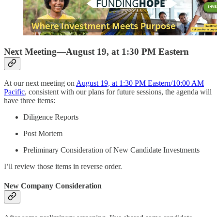
Next Meeting—August 19, at 1:30 PM Eastern
At our next meeting on
August 19, at 1:30 PM Eastern/10:00 AM
Pacific
, consistent with our plans for future sessions, the agenda will
have three items:
Diligence Reports
Post Mortem
Preliminary Consideration of New Candidate Investments
I’ll review those items in reverse order.
New Company Consideration