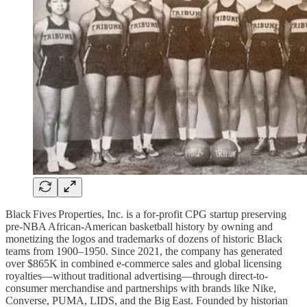
Black Fives Properties, Inc. is a for-profit CPG startup preserving
pre-NBA African‑American basketball history by owning and
monetizing the logos and trademarks of dozens of historic Black
teams from 1900–1950. Since 2021, the company has generated
over $865K in combined e‑commerce sales and global licensing
royalties—without traditional advertising—through direct-to-
consumer merchandise and partnerships with brands like Nike,
Converse, PUMA, LIDS, and the Big East. Founded by historian