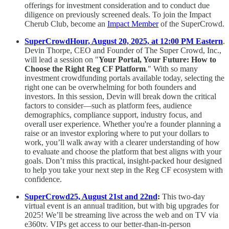
offerings for investment consideration and to conduct due
diligence on previously screened deals. To join the Impact
Cherub Club, become an
Impact Member
of the SuperCrowd.
SuperCrowdHour, August 20, 2025, at 12:00 PM Eastern
.
Devin Thorpe, CEO and Founder of The Super Crowd, Inc.,
will lead a session on "
Your Portal, Your Future: How to
Choose the Right Reg CF Platform
." With so many
investment crowdfunding portals available today, selecting the
right one can be overwhelming for both founders and
investors. In this session, Devin will break down the critical
factors to consider—such as platform fees, audience
demographics, compliance support, industry focus, and
overall user experience. Whether you're a founder planning a
raise or an investor exploring where to put your dollars to
work, you’ll walk away with a clearer understanding of how
to evaluate and choose the platform that best aligns with your
goals. Don’t miss this practical, insight-packed hour designed
to help you take your next step in the Reg CF ecosystem with
confidence.
SuperCrowd25, August 21st and 22nd
:
This two-day
virtual event is an annual tradition, but with big upgrades for
2025! We’ll be streaming live across the web and on TV via
e360tv. VIPs get access to our better-than-in-person