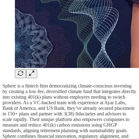
Sphere is a fintech firm democratizing climate-conscious investing
by creating a low-fee, diversified climate fund that integrates directly
into existing 401(k) plans without employers needing to switch
providers. As a VC-backed team with experience at Ayar Labs,
Bank of America, and US Bank, they’ve already secured placement
in 150+ plans and partner with 3(38) fiduciaries and advisors to
scale rapidly. Their unique platform also empowers companies to
measure and reduce 401(k) carbon emissions using GHGP
standards, aligning retirement planning with sustainability goals.
Sphere combines financial innovation, regulatory alignment, and