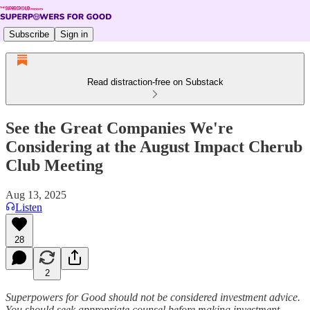
Subscribe
Sign in
Read distraction-free on Substack
See the Great Companies We're
Considering at the August Impact Cherub
Club Meeting
Aug 13, 2025
Listen
28
2
Superpowers for Good should not be considered investment advice.
You should seek appropriate counsel before making investment