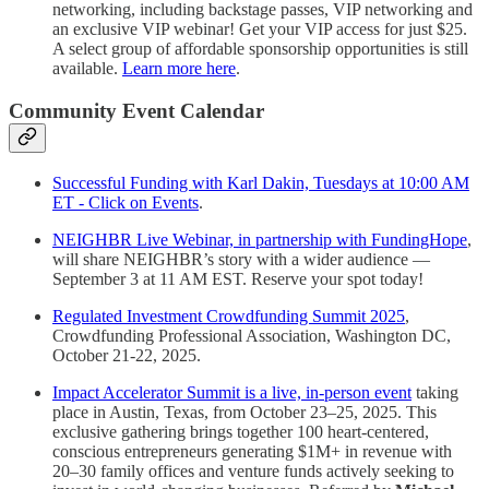
networking, including backstage passes, VIP networking and
an exclusive VIP webinar! Get your VIP access for just $25.
A select group of affordable sponsorship opportunities is still
available.
Learn more here
.
Community Event Calendar
Successful Funding with Karl Dakin, Tuesdays at 10:00 AM
ET - Click on Events
.
NEIGHBR Live Webinar, in partnership with FundingHope
,
will share NEIGHBR’s story with a wider audience —
September 3 at 11 AM EST. Reserve your spot today!
Regulated Investment Crowdfunding Summit 2025
,
Crowdfunding Professional Association, Washington DC,
October 21-22, 2025.
Impact Accelerator Summit is a live, in-person event
taking
place in Austin, Texas, from October 23–25, 2025. This
exclusive gathering brings together 100 heart-centered,
conscious entrepreneurs generating $1M+ in revenue with
20–30 family offices and venture funds actively seeking to