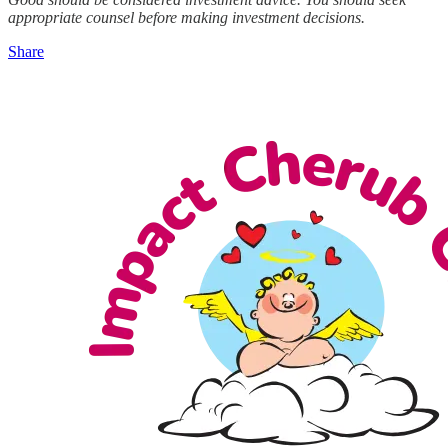
appropriate counsel before making investment decisions.
Share