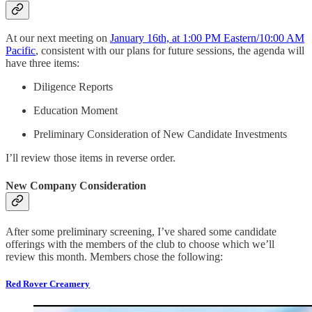
At our next meeting on
January 16th, at 1:00 PM Eastern/10:00 AM
Pacific
, consistent with our plans for future sessions, the agenda will
have three items:
Diligence Reports
Education Moment
Preliminary Consideration of New Candidate Investments
I’ll review those items in reverse order.
New Company Consideration
After some preliminary screening, I’ve shared some candidate
offerings with the members of the club to choose which we’ll
review this month. Members chose the following:
Red Rover Creamery