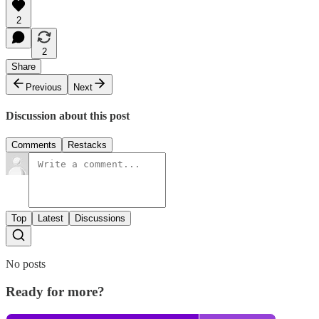
2
2
Share
Previous
Next
Discussion about this post
Comments
Restacks
Top
Latest
Discussions
No posts
Ready for more?