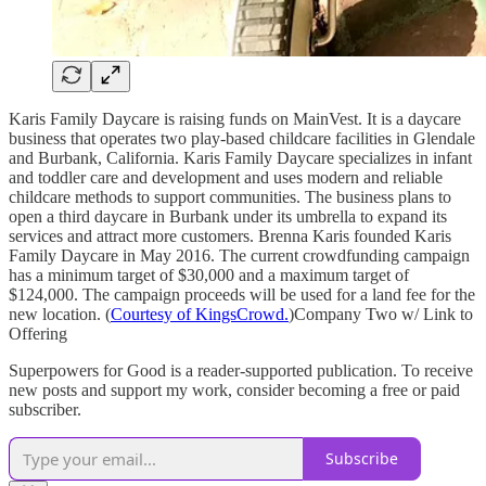
Karis Family Daycare is raising funds on MainVest. It is a daycare
business that operates two play-based childcare facilities in Glendale
and Burbank, California. Karis Family Daycare specializes in infant
and toddler care and development and uses modern and reliable
childcare methods to support communities. The business plans to
open a third daycare in Burbank under its umbrella to expand its
services and attract more customers. Brenna Karis founded Karis
Family Daycare in May 2016. The current crowdfunding campaign
has a minimum target of $30,000 and a maximum target of
$124,000. The campaign proceeds will be used for a land fee for the
new location. (
Courtesy of KingsCrowd.
)Company Two w/ Link to
Offering
Superpowers for Good is a reader-supported publication. To receive
new posts and support my work, consider becoming a free or paid
subscriber.
Subscribe