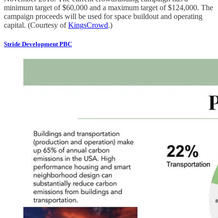
minimum target of $60,000 and a maximum target of $124,000. The
campaign proceeds will be used for space buildout and operating
capital. (Courtesy of
KingsCrowd
.)
Stride Development PBC