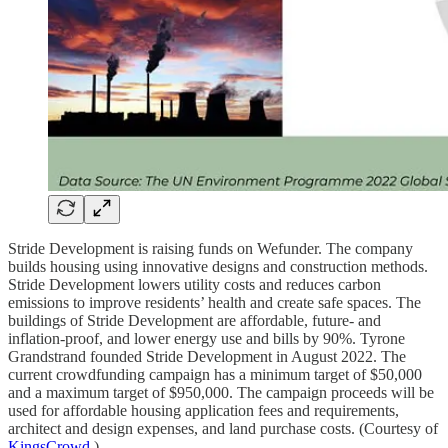
Stride Development is raising funds on Wefunder. The company
builds housing using innovative designs and construction methods.
Stride Development lowers utility costs and reduces carbon
emissions to improve residents’ health and create safe spaces. The
buildings of Stride Development are affordable, future- and
inflation-proof, and lower energy use and bills by 90%. Tyrone
Grandstrand founded Stride Development in August 2022. The
current crowdfunding campaign has a minimum target of $50,000
and a maximum target of $950,000. The campaign proceeds will be
used for affordable housing application fees and requirements,
architect and design expenses, and land purchase costs. (Courtesy of
KingsCrowd
.)