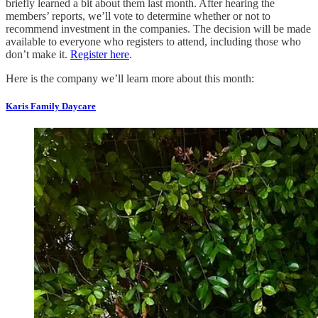
briefly learned a bit about them last month. After hearing the
members’ reports, we’ll vote to determine whether or not to
recommend investment in the companies. The decision will be made
available to everyone who registers to attend, including those who
don’t make it.
Register here
.
Here is the company we’ll learn more about this month:
Karis Family Daycare