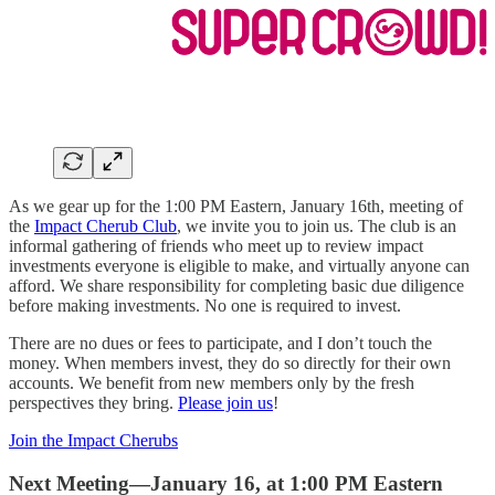
As we gear up for the 1:00 PM Eastern, January 16th, meeting of
the
Impact Cherub Club
, we invite you to join us. The club is an
informal gathering of friends who meet up to review impact
investments everyone is eligible to make, and virtually anyone can
afford. We share responsibility for completing basic due diligence
before making investments. No one is required to invest.
There are no dues or fees to participate, and I don’t touch the
money. When members invest, they do so directly for their own
accounts. We benefit from new members only by the fresh
perspectives they bring.
Please join us
!
Join the Impact Cherubs
Next Meeting—January 16, at 1:00 PM Eastern