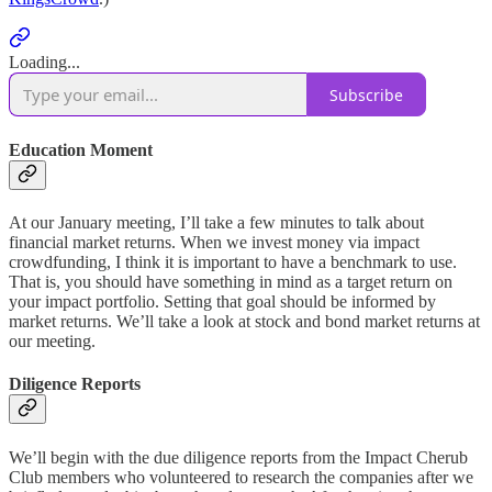
Loading...
Subscribe
Education Moment
At our January meeting, I’ll take a few minutes to talk about
financial market returns. When we invest money via impact
crowdfunding, I think it is important to have a benchmark to use.
That is, you should have something in mind as a target return on
your impact portfolio. Setting that goal should be informed by
market returns. We’ll take a look at stock and bond market returns at
our meeting.
Diligence Reports
We’ll begin with the due diligence reports from the Impact Cherub
Club members who volunteered to research the companies after we