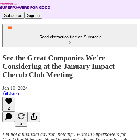
Subscribe
Sign in
Read distraction-free on Substack
See the Great Companies We're
Considering at the January Impact
Cherub Club Meeting
Jan 10, 2024
Listen
2
2
I’m not a financial advisor; nothing I write in Superpowers for
Good should be considered investment advice. You should seek