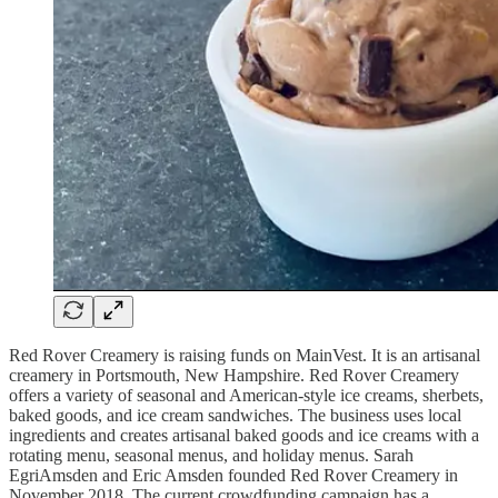
Red Rover Creamery is raising funds on MainVest. It is an artisanal
creamery in Portsmouth, New Hampshire. Red Rover Creamery
offers a variety of seasonal and American-style ice creams, sherbets,
baked goods, and ice cream sandwiches. The business uses local
ingredients and creates artisanal baked goods and ice creams with a
rotating menu, seasonal menus, and holiday menus. Sarah
EgriAmsden and Eric Amsden founded Red Rover Creamery in
November 2018. The current crowdfunding campaign has a