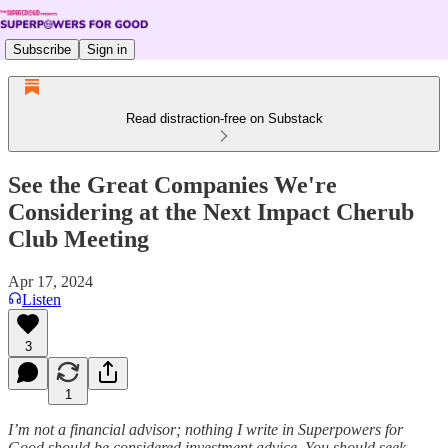
Subscribe
Sign in
Read distraction-free on Substack
See the Great Companies We're
Considering at the Next Impact Cherub
Club Meeting
Apr 17, 2024
Listen
3
1
I’m not a financial advisor; nothing I write in Superpowers for
Good should be considered investment advice. You should seek