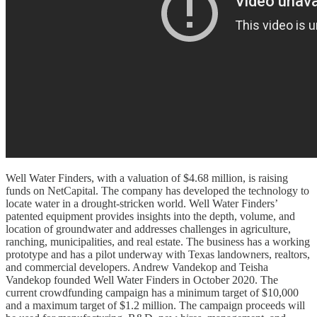
Well Water Finders, with a valuation of $4.68 million, is raising
funds on NetCapital. The company has developed the technology to
locate water in a drought-stricken world. Well Water Finders’
patented equipment provides insights into the depth, volume, and
location of groundwater and addresses challenges in agriculture,
ranching, municipalities, and real estate. The business has a working
prototype and has a pilot underway with Texas landowners, realtors,
and commercial developers. Andrew Vandekop and Teisha
Vandekop founded Well Water Finders in October 2020. The
current crowdfunding campaign has a minimum target of $10,000
and a maximum target of $1.2 million. The campaign proceeds will