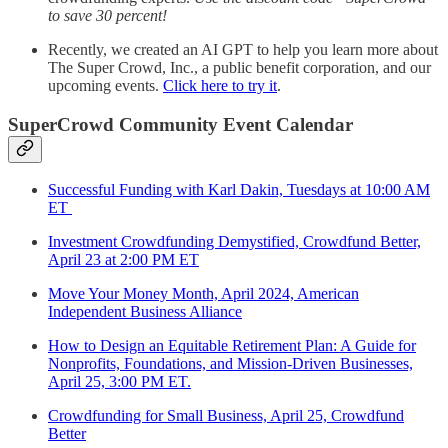
to save 30 percent!
Recently, we created an AI GPT to help you learn more about
The Super Crowd, Inc., a public benefit corporation, and our
upcoming events.
Click here to try it
.
SuperCrowd Community Event Calendar
Successful Funding with Karl Dakin, Tuesdays at 10:00 AM
ET
Investment Crowdfunding Demystified, Crowdfund Better,
April 23 at 2:00 PM ET
Move Your Money Month, April 2024, American
Independent Business Alliance
How to Design an Equitable Retirement Plan: A Guide for
Nonprofits, Foundations, and Mission-Driven Businesses,
April 25, 3:00 PM ET.
Crowdfunding for Small Business, April 25, Crowdfund
Better