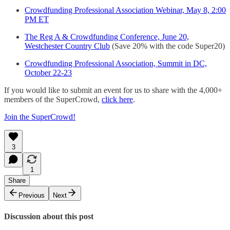
Crowdfunding Professional Association Webinar, May 8, 2:00
PM ET
The Reg A & Crowdfunding Conference, June 20,
Westchester Country Club
(Save 20% with the code Super20)
Crowdfunding Professional Association, Summit in DC,
October 22-23
If you would like to submit an event for us to share with the 4,000+
members of the SuperCrowd,
click here
.
Join the SuperCrowd!
3
1
Share
Previous
Next
Discussion about this post