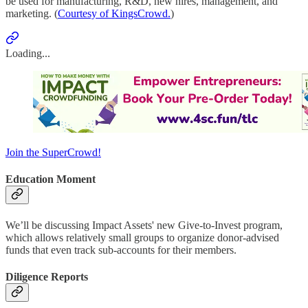
be used for manufacturing, R&D, new hires, management, and
marketing. (
Courtesy of KingsCrowd.
)
Loading...
Join the SuperCrowd!
Education Moment
We’ll be discussing Impact Assets' new Give-to-Invest program,
which allows relatively small groups to organize donor-advised
funds that even track sub-accounts for their members.
Diligence Reports