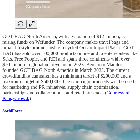
GOT BAG North America, with a valuation of $12 million, is
raising funds on Wefunder. The company makes travel bags and
urban lifestyle products using recycled Ocean Impact Plastic. GOT
BAG has sold over 100,000 products online and to elite retailers like
Saks, Free People, and REI and spans three continents with over
$20 million in global net revenue in 2023. Benjamin Mandos
founded GOT BAG North America in March 2023. The current
crowdfunding campaign has a minimum target of $200,000 and a
maximum target of $500,000. The campaign proceeds will be used
for marketing and PR initiatives, supply chain optimization,
partnerships and collaborations, and retail presence. (
Courtesy of
KingsCrowd.
)
SorbiForce