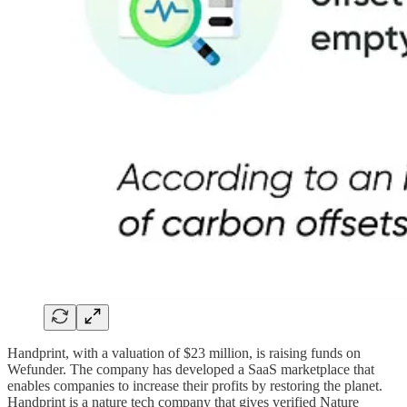
Handprint, with a valuation of $23 million, is raising funds on
Wefunder. The company has developed a SaaS marketplace that
enables companies to increase their profits by restoring the planet.
Handprint is a nature tech company that gives verified Nature