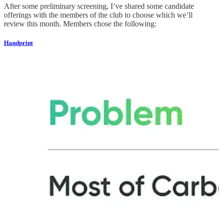
After some preliminary screening, I’ve shared some candidate
offerings with the members of the club to choose which we’ll
review this month. Members chose the following:
Handprint