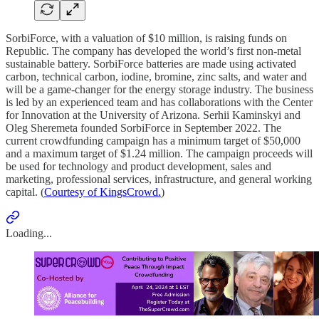
SorbiForce, with a valuation of $10 million, is raising funds on
Republic. The company has developed the world’s first non-metal
sustainable battery. SorbiForce batteries are made using activated
carbon, technical carbon, iodine, bromine, zinc salts, and water and
will be a game-changer for the energy storage industry. The business
is led by an experienced team and has collaborations with the Center
for Innovation at the University of Arizona. Serhii Kaminskyi and
Oleg Sheremeta founded SorbiForce in September 2022. The
current crowdfunding campaign has a minimum target of $50,000
and a maximum target of $1.24 million. The campaign proceeds will
be used for technology and product development, sales and
marketing, professional services, infrastructure, and general working
capital. (
Courtesy of KingsCrowd.
)
Loading...