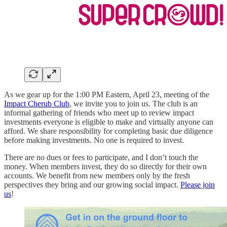
As we gear up for the 1:00 PM Eastern, April 23, meeting of the
Impact Cherub Club
, we invite you to join us. The club is an
informal gathering of friends who meet up to review impact
investments everyone is eligible to make and virtually anyone can
afford. We share responsibility for completing basic due diligence
before making investments. No one is required to invest.
There are no dues or fees to participate, and I don’t touch the
money. When members invest, they do so directly for their own
accounts. We benefit from new members only by the fresh
perspectives they bring and our growing social impact.
Please join
us
!