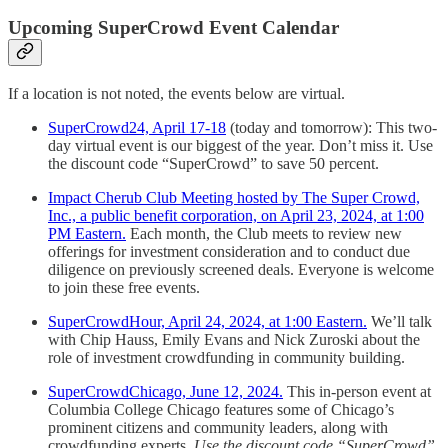
Upcoming SuperCrowd Event Calendar
If a location is not noted, the events below are virtual.
SuperCrowd24, April 17-18
(today and tomorrow): This two-
day virtual event is our biggest of the year. Don’t miss it. Use
the discount code “SuperCrowd” to save 50 percent.
Impact Cherub Club Meeting hosted by The Super Crowd,
Inc., a public benefit corporation, on April 23, 2024, at 1:00
PM Eastern.
Each month, the Club meets to review new
offerings for investment consideration and to conduct due
diligence on previously screened deals. Everyone is welcome
to join these free events.
SuperCrowdHour, April 24, 2024, at 1:00 Eastern.
We’ll talk
with Chip Hauss, Emily Evans and Nick Zuroski about the
role of investment crowdfunding in community building.
SuperCrowdChicago, June 12, 2024.
This in-person event at
Columbia College Chicago features some of Chicago’s
prominent citizens and community leaders, along with
crowdfunding experts.
Use the discount code “SuperCrowd”