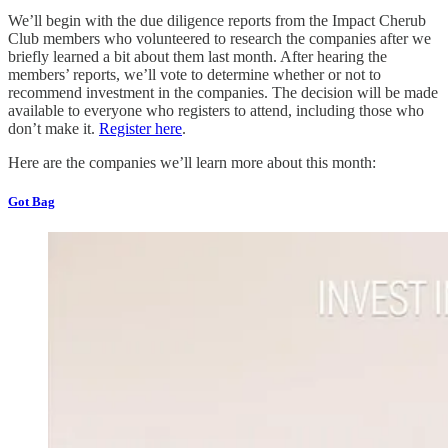
We’ll begin with the due diligence reports from the Impact Cherub
Club members who volunteered to research the companies after we
briefly learned a bit about them last month. After hearing the
members’ reports, we’ll vote to determine whether or not to
recommend investment in the companies. The decision will be made
available to everyone who registers to attend, including those who
don’t make it.
Register here
.
Here are the companies we’ll learn more about this month:
Got Bag