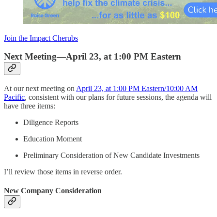
Join the Impact Cherubs
Next Meeting—April 23, at 1:00 PM Eastern
At our next meeting on
April 23, at 1:00 PM Eastern/10:00 AM
Pacific
, consistent with our plans for future sessions, the agenda will
have three items:
Diligence Reports
Education Moment
Preliminary Consideration of New Candidate Investments
I’ll review those items in reverse order.
New Company Consideration