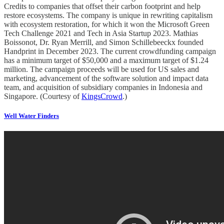
Credits to companies that offset their carbon footprint and help
restore ecosystems. The company is unique in rewriting capitalism
with ecosystem restoration, for which it won the Microsoft Green
Tech Challenge 2021 and Tech in Asia Startup 2023. Mathias
Boissonot, Dr. Ryan Merrill, and Simon Schillebeeckx founded
Handprint in December 2023. The current crowdfunding campaign
has a minimum target of $50,000 and a maximum target of $1.24
million. The campaign proceeds will be used for US sales and
marketing, advancement of the software solution and impact data
team, and acquisition of subsidiary companies in Indonesia and
Singapore. (Courtesy of
KingsCrowd
.)
Well Water Finders