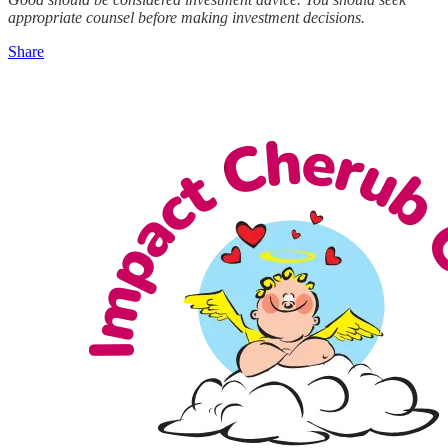
appropriate counsel before making investment decisions.
Share