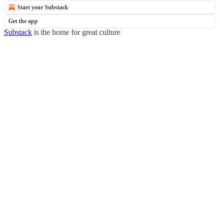
Start your Substack
Get the app
Substack
is the home for great culture