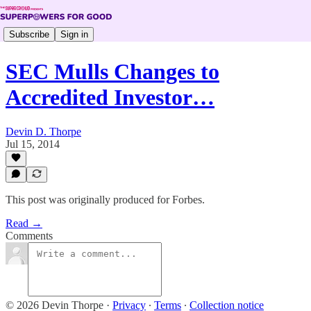
Subscribe
Sign in
SEC Mulls Changes to
Accredited Investor…
Devin D. Thorpe
Jul 15, 2014
This post was originally produced for Forbes.
Read →
Comments
© 2026 Devin Thorpe
·
Privacy
∙
Terms
∙
Collection notice