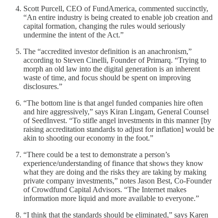
Scott Purcell, CEO of FundAmerica, commented succinctly,
“An entire industry is being created to enable job creation and
capital formation, changing the rules would seriously
undermine the intent of the Act.”
The “accredited investor definition is an anachronism,”
according to Steven Cinelli, Founder of Primarq. “Trying to
morph an old law into the digital generation is an inherent
waste of time, and focus should be spent on improving
disclosures.”
“The bottom line is that angel funded companies hire often
and hire aggressively,” says Kiran Lingam, General Counsel
of SeedInvest. “To stifle angel investments in this manner [by
raising accreditation standards to adjust for inflation] would be
akin to shooting our economy in the foot.”
“There could be a test to demonstrate a person’s
experience/understanding of finance that shows they know
what they are doing and the risks they are taking by making
private company investments,” notes Jason Best, Co-Founder
of Crowdfund Capital Advisors. “The Internet makes
information more liquid and more available to everyone.”
“I think that the standards should be eliminated,” says Karen