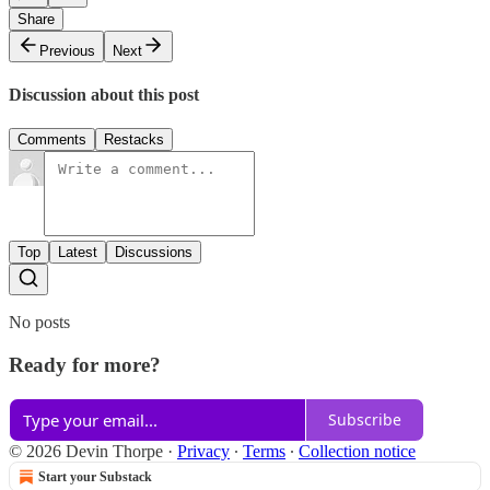
Share
Previous
Next
Discussion about this post
Comments
Restacks
Top
Latest
Discussions
No posts
Ready for more?
Subscribe
© 2026 Devin Thorpe
·
Privacy
∙
Terms
∙
Collection notice
Start your Substack