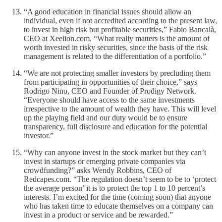
“A good education in financial issues should allow an
individual, even if not accredited according to the present law,
to invest in high risk but profitable securities,” Fabio Bancalà,
CEO at Xeelion.com. “What really matters is the amount of
worth invested in risky securities, since the basis of the risk
management is related to the differentiation of a portfolio.”
“We are not protecting smaller investors by precluding them
from participating in opportunities of their choice,” says
Rodrigo Nino, CEO and Founder of Prodigy Network.
“Everyone should have access to the same investments
irrespective to the amount of wealth they have. This will level
up the playing field and our duty would be to ensure
transparency, full disclosure and education for the potential
investor.”
“Why can anyone invest in the stock market but they can’t
invest in startups or emerging private companies via
crowdfunding?” asks Wendy Robbins, CEO of
Redcapes.com. “The regulation doesn’t seem to be to ‘protect
the average person’ it is to protect the top 1 to 10 percent’s
interests. I’m excited for the time (coming soon) that anyone
who has taken time to educate themselves on a company can
invest in a product or service and be rewarded.”