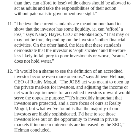
than they can afford to lose) while others should be allowed to
act as adults and take the responsibilities of their action
without paternalistic government oversight.”
“I believe the current standards are meant on one hand to
show that the investor has some liquidity, ie, can ‘afford’ a
loss,” says Nancy Hayes, CEO of MoolaHoop. “That may or
may not be true, depending on the investor’s other financial
activities. On the other hand, the idea that these standards
demonstrate that the investor is ‘sophisticated’ and therefore
less likely to fall prey to poor investments or worse, ‘scams,’
does not hold water.”
“It would be a shame to see the definition of an accredited
investor become even more onerous,” says Jilliene Helman,
CEO of Realty Mogul. “The JOBS act was meant to open up
the private markets for investors, and adjusting the income or
net worth requirements for accredited investors upward would
serve the opposite purpose.””It’s incredibly important that
investors are protected, and a core focus of ours at Realty
Mogul, but what we’ve found is that the majority of our
investors are highly sophisticated. I’d hate to see those
investors lose out on the opportunity to invest in private
markets if income requirements are increased by the SEC,”
Helman concluded.