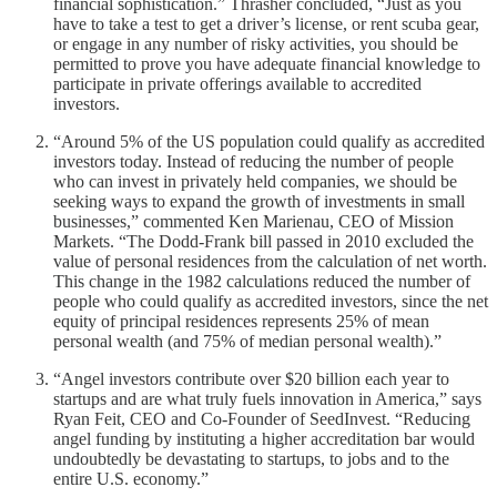
financial sophistication.” Thrasher concluded, “Just as you
have to take a test to get a driver’s license, or rent scuba gear,
or engage in any number of risky activities, you should be
permitted to prove you have adequate financial knowledge to
participate in private offerings available to accredited
investors.
“Around 5% of the US population could qualify as accredited
investors today. Instead of reducing the number of people
who can invest in privately held companies, we should be
seeking ways to expand the growth of investments in small
businesses,” commented Ken Marienau, CEO of Mission
Markets. “The Dodd-Frank bill passed in 2010 excluded the
value of personal residences from the calculation of net worth.
This change in the 1982 calculations reduced the number of
people who could qualify as accredited investors, since the net
equity of principal residences represents 25% of mean
personal wealth (and 75% of median personal wealth).”
“Angel investors contribute over $20 billion each year to
startups and are what truly fuels innovation in America,” says
Ryan Feit, CEO and Co-Founder of SeedInvest. “Reducing
angel funding by instituting a higher accreditation bar would
undoubtedly be devastating to startups, to jobs and to the
entire U.S. economy.”