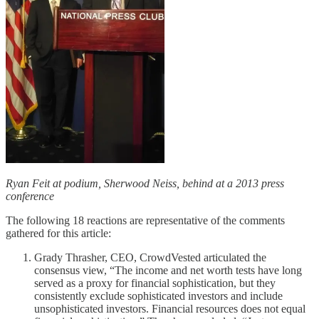
Ryan Feit at podium, Sherwood Neiss, behind at a 2013 press
conference
The following 18 reactions are representative of the comments
gathered for this article:
Grady Thrasher, CEO, CrowdVested articulated the
consensus view, “The income and net worth tests have long
served as a proxy for financial sophistication, but they
consistently exclude sophisticated investors and include
unsophisticated investors. Financial resources does not equal