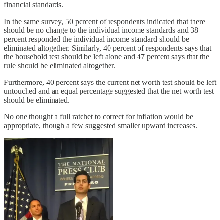
financial standards.
In the same survey, 50 percent of respondents indicated that there
should be no change to the individual income standards and 38
percent responded the individual income standard should be
eliminated altogether. Similarly, 40 percent of respondents says that
the household test should be left alone and 47 percent says that the
rule should be eliminated altogether.
Furthermore, 40 percent says the current net worth test should be left
untouched and an equal percentage suggested that the net worth test
should be eliminated.
No one thought a full ratchet to correct for inflation would be
appropriate, though a few suggested smaller upward increases.