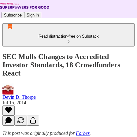
Subscribe
Sign in
Read distraction-free on Substack
SEC Mulls Changes to Accredited
Investor Standards, 18 Crowdfunders
React
Devin D. Thorpe
Jul 15, 2014
This post was originally produced for
Forbes
.