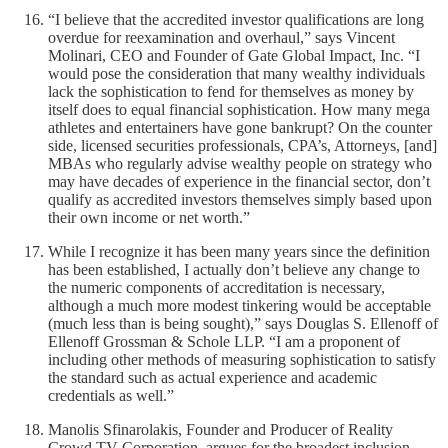
“I believe that the accredited investor qualifications are long
overdue for reexamination and overhaul,” says Vincent
Molinari, CEO and Founder of Gate Global Impact, Inc. “I
would pose the consideration that many wealthy individuals
lack the sophistication to fend for themselves as money by
itself does to equal financial sophistication. How many mega
athletes and entertainers have gone bankrupt? On the counter
side, licensed securities professionals, CPA’s, Attorneys, [and]
MBAs who regularly advise wealthy people on strategy who
may have decades of experience in the financial sector, don’t
qualify as accredited investors themselves simply based upon
their own income or net worth.”
While I recognize it has been many years since the definition
has been established, I actually don’t believe any change to
the numeric components of accreditation is necessary,
although a much more modest tinkering would be acceptable
(much less than is being sought),” says Douglas S. Ellenoff of
Ellenoff Grossman & Schole LLP. “I am a proponent of
including other methods of measuring sophistication to satisfy
the standard such as actual experience and academic
credentials as well.”
Manolis Sfinarolakis, Founder and Producer of Reality
Crowd TV Corporation, argues for the broadest inclusion,