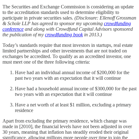
The Securities and Exchange Commission is considering an update
to the accreditation standards used to determine eligibility to
participate in private securities sales.
(Disclosure: Ellenoff Grossman
& Schole LLP has agreed to sponsor my upcoming
crowdfunding
conference
and along with Crowdfund Capital Advisors sponsored
the publication of my
crowdfunding book
in 2013.)
Today’s standards require that most investors in startups, real estate
limited partnerships and other investments that are not traded on
exchanges be accredited. To qualify as an accredited investor, one
must meet one of the three following criteria:
Have had an individual annual income of $200,000 for the
past two years with an expectation that it will continue
Have had a household annual income of $300,000 for the past
two years with an expectation that it will continue
Have a net worth of at least $1 million, excluding a primary
residence
Apart from excluding the primary residence, which change was
made in [2010], the financial levels have not been adjusted in over
30 years, meaning that inflation has steadily eroded their original
significance, allowing millions more people over time to join the