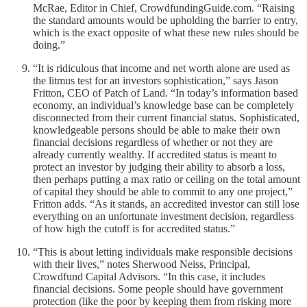
McRae, Editor in Chief, CrowdfundingGuide.com. “Raising
the standard amounts would be upholding the barrier to entry,
which is the exact opposite of what these new rules should be
doing.”
“It is ridiculous that income and net worth alone are used as
the litmus test for an investors sophistication,” says Jason
Fritton, CEO of Patch of Land. “In today’s information based
economy, an individual’s knowledge base can be completely
disconnected from their current financial status. Sophisticated,
knowledgeable persons should be able to make their own
financial decisions regardless of whether or not they are
already currently wealthy. If accredited status is meant to
protect an investor by judging their ability to absorb a loss,
then perhaps putting a max ratio or ceiling on the total amount
of capital they should be able to commit to any one project,”
Fritton adds. “As it stands, an accredited investor can still lose
everything on an unfortunate investment decision, regardless
of how high the cutoff is for accredited status.”
“This is about letting individuals make responsible decisions
with their lives,” notes Sherwood Neiss, Principal,
Crowdfund Capital Advisors. “In this case, it includes
financial decisions. Some people should have government
protection (like the poor by keeping them from risking more