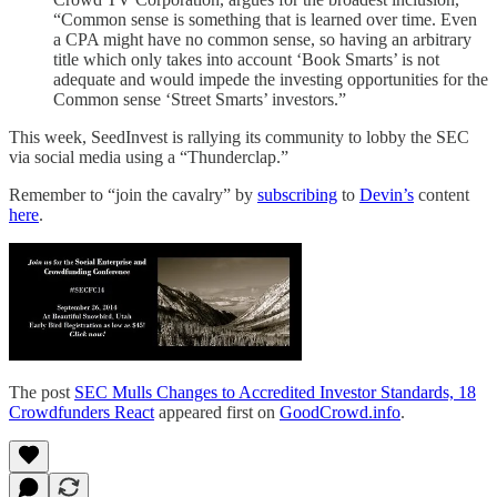
“Common sense is something that is learned over time. Even
a CPA might have no common sense, so having an arbitrary
title which only takes into account ‘Book Smarts’ is not
adequate and would impede the investing opportunities for the
Common sense ‘Street Smarts’ investors.”
This week, SeedInvest is rallying its community to lobby the SEC
via social media using a “Thunderclap.”
Remember to “join the cavalry” by
subscribing
to
Devin’s
content
here
.
The post
SEC Mulls Changes to Accredited Investor Standards, 18
Crowdfunders React
appeared first on
GoodCrowd.info
.