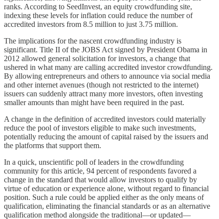
ranks. According to SeedInvest, an equity crowdfunding site,
indexing these levels for inflation could reduce the number of
accredited investors from 8.5 million to just 3.75 million.
The implications for the nascent crowdfunding industry is
significant. Title II of the JOBS Act signed by President Obama in
2012 allowed general solicitation for investors, a change that
ushered in what many are calling accredited investor crowdfunding.
By allowing entrepreneurs and others to announce via social media
and other internet avenues (though not restricted to the internet)
issuers can suddenly attract many more investors, often investing
smaller amounts than might have been required in the past.
A change in the definition of accredited investors could materially
reduce the pool of investors eligible to make such investments,
potentially reducing the amount of capital raised by the issuers and
the platforms that support them.
In a quick, unscientific poll of leaders in the crowdfunding
community for this article, 94 percent of respondents favored a
change in the standard that would allow investors to qualify by
virtue of education or experience alone, without regard to financial
position. Such a rule could be applied either as the only means of
qualification, eliminating the financial standards or as an alternative
qualification method alongside the traditional—or updated—