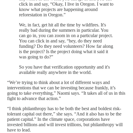
click in and say, “Okay, I live in Oregon. I want to
know what projects are happening around
reforestation in Oregon.”
We, in fact, get hit all the time by wildfires. It's
really bad during the summers in particular. You
can go in, you can zoom in on a particular project.
You can click in and say, “hey, do they need
funding? Do they need volunteers? How far along
is the project? Is the project doing what it said it
was going to do?”
So you have that verification opportunity and it's
available really anywhere in the world.
“We’re trying to think about a lot of different ways and
interventions that we can be investing because frankly, it’s
going to take everything,” Naomi says. “It takes all of us in this
fight to advance that action.”
“I think philanthropy has to be both the best and boldest risk-
tolerant capital out there,” she says. “And it also has to be the
patient capital.” In the climate space, corporations have
invested billions and will invest trillions, but philanthropy will
have to lead.