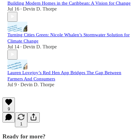
Building Modern Homes in the Caribbean: A Vision for Change
Jul 16
Devin D. Thorpe
•
Turning Cities Green: Nicole Whalen’s Stormwater Solution for
Climate Change
Jul 14
Devin D. Thorpe
•
Lauren Lovejoy’s Red Hen App Bridges The Gap Between
Farmers And Consumers
Jul 9
Devin D. Thorpe
•
9
1
Ready for more?