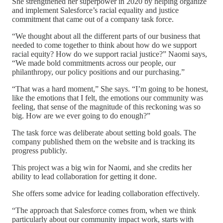
She strengthened her superpower in 2020 by helping organize
and implement Salesforce’s racial equality and justice
commitment that came out of a company task force.
“We thought about all the different parts of our business that
needed to come together to think about how do we support
racial equity? How do we support racial justice?” Naomi says,
“We made bold commitments across our people, our
philanthropy, our policy positions and our purchasing.”
“That was a hard moment,” She says. “I’m going to be honest,
like the emotions that I felt, the emotions our community was
feeling, that sense of the magnitude of this reckoning was so
big. How are we ever going to do enough?”
The task force was deliberate about setting bold goals. The
company published them on the website and is tracking its
progress publicly.
This project was a big win for Naomi, and she credits her
ability to lead collaboration for getting it done.
She offers some advice for leading collaboration effectively.
“The approach that Salesforce comes from, when we think
particularly about our community impact work, starts with