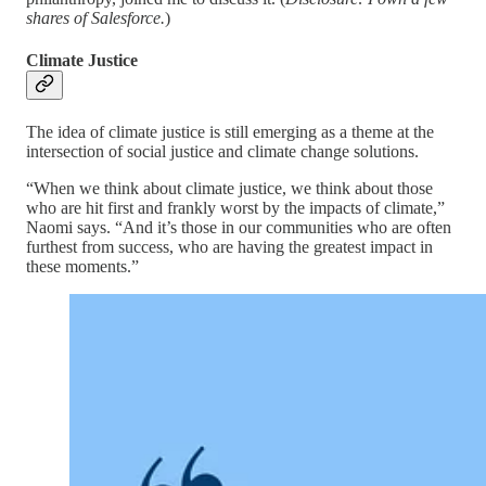
shares of Salesforce.
)
Climate Justice
The idea of climate justice is still emerging as a theme at the
intersection of social justice and climate change solutions.
“When we think about climate justice, we think about those
who are hit first and frankly worst by the impacts of climate,”
Naomi says. “And it’s those in our communities who are often
furthest from success, who are having the greatest impact in
these moments.”