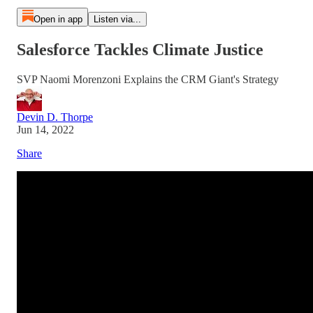
Open in app
Listen via...
Salesforce Tackles Climate Justice
SVP Naomi Morenzoni Explains the CRM Giant's Strategy
Devin D. Thorpe
Jun 14, 2022
Share