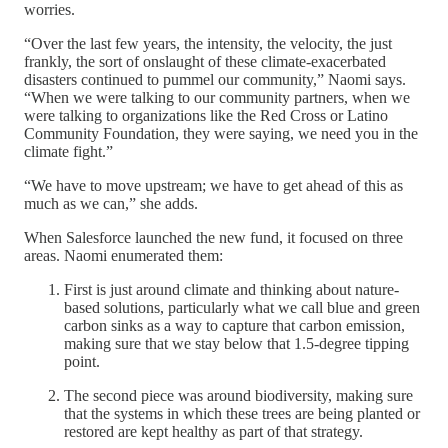
worries.
“Over the last few years, the intensity, the velocity, the just
frankly, the sort of onslaught of these climate-exacerbated
disasters continued to pummel our community,” Naomi says.
“When we were talking to our community partners, when we
were talking to organizations like the Red Cross or Latino
Community Foundation, they were saying, we need you in the
climate fight.”
“We have to move upstream; we have to get ahead of this as
much as we can,” she adds.
When Salesforce launched the new fund, it focused on three
areas. Naomi enumerated them:
First is just around climate and thinking about nature-
based solutions, particularly what we call blue and green
carbon sinks as a way to capture that carbon emission,
making sure that we stay below that 1.5-degree tipping
point.
The second piece was around biodiversity, making sure
that the systems in which these trees are being planted or
restored are kept healthy as part of that strategy.