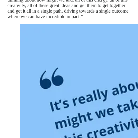
creativity, all of these great ideas and get them to get together
and get it all in a single path, driving towards a single outcome
where we can have incredible impact.”