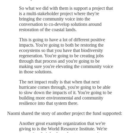
So what we did with them is support a project that
is a multi-stakeholder project where they're
bringing the community voice into the
conversation to co-develop solutions around
restoration of the coastal lands.
This is going to have a lot of different positive
impacts. You're going to both be restoring the
ecosystems so that you have that biodiversity
regeneration. You're going to be creating jobs
through that process and you're going to be
making sure you're elevating the community voice
in those solutions.
The net impact really is that when that next
hurricane comes through, you're going to be able
to slow down the impacts of it. You're going to be
building more environmental and community
resilience into that system there.
Naomi shared the story of another project the fund supported:
Another great example organization that we're
giving to is the World Resource Institute. We're