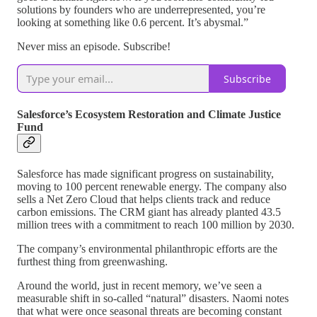
solutions by founders who are underrepresented, you’re
looking at something like 0.6 percent. It’s abysmal.”
Never miss an episode. Subscribe!
Subscribe
Salesforce’s Ecosystem Restoration and Climate Justice
Fund
Salesforce has made significant progress on sustainability,
moving to 100 percent renewable energy. The company also
sells a Net Zero Cloud that helps clients track and reduce
carbon emissions. The CRM giant has already planted 43.5
million trees with a commitment to reach 100 million by 2030.
The company’s environmental philanthropic efforts are the
furthest thing from greenwashing.
Around the world, just in recent memory, we’ve seen a
measurable shift in so-called “natural” disasters. Naomi notes
that what were once seasonal threats are becoming constant