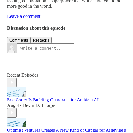
leading collaboration a superpower that will enable you to do
more good in the world.
Leave a comment
Discussion about this episode
Comments
Restacks
Recent Episodes
Eric Coury Is Building Guardrails for Ambient AI
Aug 4
Devin D. Thorpe
•
Optimist Ventures Creates A New Kind of Capital for Asheville's