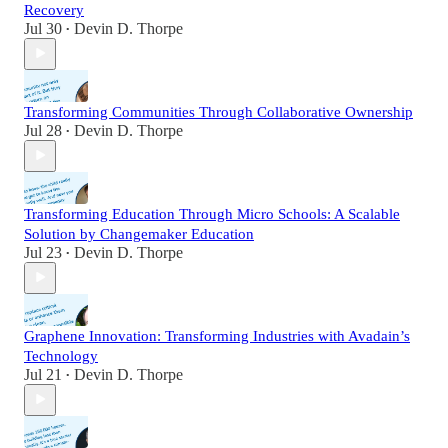
Recovery
Jul 30
Devin D. Thorpe
•
Transforming Communities Through Collaborative Ownership
Jul 28
Devin D. Thorpe
•
Transforming Education Through Micro Schools: A Scalable
Solution by Changemaker Education
Jul 23
Devin D. Thorpe
•
Graphene Innovation: Transforming Industries with Avadain’s
Technology
Jul 21
Devin D. Thorpe
•