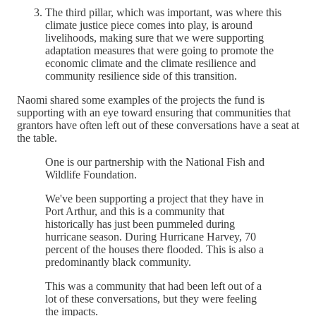
The third pillar, which was important, was where this
climate justice piece comes into play, is around
livelihoods, making sure that we were supporting
adaptation measures that were going to promote the
economic climate and the climate resilience and
community resilience side of this transition.
Naomi shared some examples of the projects the fund is
supporting with an eye toward ensuring that communities that
grantors have often left out of these conversations have a seat at
the table.
One is our partnership with the National Fish and
Wildlife Foundation.
We've been supporting a project that they have in
Port Arthur, and this is a community that
historically has just been pummeled during
hurricane season. During Hurricane Harvey, 70
percent of the houses there flooded. This is also a
predominantly black community.
This was a community that had been left out of a
lot of these conversations, but they were feeling
the impacts.