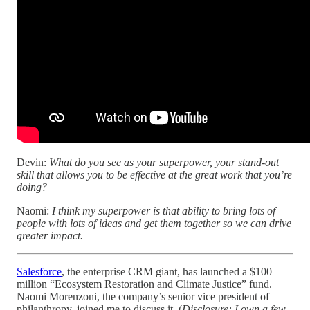
Devin:
What do you see as your superpower, your stand-out
skill that allows you to be effective at the great work that you’re
doing?
Naomi:
I think my superpower is that ability to bring lots of
people with lots of ideas and get them together so we can drive
greater impact.
Salesforce
, the enterprise CRM giant, has launched a $100
million “Ecosystem Restoration and Climate Justice” fund.
Naomi Morenzoni, the company’s senior vice president of
philanthropy, joined me to discuss it. (
Disclosure: I own a few