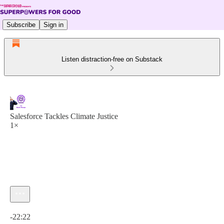
Subscribe
Sign in
Listen distraction-free on Substack
Salesforce Tackles Climate Justice
1×
Current time: 0:00 / Total time: -22:22
-22:22