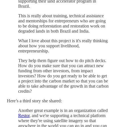
supporting their land accelerator program in
Brazil.
This is really about training, technical assistance
and mentorships for entrepreneurs who are going
to be doing reforestation and restoration work on
degraded lands in both Brazil and India.
What I love about this project is it's really thinking
about how you support livelihood,
entrepreneurship.
They help them figure out how to do pitch decks.
How do you make sure that you can attract new
funding from other investors, from impact
investors? How do you get ready to be able to get
a project into the carbon market so that you can be
able to take advantage of the growth in that carbon
credits?
Here’s a third story she shared:
Another great example is in an organization called
Restor
, and we're supporting a technical platform
where they're using satellite imagery so that
anywhere in the world you can go in and you can