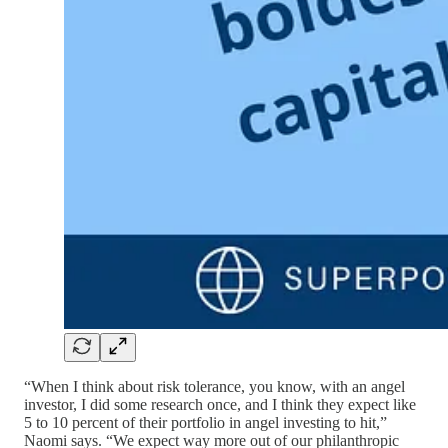
“When I think about risk tolerance, you know, with an angel
investor, I did some research once, and I think they expect like
5 to 10 percent of their portfolio in angel investing to hit,”
Naomi says. “We expect way more out of our philanthropic