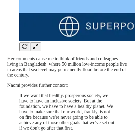
Her comments cause me to think of friends and colleagues
living in Bangladesh, where 50 million low-income people live
in areas that sea level may permanently flood before the end of
the century.
Naomi provides further context:
If we want that healthy, prosperous society, we
have to have an inclusive society. But at the
foundation, we have to have a healthy planet. We
have to make sure that our world, frankly, is not
on fire because we're never going to be able to
achieve any of those other goals that we've set out
if we don't go after that first.