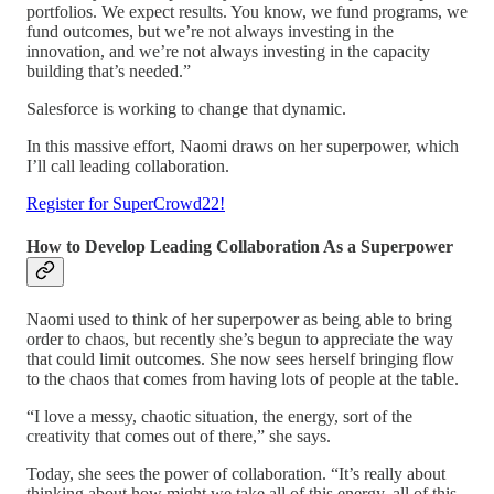
portfolios. We expect results. You know, we fund programs, we
fund outcomes, but we’re not always investing in the
innovation, and we’re not always investing in the capacity
building that’s needed.”
Salesforce is working to change that dynamic.
In this massive effort, Naomi draws on her superpower, which
I’ll call leading collaboration.
Register for SuperCrowd22!
How to Develop Leading Collaboration As a Superpower
Naomi used to think of her superpower as being able to bring
order to chaos, but recently she’s begun to appreciate the way
that could limit outcomes. She now sees herself bringing flow
to the chaos that comes from having lots of people at the table.
“I love a messy, chaotic situation, the energy, sort of the
creativity that comes out of there,” she says.
Today, she sees the power of collaboration. “It’s really about
thinking about how might we take all of this energy, all of this