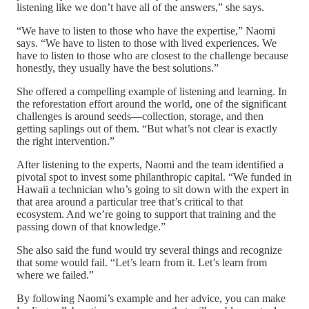
listening like we don’t have all of the answers,” she says.
“We have to listen to those who have the expertise,” Naomi
says. “We have to listen to those with lived experiences. We
have to listen to those who are closest to the challenge because
honestly, they usually have the best solutions.”
She offered a compelling example of listening and learning. In
the reforestation effort around the world, one of the significant
challenges is around seeds—collection, storage, and then
getting saplings out of them. “But what’s not clear is exactly
the right intervention.”
After listening to the experts, Naomi and the team identified a
pivotal spot to invest some philanthropic capital. “We funded in
Hawaii a technician who’s going to sit down with the expert in
that area around a particular tree that’s critical to that
ecosystem. And we’re going to support that training and the
passing down of that knowledge.”
She also said the fund would try several things and recognize
that some would fail. “Let’s learn from it. Let’s learn from
where we failed.”
By following Naomi’s example and her advice, you can make