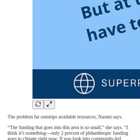
The problem far outstrips available resources, Naomi says.
“The funding that goes into this area is so small,” she says. “I
think it’s something—only 2 percent of philanthropic funding
goes to climate right now. If you look into community-led