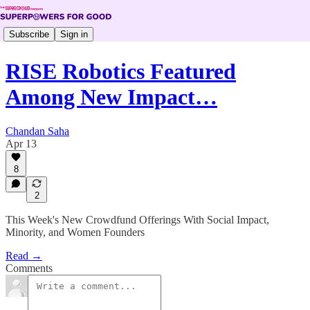
Subscribe
Sign in
RISE Robotics Featured
Among New Impact…
Chandan Saha
Apr 13
8
2
This Week's New Crowdfund Offerings With Social Impact,
Minority, and Women Founders
Read →
Comments