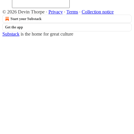
© 2026 Devin Thorpe
·
Privacy
∙
Terms
∙
Collection notice
Start your Substack
Get the app
Substack
is the home for great culture