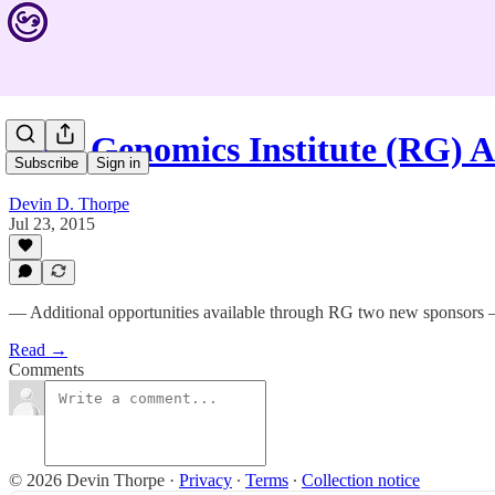
Rare Genomics Institute (RG)
Subscribe
Sign in
Devin D. Thorpe
Jul 23, 2015
— Additional opportunities available through RG two new sponsors
Read →
Comments
© 2026 Devin Thorpe
·
Privacy
∙
Terms
∙
Collection notice