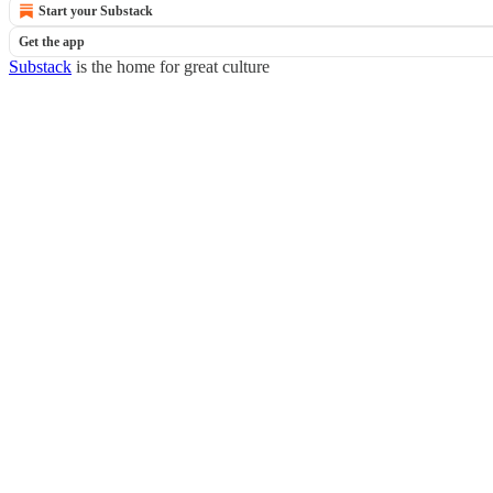
Start your Substack
Get the app
Substack
is the home for great culture