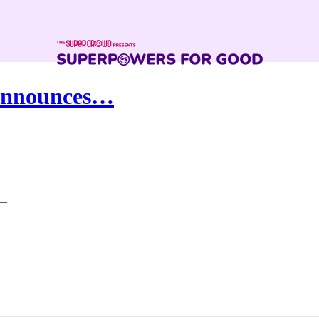
 Announces…
 —