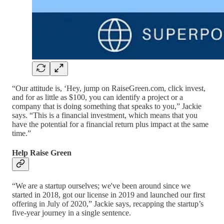
“Our attitude is, ‘Hey, jump on RaiseGreen.com, click invest,
and for as little as $100, you can identify a project or a
company that is doing something that speaks to you,” Jackie
says. “This is a financial investment, which means that you
have the potential for a financial return plus impact at the same
time.”
Help Raise Green
“We are a startup ourselves; we've been around since we
started in 2018, got our license in 2019 and launched our first
offering in July of 2020,” Jackie says, recapping the startup’s
five-year journey in a single sentence.