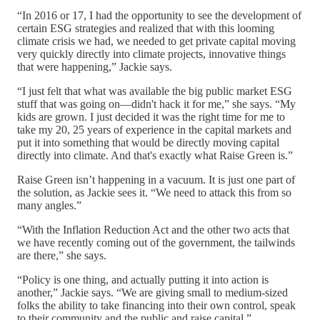
“In 2016 or 17, I had the opportunity to see the development of
certain ESG strategies and realized that with this looming
climate crisis we had, we needed to get private capital moving
very quickly directly into climate projects, innovative things
that were happening,” Jackie says.
“I just felt that what was available the big public market ESG
stuff that was going on—didn't hack it for me,” she says. “My
kids are grown. I just decided it was the right time for me to
take my 20, 25 years of experience in the capital markets and
put it into something that would be directly moving capital
directly into climate. And that's exactly what Raise Green is.”
Raise Green isn’t happening in a vacuum. It is just one part of
the solution, as Jackie sees it. “We need to attack this from so
many angles.”
“With the Inflation Reduction Act and the other two acts that
we have recently coming out of the government, the tailwinds
are there,” she says.
“Policy is one thing, and actually putting it into action is
another,” Jackie says. “We are giving small to medium-sized
folks the ability to take financing into their own control, speak
to their community and the public and raise capital.”