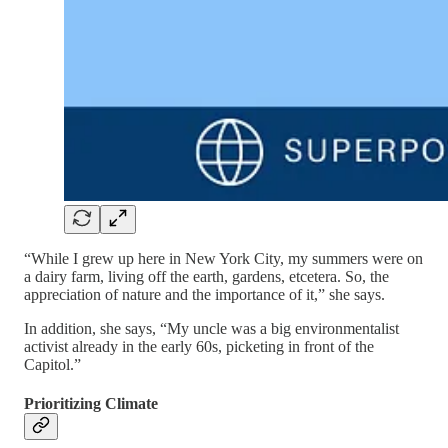
“While I grew up here in New York City, my summers were on
a dairy farm, living off the earth, gardens, etcetera. So, the
appreciation of nature and the importance of it,” she says.
In addition, she says, “My uncle was a big environmentalist
activist already in the early 60s, picketing in front of the
Capitol.”
Prioritizing Climate