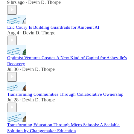
9 hrs ago
Devin D. Thorpe
•
Eric Coury Is Building Guardrails for Ambient AI
Aug 4
Devin D. Thorpe
•
Optimist Ventures Creates A New Kind of Capital for Asheville's
Recovery
Jul 30
Devin D. Thorpe
•
Transforming Communities Through Collaborative Ownership
Jul 28
Devin D. Thorpe
•
Transforming Education Through Micro Schools: A Scalable
Solution by Changemaker Education