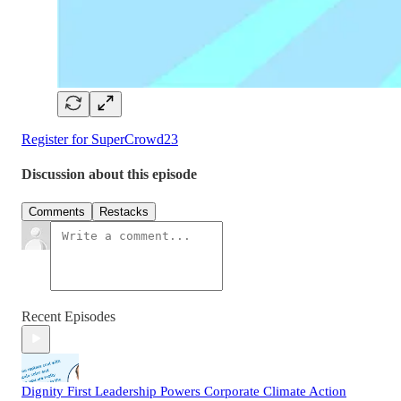
Register for SuperCrowd23
Discussion about this episode
Comments
Restacks
Recent Episodes
Dignity First Leadership Powers Corporate Climate Action