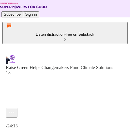
Subscribe
Sign in
Listen distraction-free on Substack
Raise Green Helps Changemakers Fund Climate Solutions
1×
Current time: 0:00 / Total time: -24:13
-24:13