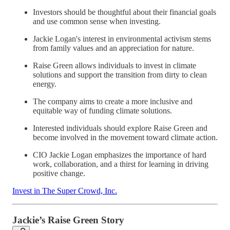
Investors should be thoughtful about their financial goals
and use common sense when investing.
Jackie Logan's interest in environmental activism stems
from family values and an appreciation for nature.
Raise Green allows individuals to invest in climate
solutions and support the transition from dirty to clean
energy.
The company aims to create a more inclusive and
equitable way of funding climate solutions.
Interested individuals should explore Raise Green and
become involved in the movement toward climate action.
CIO Jackie Logan emphasizes the importance of hard
work, collaboration, and a thirst for learning in driving
positive change.
Invest in The Super Crowd, Inc.
Jackie’s Raise Green Story