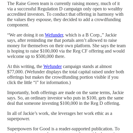
The Raise Green team is currently raising money, much of it
via a successful Regulation D campaign only open to wealthy
accredited investors. To conduct that offering in harmony with
the values they espouse, they decided to add a crowdfunding
component.
“We are doing it on
Wefunder
, which is a B Corp.,” Jackie
says, after reminding me that portals aren’t allowed to raise
money for themselves on their own platform. She says the team
is hoping to raise $100,000 via the Reg CF offering and would
welcome up to $500,000 there.
At this writing, the
Wefunder
campaign stands at almost
$77,000. (Wefunder displays the total capital raised under both
offerings but makes the crowdfunding portion visible if you
click the little “i” for information.)
Importantly, both offerings are made on the same terms, Jackie
says. So, an ordinary investor who puts in $100, gets the same
deal that someone investing $100,000 in the Reg D offering.
In all of Jackie’s work, she leverages her work ethic as a
superpower.
Superpowers for Good is a reader-supported publication. To