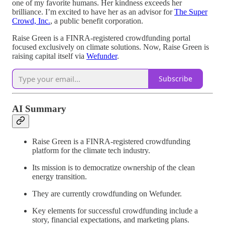
one of my favorite humans. Her kindness exceeds her
brilliance. I’m excited to have her as an advisor for
The Super
Crowd, Inc.
, a public benefit corporation.
Raise Green is a FINRA-registered crowdfunding portal
focused exclusively on climate solutions. Now, Raise Green is
raising capital itself via
Wefunder
.
Subscribe
AI Summary
Raise Green is a FINRA-registered crowdfunding
platform for the climate tech industry.
Its mission is to democratize ownership of the clean
energy transition.
They are currently crowdfunding on Wefunder.
Key elements for successful crowdfunding include a
story, financial expectations, and marketing plans.