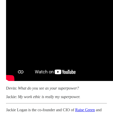
Devin:
What do you see as your superpower?
Jackie:
My work ethic is really my superpower.
Jackie Logan is the co-founder and CIO of
Raise Green
and