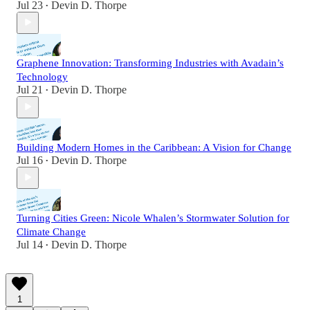
Jul 23
Devin D. Thorpe
•
Graphene Innovation: Transforming Industries with Avadain’s
Technology
Jul 21
Devin D. Thorpe
•
Building Modern Homes in the Caribbean: A Vision for Change
Jul 16
Devin D. Thorpe
•
Turning Cities Green: Nicole Whalen’s Stormwater Solution for
Climate Change
Jul 14
Devin D. Thorpe
•
1