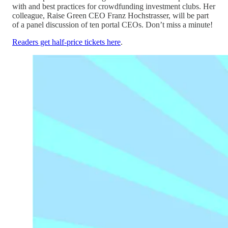
with and best practices for crowdfunding investment clubs. Her
colleague, Raise Green CEO Franz Hochstrasser, will be part
of a panel discussion of ten portal CEOs. Don’t miss a minute!
Readers get half-price tickets here
.