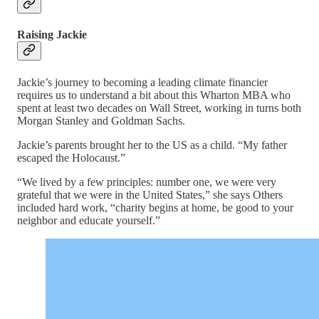
Raising Jackie
Jackie’s journey to becoming a leading climate financier
requires us to understand a bit about this Wharton MBA who
spent at least two decades on Wall Street, working in turns both
Morgan Stanley and Goldman Sachs.
Jackie’s parents brought her to the US as a child. “My father
escaped the Holocaust.”
“We lived by a few principles: number one, we were very
grateful that we were in the United States,” she says Others
included hard work, “charity begins at home, be good to your
neighbor and educate yourself.”