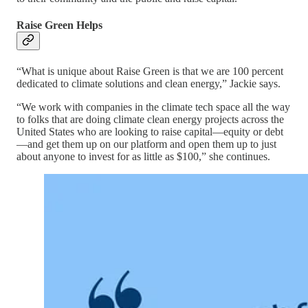
Raise Green Helps
“What is unique about Raise Green is that we are 100 percent
dedicated to climate solutions and clean energy,” Jackie says.
“We work with companies in the climate tech space all the way
to folks that are doing climate clean energy projects across the
United States who are looking to raise capital—equity or debt
—and get them up on our platform and open them up to just
about anyone to invest for as little as $100,” she continues.