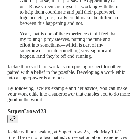
And I'll just say that I just saw the opportunity of
us—Raise Green and myself—working with them
to help them coordinate and pull their paperwork
together, etc., etc., really could make the difference
between this happening and not.
Yeah, that is one of the experiences that I feel that
my rolling up my sleeves, putting the time and
effort into something—which is part of my
superpower—made something very significant
happen. And they're off and running.
Jackie thinks of hard work as comprising respect for others
paired with a belief in the possible. Developing a work ethic
into a superpower is a mindset.
By following Jackie’s example and her advice, you can make
your work ethic into a superpower that enables you to do more
good in the world.
SuperCrowd23
Jackie will be speaking at SuperCrowd23, held May 10-11.
She’ll be part of a fascinating conversation about experiences