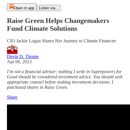
Open in app
Listen via...
Raise Green Helps Changemakers
Fund Climate Solutions
CIO Jackie Logan Shares Her Journey to Climate Financier
Devin D. Thorpe
Apr 06, 2023
I’m not a financial advisor; nothing I write in Superpowers for
Good should be considered investment advice. You should seek
appropriate counsel before making investment decisions. I
purchased shares in Raise Green.
Share