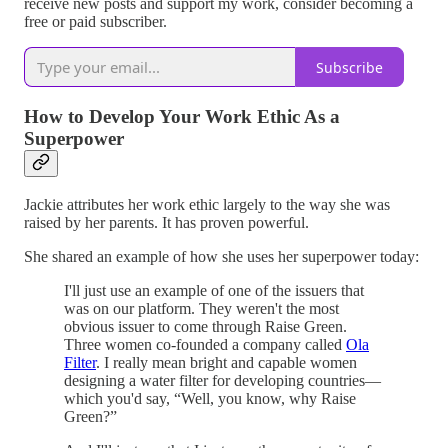
receive new posts and support my work, consider becoming a
free or paid subscriber.
Subscribe
How to Develop Your Work Ethic As a
Superpower
Jackie attributes her work ethic largely to the way she was
raised by her parents. It has proven powerful.
She shared an example of how she uses her superpower today:
I'll just use an example of one of the issuers that
was on our platform. They weren't the most
obvious issuer to come through Raise Green.
Three women co-founded a company called
Ola
Filter
. I really mean bright and capable women
designing a water filter for developing countries—
which you'd say, “Well, you know, why Raise
Green?”