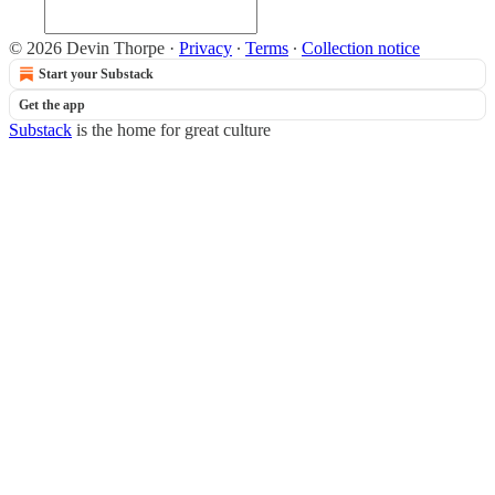
© 2026 Devin Thorpe
·
Privacy
∙
Terms
∙
Collection notice
Start your Substack
Get the app
Substack
is the home for great culture