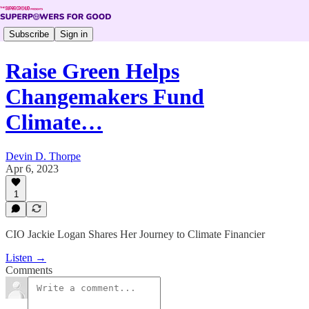
Subscribe
Sign in
Raise Green Helps
Changemakers Fund
Climate…
Devin D. Thorpe
Apr 6, 2023
1
CIO Jackie Logan Shares Her Journey to Climate Financier
Listen →
Comments