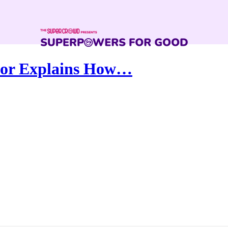
ssor Explains How…