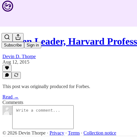
Proven Leader, Harvard Profe
Subscribe
Sign in
Devin D. Thorpe
Aug 12, 2015
This post was originally produced for Forbes.
Read →
Comments
© 2026 Devin Thorpe
·
Privacy
∙
Terms
∙
Collection notice