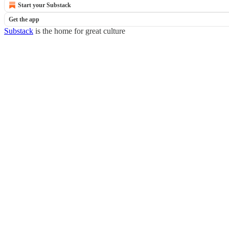
Start your Substack
Get the app
Substack
is the home for great culture