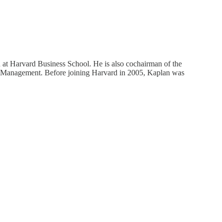
 at Harvard Business School. He is also cochairman of the
al Management. Before joining Harvard in 2005, Kaplan was