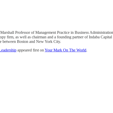
Marshall Professor of Management Practice in Business Administration
ropy firm, as well as chairman and a founding partner of Indaba Capit
me between Boston and New York City.
Leadership
appeared first on
Your Mark On The World
.