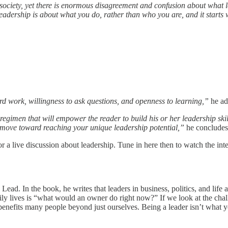
society, yet there is enormous disagreement and confusion about what l
Leadership is about what you do, rather than who you are, and it starts
hard work, willingness to ask questions, and openness to learning,”
he ad
c regimen that will empower the reader to build his or her leadership ski
nd move toward reaching your unique leadership potential,”
he concludes
 a live discussion about leadership. Tune in here then to watch the int
d. In the book, he writes that leaders in business, politics, and life ar
ly lives is “what would an owner do right now?” If we look at the chall
benefits many people beyond just ourselves. Being a leader isn’t what 