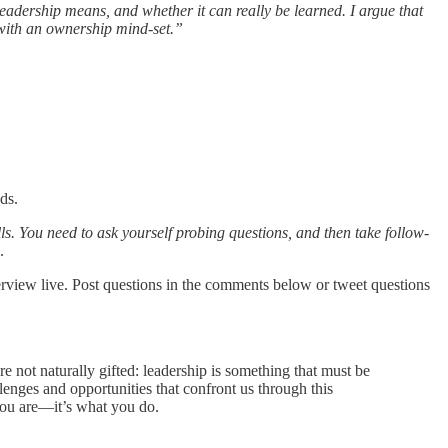
eadership means, and whether it can really be learned. I argue that
 with an ownership mind-set.”
ds.
lls. You need to ask yourself probing questions, and then take follow-
.
erview live. Post questions in the comments below or tweet questions
e not naturally gifted: leadership is something that must be
enges and opportunities that confront us through this
you are—it’s what you do.