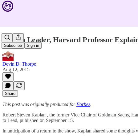
Proven Leader, Harvard Professor Explai
Subscribe
Sign in
Devin D. Thorpe
Aug 12, 2015
Share
This post was originally produced for
Forbes
.
Robert Steven Kaplan , the former Vice Chair of Goldman Sachs, Harv
to Lead, published on September 15.
In anticipation of a return to the show, Kaplan shared some thoughts