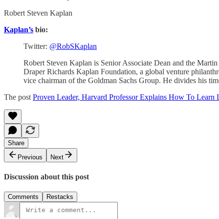
Robert Steven Kaplan
Kaplan’s
bio:
Twitter:
@RobSKaplan
Robert Steven Kaplan is Senior Associate Dean and the Martin 
Draper Richards Kaplan Foundation, a global venture philanth
vice chairman of the Goldman Sachs Group. He divides his ti
The post
Proven Leader, Harvard Professor Explains How To Learn 
Share
Previous
Next
Discussion about this post
Comments
Restacks