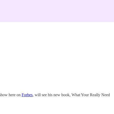
y show here on
Forbes
, will see his new book, What Your Really Need