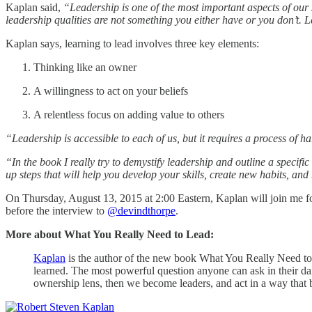
Kaplan said,
“Leadership is one of the most important aspects of our 
leadership qualities are not something you either have or you don’t. 
Kaplan says, learning to lead involves three key elements:
Thinking like an owner
A willingness to act on your beliefs
A relentless focus on adding value to others
“Leadership is accessible to each of us, but it requires a process of 
“In the book I really try to demystify leadership and outline a specifi
up steps that will help you develop your skills, create new habits, a
On Thursday, August 13, 2015 at 2:00 Eastern, Kaplan will join me for
before the interview to
@devindthorpe
.
More about What You Really Need to Lead:
Kaplan
is the author of the new book What You Really Need to Lea
learned. The most powerful question anyone can ask in their dai
ownership lens, then we become leaders, and act in a way that 