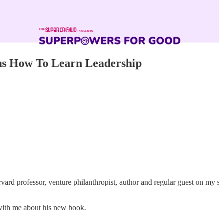
ns How To Learn Leadership
ard professor, venture philanthropist, author and regular guest on m
 with me about his new book.