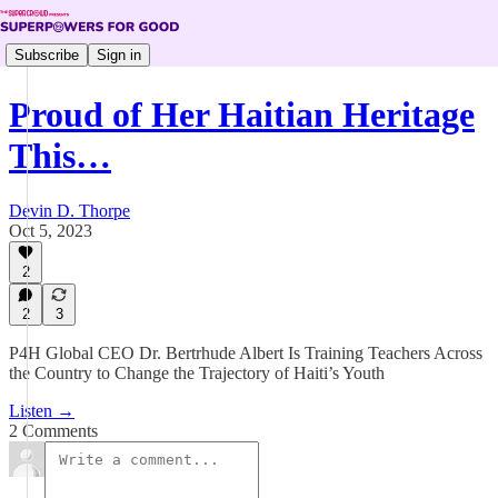
Subscribe
Sign in
Proud of Her Haitian Heritage
This…
Devin D. Thorpe
Oct 5, 2023
2
2
3
P4H Global CEO Dr. Bertrhude Albert Is Training Teachers Across
the Country to Change the Trajectory of Haiti’s Youth
Listen →
2 Comments