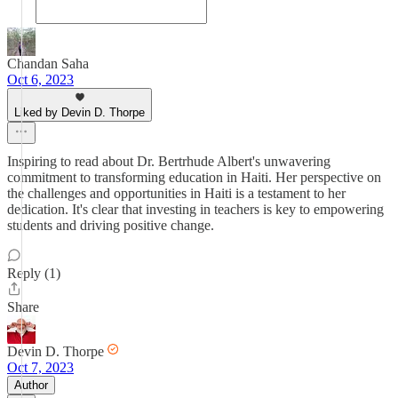
Chandan Saha
Oct 6, 2023
Liked by Devin D. Thorpe
Inspiring to read about Dr. Bertrhude Albert's unwavering
commitment to transforming education in Haiti. Her perspective on
the challenges and opportunities in Haiti is a testament to her
dedication. It's clear that investing in teachers is key to empowering
students and driving positive change.
Reply (1)
Share
Devin D. Thorpe
Oct 7, 2023
Author