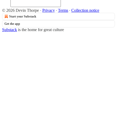
© 2026 Devin Thorpe
·
Privacy
∙
Terms
∙
Collection notice
Start your Substack
Get the app
Substack
is the home for great culture