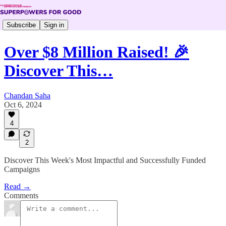
Subscribe
Sign in
Over $8 Million Raised! 🎉
Discover This…
Chandan Saha
Oct 6, 2024
4
2
Discover This Week's Most Impactful and Successfully Funded
Campaigns
Read →
Comments