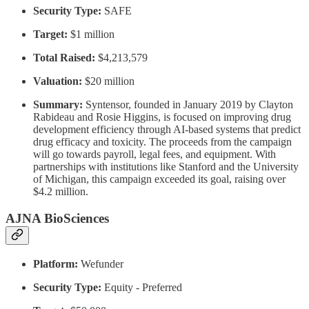
Security Type:
SAFE
Target:
$1 million
Total Raised:
$4,213,579
Valuation:
$20 million
Summary:
Syntensor, founded in January 2019 by Clayton
Rabideau and Rosie Higgins, is focused on improving drug
development efficiency through AI-based systems that predict
drug efficacy and toxicity. The proceeds from the campaign
will go towards payroll, legal fees, and equipment. With
partnerships with institutions like Stanford and the University
of Michigan, this campaign exceeded its goal, raising over
$4.2 million.
AJNA BioSciences
Platform:
Wefunder
Security Type:
Equity - Preferred