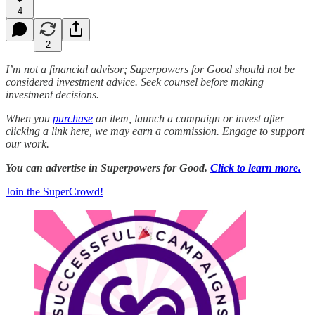
4
2
I’m not a financial advisor; Superpowers for Good should not be
considered investment advice. Seek counsel before making
investment decisions.
When you
purchase
an item, launch a campaign or invest after
clicking a link here, we may earn a commission. Engage to support
our work.
You can advertise in Superpowers for Good.
Click to learn more.
Join the SuperCrowd!