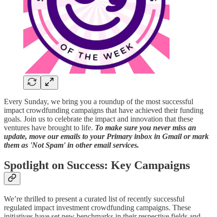
Every Sunday, we bring you a roundup of the most successful
impact crowdfunding campaigns that have achieved their funding
goals. Join us to celebrate the impact and innovation that these
ventures have brought to life.
To make sure you never miss an
update, move our emails to your Primary inbox in Gmail or mark
them as 'Not Spam' in other email services.
Spotlight on Success: Key Campaigns
We’re thrilled to present a curated list of recently successful
regulated impact investment crowdfunding campaigns. These
initiatives have set new benchmarks in their respective fields and