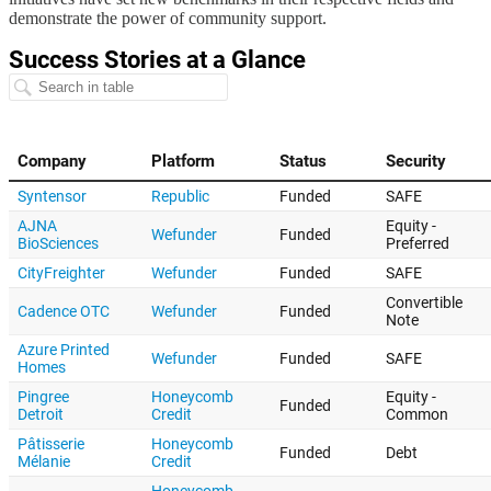
demonstrate the power of community support.