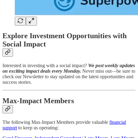
Explore Investment Opportunities with
Social Impact
Interested in investing with a social impact?
We post weekly updates
on exciting impact deals every Monday.
Never miss out—be sure to
check our Newsletter to stay updated on the latest opportunities and
success stories.
Max-Impact Members
The following Max-Impact Members provide valuable
financial
support
to keep us operating: