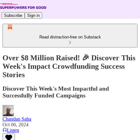
Subscribe
Sign in
Read distraction-free on Substack
Over $8 Million Raised! 🎉 Discover This
Week's Impact Crowdfunding Success
Stories
Discover This Week's Most Impactful and
Successfully Funded Campaigns
Chandan Saha
Oct 06, 2024
Listen