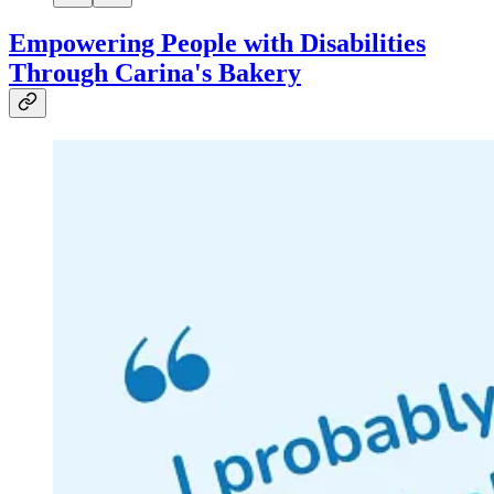
Empowering People with Disabilities
Through Carina's Bakery