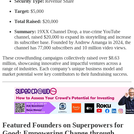
Security Type:
Revenue Share
Target:
$5,000
Total Raised:
$20,000
Summary:
19XX Channel Drop, a true-crime YouTube
channel, raised $20,000 to expand its storytelling and increase
its subscriber base. Founded by Andrew Amanga in 2024, the
channel has 77,000 subscribers and 10 million video views.
These crowdfunding campaigns collectively raised over $8.63
million, showcasing innovative and impactful ventures across a
range of industries. Each company’s unique business model and
market potential were key contributors to their fundraising success.
Featured Founders on Superpowers for
Good: Empowering Change through