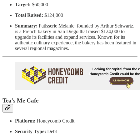
Target:
$60,000
Total Raised:
$124,000
Summary:
Patisserie Melanie, founded by Arthur Schwartz,
is a French bakery in San Diego that raised $124,000 to
upgrade its facilities and expand services. Known for its
authentic culinary experience, the bakery has been featured in
several regional magazines.
Tea’s Me Cafe
Platform:
Honeycomb Credit
Security Type:
Debt