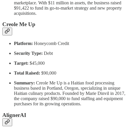
marketplace. With $11 million in assets, the business raised
$91,422 to fund its go-to-market strategy and new property
acquisitions.
Creole Me Up
Platform:
Honeycomb Credit
Security Type:
Debt
Target:
$45,000
Total Raised:
$90,000
Summary:
Creole Me Up is a Haitian food processing
business based in Portland, Oregon, specializing in unique
Haitian culinary products. Founded by Marie Dinvil in 2017,
the company raised $90,000 to fund staffing and equipment
purchases for its growing operations.
AlignerAI