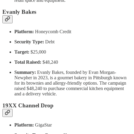
retail space and equipment.
Evanly Bakes
Platform:
Honeycomb Credit
Security Type:
Debt
Target:
$25,000
Total Raised:
$48,240
Summary:
Evanly Bakes, founded by Evan Morgan-
Newpher in 2023, is a gourmet bakery in Pittsburgh known
for its brownies and allergy-friendly options. The campaign
raised $48,240 to purchase commercial kitchen equipment
and a delivery vehicle.
19XX Channel Drop
Platform:
GigaStar