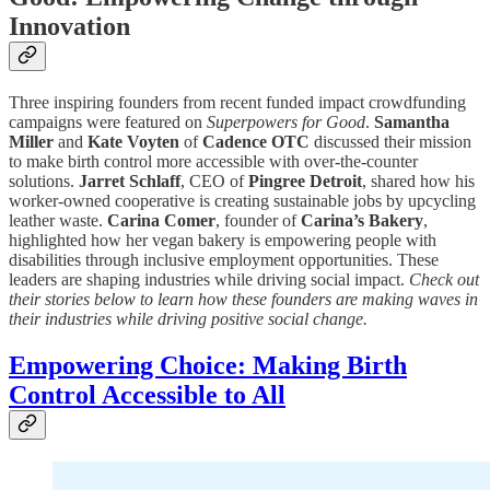
Innovation
Three inspiring founders from recent funded impact crowdfunding
campaigns were featured on
Superpowers for Good
.
Samantha
Miller
and
Kate Voyten
of
Cadence OTC
discussed their mission
to make birth control more accessible with over-the-counter
solutions.
Jarret Schlaff
, CEO of
Pingree Detroit
, shared how his
worker-owned cooperative is creating sustainable jobs by upcycling
leather waste.
Carina Comer
, founder of
Carina’s Bakery
,
highlighted how her vegan bakery is empowering people with
disabilities through inclusive employment opportunities. These
leaders are shaping industries while driving social impact.
Check out
their stories below to learn how these founders are making waves in
their industries while driving positive social change.
Empowering Choice: Making Birth
Control Accessible to All