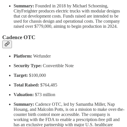
Summary:
Founded in 2018 by Michael Schoening,
CityFreighter produces electric trucks with modular designs
that cut development costs. Funds raised are intended to be
used for chassis design and operational costs. The company
raised over $779,000, aiming to begin production in 2024.
Cadence OTC
Platform:
Wefunder
Security Type:
Convertible Note
Target:
$100,000
Total Raised:
$764,485
Valuation:
$73 million
Summary:
Cadence OTC, led by Samantha Miller, Nap
Hosang, and Malcolm Potts, is on a mission to make over-the-
counter birth control more accessible. The company is
working with the FDA to enable a prescription-free pill and
has an exclusive partnership with major U.S. healthcare