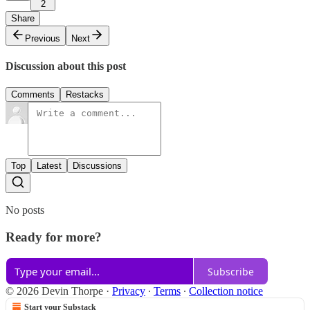
2
Share
Previous
Next
Discussion about this post
Comments
Restacks
Top
Latest
Discussions
No posts
Ready for more?
Subscribe
© 2026 Devin Thorpe
·
Privacy
∙
Terms
∙
Collection notice
Start your Substack