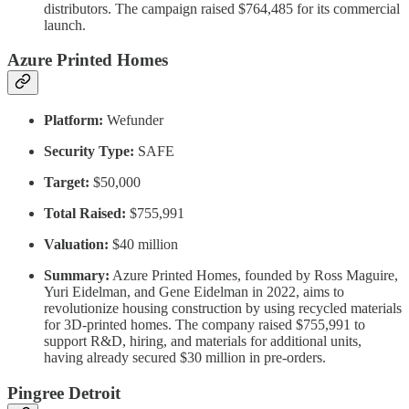
distributors. The campaign raised $764,485 for its commercial
launch.
Azure Printed Homes
Platform:
Wefunder
Security Type:
SAFE
Target:
$50,000
Total Raised:
$755,991
Valuation:
$40 million
Summary:
Azure Printed Homes, founded by Ross Maguire,
Yuri Eidelman, and Gene Eidelman in 2022, aims to
revolutionize housing construction by using recycled materials
for 3D-printed homes. The company raised $755,991 to
support R&D, hiring, and materials for additional units,
having already secured $30 million in pre-orders.
Pingree Detroit