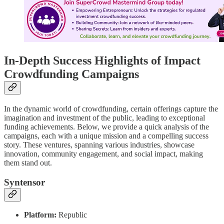
In-Depth Success Highlights of Impact
Crowdfunding Campaigns
In the dynamic world of crowdfunding, certain offerings capture the
imagination and investment of the public, leading to exceptional
funding achievements. Below, we provide a quick analysis of the
campaigns, each with a unique mission and a compelling success
story. These ventures, spanning various industries, showcase
innovation, community engagement, and social impact, making
them stand out.
Syntensor
Platform:
Republic