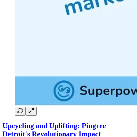
Upcycling and Uplifting: Pingree
Detroit's Revolutionary Impact