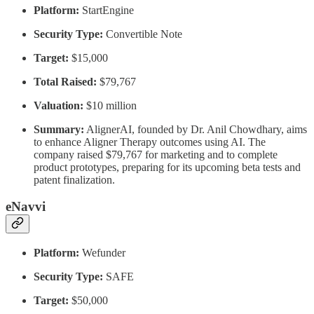
Platform:
StartEngine
Security Type:
Convertible Note
Target:
$15,000
Total Raised:
$79,767
Valuation:
$10 million
Summary:
AlignerAI, founded by Dr. Anil Chowdhary, aims
to enhance Aligner Therapy outcomes using AI. The
company raised $79,767 for marketing and to complete
product prototypes, preparing for its upcoming beta tests and
patent finalization.
eNavvi
Platform:
Wefunder
Security Type:
SAFE
Target:
$50,000