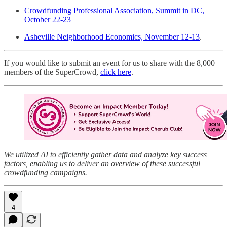
Crowdfunding Professional Association, Summit in DC,
October 22-23
Asheville Neighborhood Economics, November 12-13
.
If you would like to submit an event for us to share with the 8,000+
members of the SuperCrowd,
click here
.
We utilized AI to efficiently gather data and analyze key success
factors, enabling us to deliver an overview of these successful
crowdfunding campaigns.
4