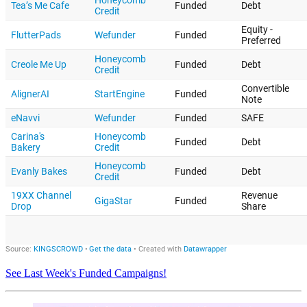
See Last Week's Funded Campaigns!