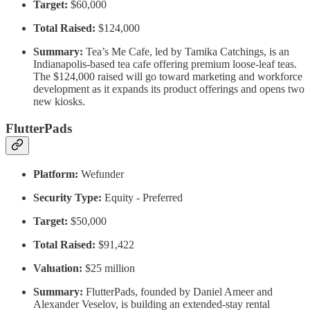
Target:
$60,000
Total Raised:
$124,000
Summary:
Tea’s Me Cafe, led by Tamika Catchings, is an
Indianapolis-based tea cafe offering premium loose-leaf teas.
The $124,000 raised will go toward marketing and workforce
development as it expands its product offerings and opens two
new kiosks.
FlutterPads
Platform:
Wefunder
Security Type:
Equity - Preferred
Target:
$50,000
Total Raised:
$91,422
Valuation:
$25 million
Summary:
FlutterPads, founded by Daniel Ameer and
Alexander Veselov, is building an extended-stay rental