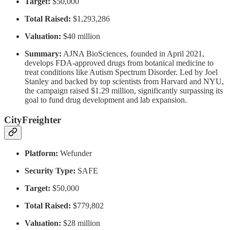
Target:
$50,000
Total Raised:
$1,293,286
Valuation:
$40 million
Summary:
AJNA BioSciences, founded in April 2021,
develops FDA-approved drugs from botanical medicine to
treat conditions like Autism Spectrum Disorder. Led by Joel
Stanley and backed by top scientists from Harvard and NYU,
the campaign raised $1.29 million, significantly surpassing its
goal to fund drug development and lab expansion.
CityFreighter
Platform:
Wefunder
Security Type:
SAFE
Target:
$50,000
Total Raised:
$779,802
Valuation:
$28 million