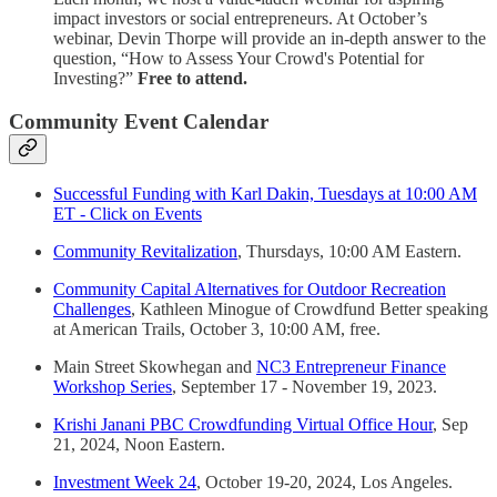
impact investors or social entrepreneurs. At October’s
webinar, Devin Thorpe will provide an in-depth answer to the
question, “How to Assess Your Crowd's Potential for
Investing?”
Free to attend.
Community Event Calendar
Successful Funding with Karl Dakin, Tuesdays at 10:00 AM
ET - Click on Events
Community Revitalization
, Thursdays, 10:00 AM Eastern.
Community Capital Alternatives for Outdoor Recreation
Challenges
, Kathleen Minogue of Crowdfund Better speaking
at American Trails, October 3, 10:00 AM, free.
Main Street Skowhegan and
NC3 Entrepreneur Finance
Workshop Series
, September 17 - November 19, 2023.
Krishi Janani PBC Crowdfunding Virtual Office Hour
, Sep
21, 2024, Noon Eastern.
Investment Week 24
, October 19-20, 2024, Los Angeles.