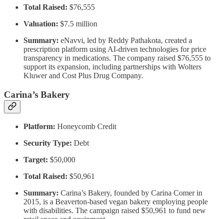
Total Raised:
$76,555
Valuation:
$7.5 million
Summary:
eNavvi, led by Reddy Pathakota, created a
prescription platform using AI-driven technologies for price
transparency in medications. The company raised $76,555 to
support its expansion, including partnerships with Wolters
Kluwer and Cost Plus Drug Company.
Carina’s Bakery
Platform:
Honeycomb Credit
Security Type:
Debt
Target:
$50,000
Total Raised:
$50,961
Summary:
Carina’s Bakery, founded by Carina Comer in
2015, is a Beaverton-based vegan bakery employing people
with disabilities. The campaign raised $50,961 to fund new