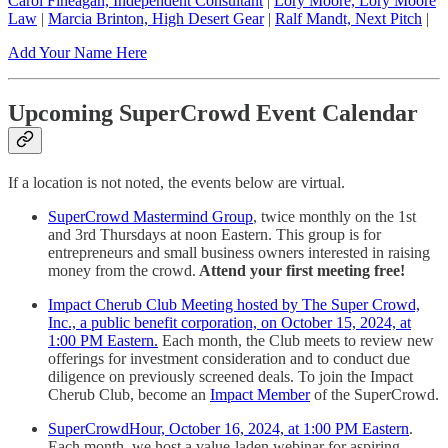
Carol Fineagan, Independent Consultant
|
Lory Moore, Lory Moore
Law
|
Marcia Brinton, High Desert Gear
|
Ralf Mandt, Next Pitch
|
Add Your Name Here
Upcoming SuperCrowd Event Calendar
If a location is not noted, the events below are virtual.
SuperCrowd Mastermind Group
, twice monthly on the 1st
and 3rd Thursdays at noon Eastern. This group is for
entrepreneurs and small business owners interested in raising
money from the crowd.
Attend your first meeting free!
Impact Cherub Club Meeting hosted by The Super Crowd,
Inc., a public benefit corporation, on October 15, 2024, at
1:00 PM Eastern.
Each month, the Club meets to review new
offerings for investment consideration and to conduct due
diligence on previously screened deals. To join the Impact
Cherub Club, become an
Impact Member
of the SuperCrowd.
SuperCrowdHour, October 16, 2024, at 1:00 PM Eastern
.
Each month, we host a value-laden webinar for aspiring