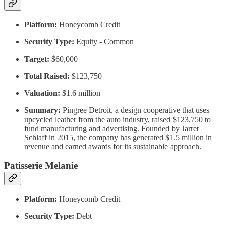
Platform:
Honeycomb Credit
Security Type:
Equity - Common
Target:
$60,000
Total Raised:
$123,750
Valuation:
$1.6 million
Summary:
Pingree Detroit, a design cooperative that uses
upcycled leather from the auto industry, raised $123,750 to
fund manufacturing and advertising. Founded by Jarret
Schlaff in 2015, the company has generated $1.5 million in
revenue and earned awards for its sustainable approach.
Patisserie Melanie
Platform:
Honeycomb Credit
Security Type:
Debt