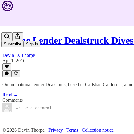
Online Lender Dealstruck Dive
Subscribe
Sign in
Devin D. Thorpe
Apr 1, 2016
Online national lender Dealstruck, based in Carlsbad California, ann
Read →
Comments
© 2026 Devin Thorpe
·
Privacy
∙
Terms
∙
Collection notice