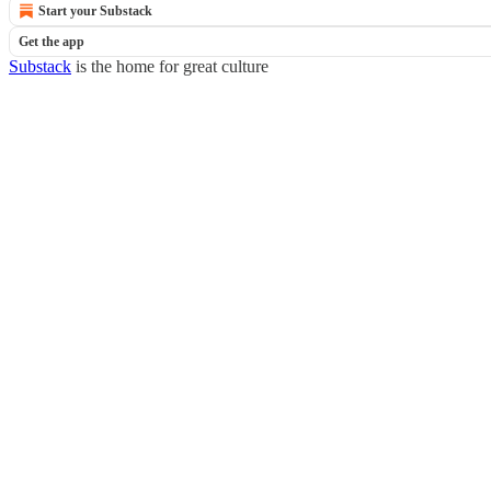
Start your Substack
Get the app
Substack
is the home for great culture