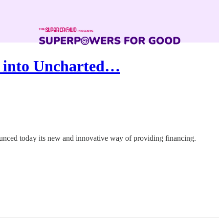
s into Uncharted…
ounced today its new and innovative way of providing financing.