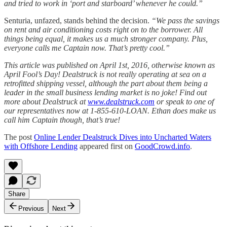
and tried to work in ‘port and starboard’ whenever he could.”
Senturia, unfazed, stands behind the decision.
“We pass the savings
on rent and air conditioning costs right on to the borrower. All
things being equal, it makes us a much stronger company. Plus,
everyone calls me Captain now. That’s pretty cool.”
This article was published on April 1st, 2016, otherwise known as
April Fool’s Day! Dealstruck is not really operating at sea on a
retrofitted shipping vessel, although the part about them being a
leader in the small business lending market is no joke! Find out
more about Dealstruck at
www.dealstruck.com
or speak to one of
our representatives now at 1-855-610-LOAN. Ethan does make us
call him Captain though, that’s true!
The post
Online Lender Dealstruck Dives into Uncharted Waters
with Offshore Lending
appeared first on
GoodCrowd.info
.
Share
Previous
Next