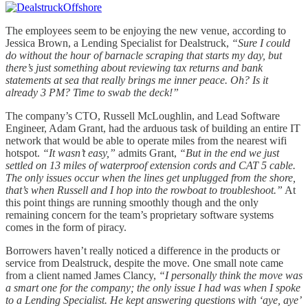
The employees seem to be enjoying the new venue, according to
Jessica Brown, a Lending Specialist for Dealstruck,
“Sure I could
do without the hour of barnacle scraping that starts my day, but
there’s just something about reviewing tax returns and bank
statements at sea that really brings me inner peace. Oh? Is it
already 3 PM? Time to swab the deck!”
The company’s CTO, Russell McLoughlin, and Lead Software
Engineer, Adam Grant, had the arduous task of building an entire IT
network that would be able to operate miles from the nearest wifi
hotspot.
“It wasn’t easy,”
admits Grant,
“But in the end we just
settled on 13 miles of waterproof extension cords and CAT 5 cable.
The only issues occur when the lines get unplugged from the shore,
that’s when Russell and I hop into the rowboat to troubleshoot.”
At
this point things are running smoothly though and the only
remaining concern for the team’s proprietary software systems
comes in the form of piracy.
Borrowers haven’t really noticed a difference in the products or
service from Dealstruck, despite the move. One small note came
from a client named James Clancy,
“I personally think the move was
a smart one for the company; the only issue I had was when I spoke
to a Lending Specialist. He kept answering questions with ‘aye, aye’