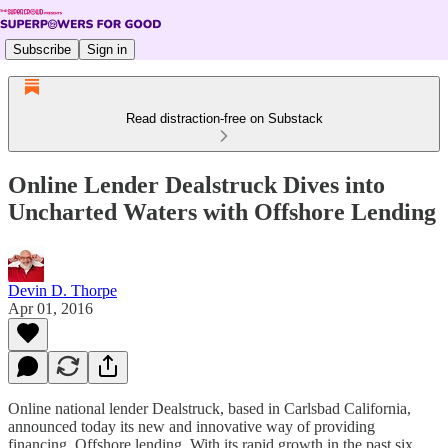
Subscribe
Sign in
Read distraction-free on Substack
Online Lender Dealstruck Dives into
Uncharted Waters with Offshore Lending
Devin D. Thorpe
Apr 01, 2016
Online national lender Dealstruck, based in Carlsbad California,
announced today its new and innovative way of providing
financing. Offshore lending. With its rapid growth in the past six