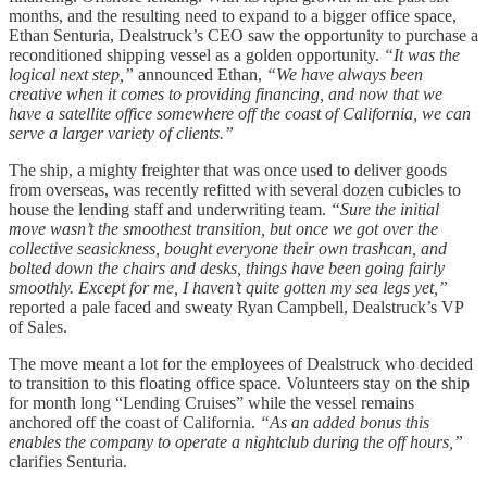
months, and the resulting need to expand to a bigger office space,
Ethan Senturia, Dealstruck’s CEO saw the opportunity to purchase a
reconditioned shipping vessel as a golden opportunity.
“It was the
logical next step,”
announced Ethan,
“We have always been
creative when it comes to providing financing, and now that we
have a satellite office somewhere off the coast of California, we can
serve a larger variety of clients.”
The ship, a mighty freighter that was once used to deliver goods
from overseas, was recently refitted with several dozen cubicles to
house the lending staff and underwriting team.
“Sure the initial
move wasn’t the smoothest transition, but once we got over the
collective seasickness, bought everyone their own trashcan, and
bolted down the chairs and desks, things have been going fairly
smoothly. Except for me, I haven’t quite gotten my sea legs yet,”
reported a pale faced and sweaty Ryan Campbell, Dealstruck’s VP
of Sales.
The move meant a lot for the employees of Dealstruck who decided
to transition to this floating office space. Volunteers stay on the ship
for month long “Lending Cruises” while the vessel remains
anchored off the coast of California.
“As an added bonus this
enables the company to operate a nightclub during the off hours,”
clarifies Senturia.