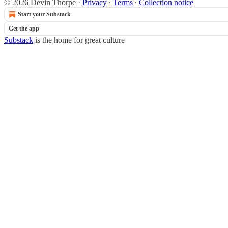
© 2026 Devin Thorpe
·
Privacy
∙
Terms
∙
Collection notice
Start your Substack
Get the app
Substack
is the home for great culture