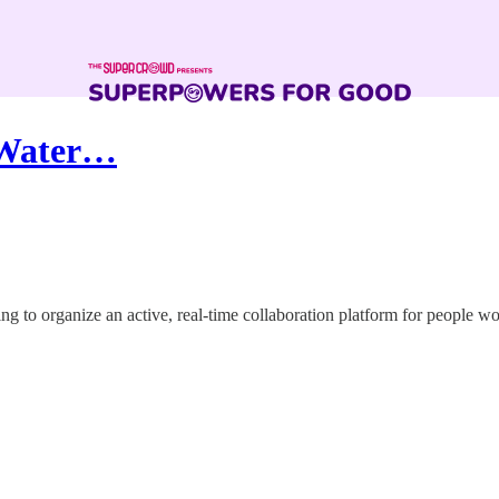
 Water…
ng to organize an active, real-time collaboration platform for people