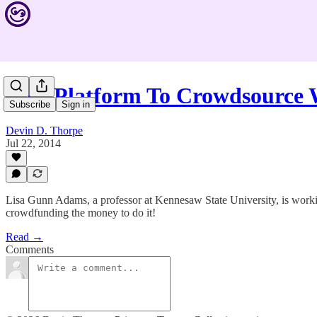
New Platform To Crowdsource
Subscribe
Sign in
Devin D. Thorpe
Jul 22, 2014
Lisa Gunn Adams, a professor at Kennesaw State University, is worki
crowdfunding the money to do it!
Read →
Comments