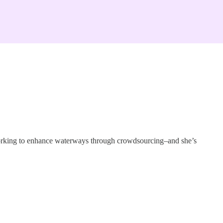
 working to enhance waterways through crowdsourcing–and she’s