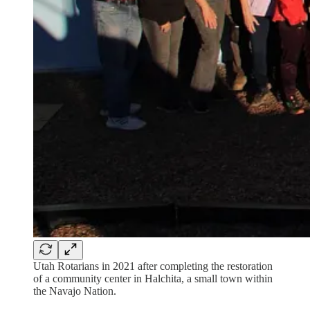
Utah Rotarians in 2021 after completing the restoration
of a community center in Halchita, a small town within
the Navajo Nation.