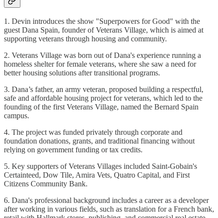
1. Devin introduces the show "Superpowers for Good" with the
guest Dana Spain, founder of Veterans Village, which is aimed at
supporting veterans through housing and community.
2. Veterans Village was born out of Dana's experience running a
homeless shelter for female veterans, where she saw a need for
better housing solutions after transitional programs.
3. Dana’s father, an army veteran, proposed building a respectful,
safe and affordable housing project for veterans, which led to the
founding of the first Veterans Village, named the Bernard Spain
campus.
4. The project was funded privately through corporate and
foundation donations, grants, and traditional financing without
relying on government funding or tax credits.
5. Key supporters of Veterans Villages included Saint-Gobain's
Certainteed, Dow Tile, Amira Vets, Quatro Capital, and First
Citizens Community Bank.
6. Dana's professional background includes a career as a developer
after working in various fields, such as translation for a French bank,
retail with Hallmark stores, publishing, and commercial real estate.