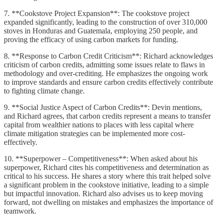
7. **Cookstove Project Expansion**: The cookstove project
expanded significantly, leading to the construction of over 310,000
stoves in Honduras and Guatemala, employing 250 people, and
proving the efficacy of using carbon markets for funding.
8. **Response to Carbon Credit Criticism**: Richard acknowledges
criticism of carbon credits, admitting some issues relate to flaws in
methodology and over-crediting. He emphasizes the ongoing work
to improve standards and ensure carbon credits effectively contribute
to fighting climate change.
9. **Social Justice Aspect of Carbon Credits**: Devin mentions,
and Richard agrees, that carbon credits represent a means to transfer
capital from wealthier nations to places with less capital where
climate mitigation strategies can be implemented more cost-
effectively.
10. **Superpower – Competitiveness**: When asked about his
superpower, Richard cites his competitiveness and determination as
critical to his success. He shares a story where this trait helped solve
a significant problem in the cookstove initiative, leading to a simple
but impactful innovation. Richard also advises us to keep moving
forward, not dwelling on mistakes and emphasizes the importance of
teamwork.