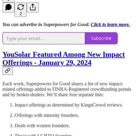
2
You can advertise in Superpowers for Good.
Click to learn more.
Subscribe
YouSolar Featured Among New Impact
Offerings - January 29, 2024
Each week, Superpowers for Good shares a list of new impact-
related offerings added to FINRA-Registered crowdfunding portals
and by broker-dealers. We’ll share four separate lists:
Impact offerings as determined by KingsCrowd reviews.
Offerings with minority founders.
Deals with women founders.
Those with LGBTQ founders.