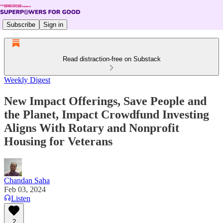
Subscribe
Sign in
Read distraction-free on Substack
Weekly Digest
New Impact Offerings, Save People and
the Planet, Impact Crowdfund Investing
Aligns With Rotary and Nonprofit
Housing for Veterans
Chandan Saha
Feb 03, 2024
Listen
2