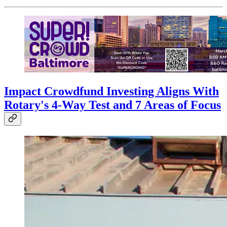
Impact Crowdfund Investing Aligns With
Rotary's 4-Way Test and 7 Areas of Focus