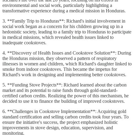
environmental and social work, particularly highlighting a
transformative experience during a medical mission in Honduras.
3. **Family Trip to Honduras**: Richard's initial involvement in
social work began as a concern for his children growing up in a
hedonistic society, leading to a family trip to Honduras to participate
in medical missions, which revealed health issues linked to
inadequate cookstoves.
4. **Discovery of Health Issues and Cookstove Solution**: During
the Honduras mission, they observed a pattern of respiratory
illnesses in women and children, which Richard's daughter linked to
smoke from indoor cookstoves. This became the impetus for
Richard's work in designing and implementing better cookstoves.
5. **Funding Stove Projects**: Richard learned about the carbon
market and its potential to raise funds through gold-standard-
certified carbon credits. Realizing the power of this mechanism, he
decided to use it to finance the building of improved cookstoves.
6. **Challenges in Cookstove Implementation**: Acquiring gold
standard certification and selling carbon credits took four years. To
ensure the initiative's success, the project emphasized holistic
improvements in stove design, education, supervision, and
monitoring.