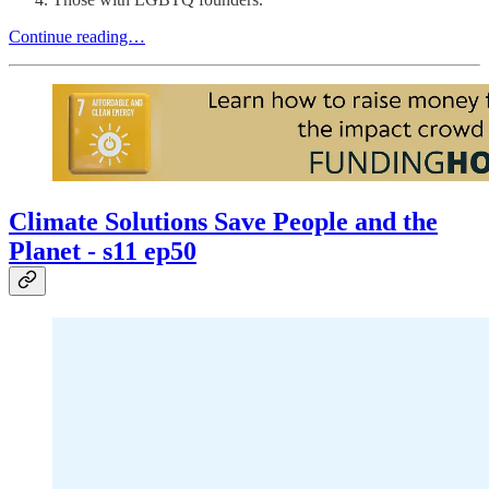
Continue reading…
Climate Solutions Save People and the
Planet - s11 ep50