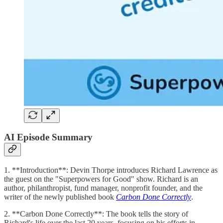
AI Episode Summary
1. **Introduction**: Devin Thorpe introduces Richard Lawrence as
the guest on the "Superpowers for Good" show. Richard is an
author, philanthropist, fund manager, nonprofit founder, and the
writer of the newly published book
Carbon Done Correctly
.
2. **Carbon Done Correctly**: The book tells the story of
Richard's life over the last 20 years, focusing on his efforts in