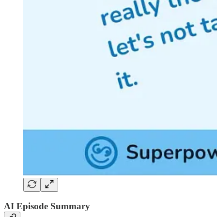
AI Episode Summary