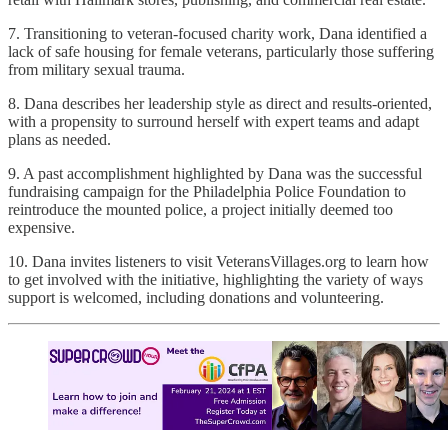
7. Transitioning to veteran-focused charity work, Dana identified a
lack of safe housing for female veterans, particularly those suffering
from military sexual trauma.
8. Dana describes her leadership style as direct and results-oriented,
with a propensity to surround herself with expert teams and adapt
plans as needed.
9. A past accomplishment highlighted by Dana was the successful
fundraising campaign for the Philadelphia Police Foundation to
reintroduce the mounted police, a project initially deemed too
expensive.
10. Dana invites listeners to visit VeteransVillages.org to learn how
to get involved with the initiative, highlighting the variety of ways
support is welcomed, including donations and volunteering.