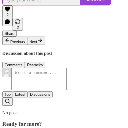
2
2
Share
Previous
Next
Discussion about this post
Comments
Restacks
Top
Latest
Discussions
No posts
Ready for more?