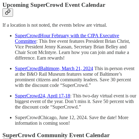
Upcoming SuperCrowd Event Calendar
If a location is not noted, the events below are virtual.
SuperCrowdHour February with the CfPA Executive
Committee
: This free event features President Brian Christ,
Vice President Jenny Kassan, Secretary Brian Belley and
Chair Scott McIntyre. Learn how you can join and make a
difference. Earn rewards!
SuperCrowdBaltimore, March 21, 2024
This in-person event
at the B&O Rail Museum features some of Baltimore’s
prominent citizens and community leaders. Save 30 percent
with the discount code “SuperCrowd.”
SuperCrowd24, April 17-18
: This two-day virtual event is our
biggest event of the year. Don’t miss it. Save 50 percent with
the discount code “SuperCrowd.”
SuperCrowdChicago, June 12, 2024. Save the date! More
information is coming soon!
SuperCrowd Community Event Calendar