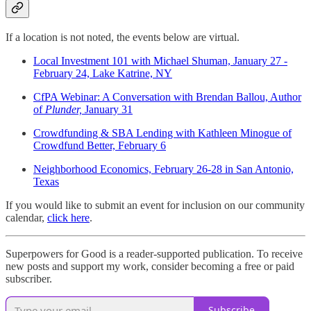
If a location is not noted, the events below are virtual.
Local Investment 101 with Michael Shuman, January 27 -
February 24, Lake Katrine, NY
CfPA Webinar: A Conversation with Brendan Ballou, Author
of
Plunder,
January 31
Crowdfunding & SBA Lending with Kathleen Minogue of
Crowdfund Better, February 6
Neighborhood Economics, February 26-28 in San Antonio,
Texas
If you would like to submit an event for inclusion on our community
calendar,
click here
.
Superpowers for Good is a reader-supported publication. To receive
new posts and support my work, consider becoming a free or paid
subscriber.
Subscribe