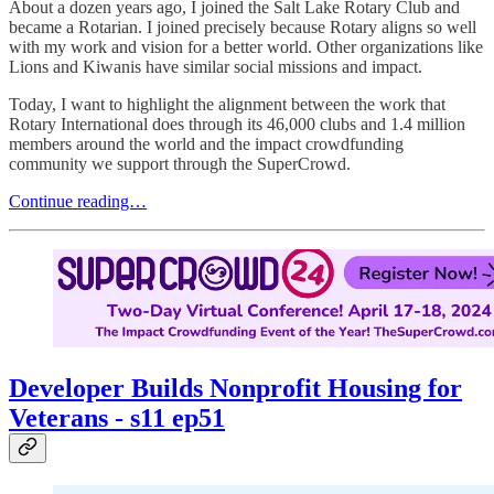
About a dozen years ago, I joined the Salt Lake Rotary Club and
became a Rotarian. I joined precisely because Rotary aligns so well
with my work and vision for a better world. Other organizations like
Lions and Kiwanis have similar social missions and impact.
Today, I want to highlight the alignment between the work that
Rotary International does through its 46,000 clubs and 1.4 million
members around the world and the impact crowdfunding
community we support through the SuperCrowd.
Continue reading…
Developer Builds Nonprofit Housing for
Veterans - s11 ep51