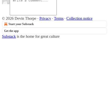
© 2026 Devin Thorpe
·
Privacy
∙
Terms
∙
Collection notice
Start your Substack
Get the app
Substack
is the home for great culture