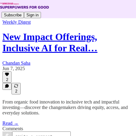
Subscribe
Sign in
Weekly Digest
New Impact Offerings,
Inclusive AI for Real…
Chandan Saha
Jun 7, 2025
2
2
From organic food innovation to inclusive tech and impactful
investing—discover the changemakers driving equity, access, and
everyday solutions.
Read →
Comments