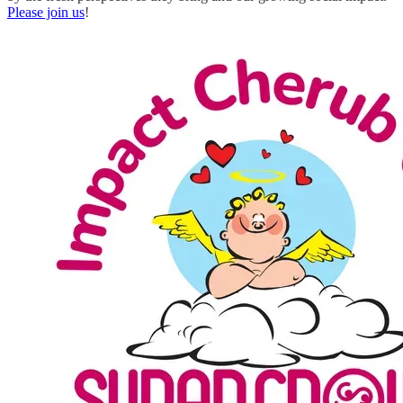
Please join us
!