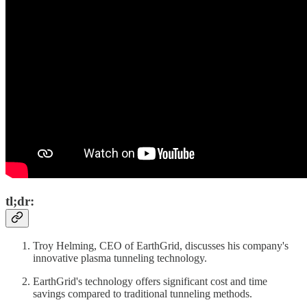
tl;dr:
Troy Helming, CEO of EarthGrid, discusses his company's
innovative plasma tunneling technology.
EarthGrid's technology offers significant cost and time
savings compared to traditional tunneling methods.