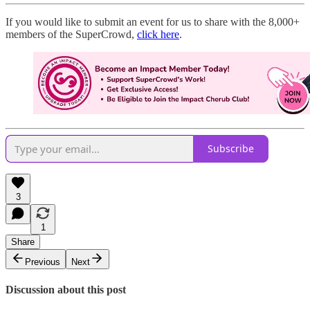
If you would like to submit an event for us to share with the 8,000+
members of the SuperCrowd,
click here
.
Subscribe
3
1
Share
Previous
Next
Discussion about this post