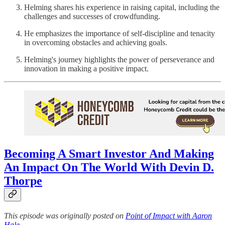
Helming shares his experience in raising capital, including the
challenges and successes of crowdfunding.
He emphasizes the importance of self-discipline and tenacity
in overcoming obstacles and achieving goals.
Helming's journey highlights the power of perseverance and
innovation in making a positive impact.
Becoming A Smart Investor And Making
An Impact On The World With Devin D.
Thorpe
This episode was originally posted on
Point of Impact with Aaron
Hale
.