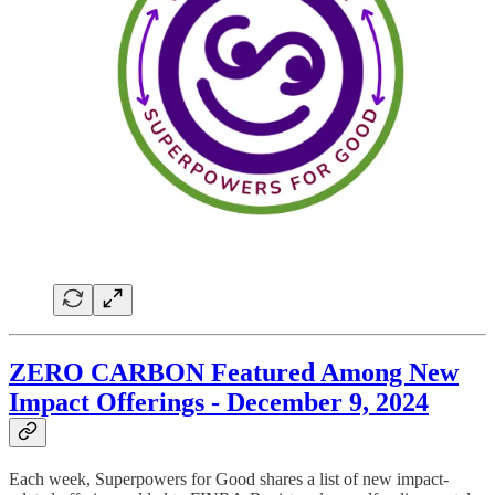
ZERO CARBON Featured Among New
Impact Offerings - December 9, 2024
Each week, Superpowers for Good shares a list of new impact-