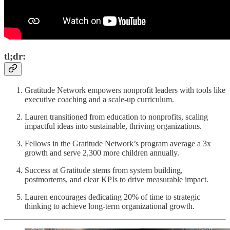
tl;dr:
Gratitude Network empowers nonprofit leaders with tools like
executive coaching and a scale-up curriculum.
Lauren transitioned from education to nonprofits, scaling
impactful ideas into sustainable, thriving organizations.
Fellows in the Gratitude Network’s program average a 3x
growth and serve 2,300 more children annually.
Success at Gratitude stems from system building,
postmortems, and clear KPIs to drive measurable impact.
Lauren encourages dedicating 20% of time to strategic
thinking to achieve long-term organizational growth.