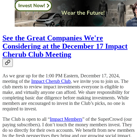
See the Great Companies We're
Considering at the December 17 Impact
Cherub Club Meeting
As we gear up for the 1:00 PM Eastern, December 17, 2024,
meeting of the
Impact Cherub Club
, we invite you to join us. The
club meets to review impact investments everyone is eligible to
make, and virtually anyone can afford. We share responsibility for
completing basic due diligence before making investments. While
members are encouraged to invest in the Club’s picks, no one is
required to invest.
The Club is open to all “
Impact Members
” of the SuperCrowd (our
paying subscribers). I don’t touch the money members invest. They
do so directly for their own accounts. We benefit from new members
by the fresh perspectives they bring and our growing social impact.