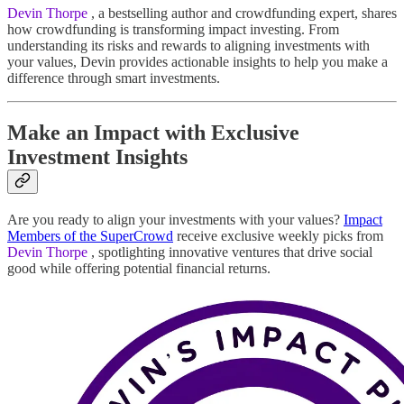
Devin Thorpe
, a bestselling author and crowdfunding expert, shares
how crowdfunding is transforming impact investing. From
understanding its risks and rewards to aligning investments with
your values, Devin provides actionable insights to help you make a
difference through smart investments.
Make an Impact with Exclusive
Investment Insights
Are you ready to align your investments with your values?
Impact
Members of the SuperCrowd
receive exclusive weekly picks from
Devin Thorpe
, spotlighting innovative ventures that drive social
good while offering potential financial returns.