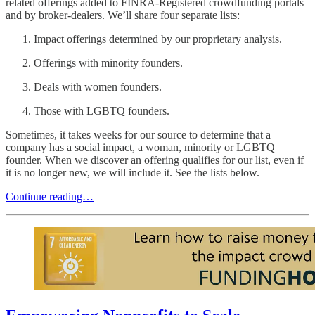
related offerings added to FINRA-Registered crowdfunding portals
and by broker-dealers. We’ll share four separate lists:
Impact offerings determined by our proprietary analysis.
Offerings with minority founders.
Deals with women founders.
Those with LGBTQ founders.
Sometimes, it takes weeks for our source to determine that a
company has a social impact, a woman, minority or LGBTQ
founder. When we discover an offering qualifies for our list, even if
it is no longer new, we will include it. See the lists below.
Continue reading…