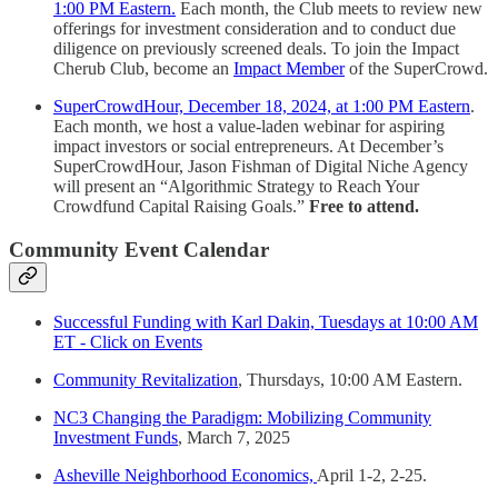
1:00 PM Eastern.
Each month, the Club meets to review new
offerings for investment consideration and to conduct due
diligence on previously screened deals. To join the Impact
Cherub Club, become an
Impact Member
of the SuperCrowd.
SuperCrowdHour, December 18, 2024, at 1:00 PM Eastern
.
Each month, we host a value-laden webinar for aspiring
impact investors or social entrepreneurs. At December’s
SuperCrowdHour, Jason Fishman of Digital Niche Agency
will present an “Algorithmic Strategy to Reach Your
Crowdfund Capital Raising Goals.”
Free to attend.
Community Event Calendar
Successful Funding with Karl Dakin, Tuesdays at 10:00 AM
ET - Click on Events
Community Revitalization
, Thursdays, 10:00 AM Eastern.
NC3 Changing the Paradigm: Mobilizing Community
Investment Funds
, March 7, 2025
Asheville Neighborhood Economics,
April 1-2, 2-25.