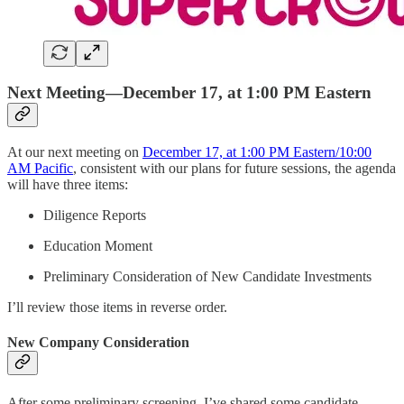
Next Meeting—December 17, at 1:00 PM Eastern
At our next meeting on
December 17, at 1:00 PM Eastern/10:00
AM Pacific
, consistent with our plans for future sessions, the agenda
will have three items:
Diligence Reports
Education Moment
Preliminary Consideration of New Candidate Investments
I’ll review those items in reverse order.
New Company Consideration
After some preliminary screening, I’ve shared some candidate