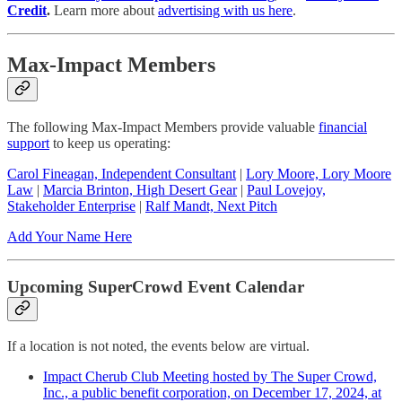
Credit
.
Learn more about
advertising with us here
.
Max-Impact Members
The following Max-Impact Members provide valuable
financial
support
to keep us operating:
Carol Fineagan, Independent Consultant
|
Lory Moore, Lory Moore
Law
|
Marcia Brinton, High Desert Gear
|
Paul Lovejoy,
Stakeholder Enterprise
|
Ralf Mandt, Next Pitch
Add Your Name Here
Upcoming SuperCrowd Event Calendar
If a location is not noted, the events below are virtual.
Impact Cherub Club Meeting hosted by The Super Crowd,
Inc., a public benefit corporation, on December 17, 2024, at