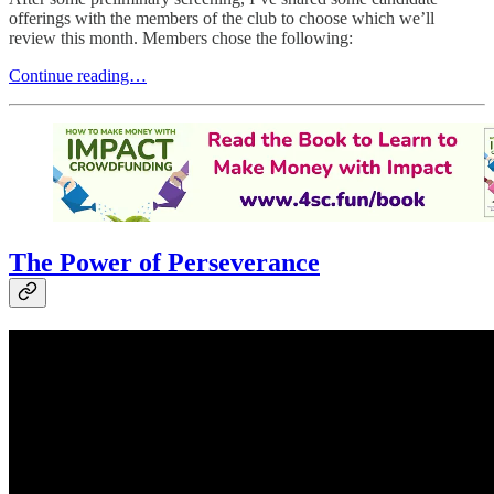
offerings with the members of the club to choose which we’ll
review this month. Members chose the following:
Continue reading…
The Power of Perseverance