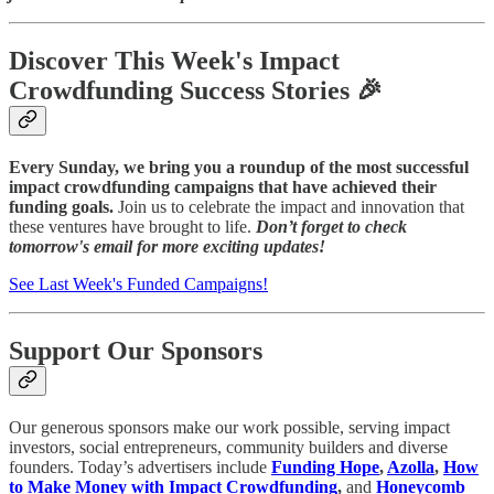
Discover This Week's Impact
Crowdfunding Success Stories 🎉
Every Sunday, we bring you a roundup of the most successful
impact crowdfunding campaigns that have achieved their
funding goals.
Join us to celebrate the impact and innovation that
these ventures have brought to life.
Don’t forget to check
tomorrow's email for more exciting updates!
See Last Week's Funded Campaigns!
Support Our Sponsors
Our generous sponsors make our work possible, serving impact
investors, social entrepreneurs, community builders and diverse
founders. Today’s advertisers include
Funding Hope
,
Azolla
,
How
to Make Money with Impact Crowdfunding
,
and
Honeycomb