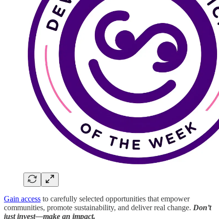
Gain access
to carefully selected opportunities that empower
communities, promote sustainability, and deliver real change.
Don’t
just invest—make an impact.