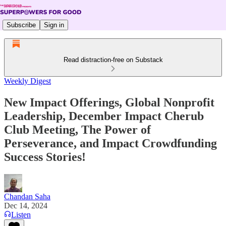
Subscribe
Sign in
Read distraction-free on Substack
Weekly Digest
New Impact Offerings, Global Nonprofit
Leadership, December Impact Cherub
Club Meeting, The Power of
Perseverance, and Impact Crowdfunding
Success Stories!
Chandan Saha
Dec 14, 2024
Listen