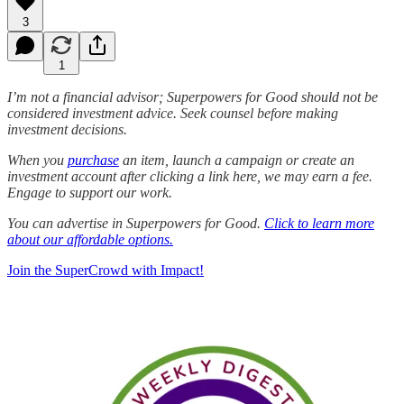
3
1
I’m not a financial advisor; Superpowers for Good should not be
considered investment advice. Seek counsel before making
investment decisions.
When you
purchase
an item, launch a campaign or create an
investment account after clicking a link here, we may earn a fee.
Engage to support our work.
You can advertise in Superpowers for Good.
Click to learn more
about our affordable options.
Join the SuperCrowd with Impact!