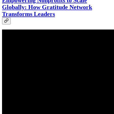
Empowering Nonprofits to Scale
Globally: How Gratitude Network
Transforms Leaders