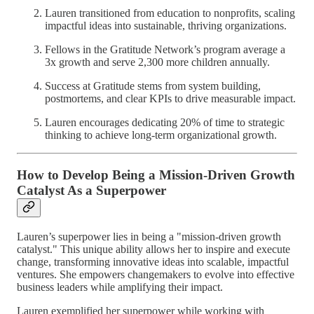
Lauren transitioned from education to nonprofits, scaling
impactful ideas into sustainable, thriving organizations.
Fellows in the Gratitude Network’s program average a
3x growth and serve 2,300 more children annually.
Success at Gratitude stems from system building,
postmortems, and clear KPIs to drive measurable impact.
Lauren encourages dedicating 20% of time to strategic
thinking to achieve long-term organizational growth.
How to Develop Being a Mission-Driven Growth
Catalyst As a Superpower
Lauren’s superpower lies in being a "mission-driven growth
catalyst." This unique ability allows her to inspire and execute
change, transforming innovative ideas into scalable, impactful
ventures. She empowers changemakers to evolve into effective
business leaders while amplifying their impact.
Lauren exemplified her superpower while working with