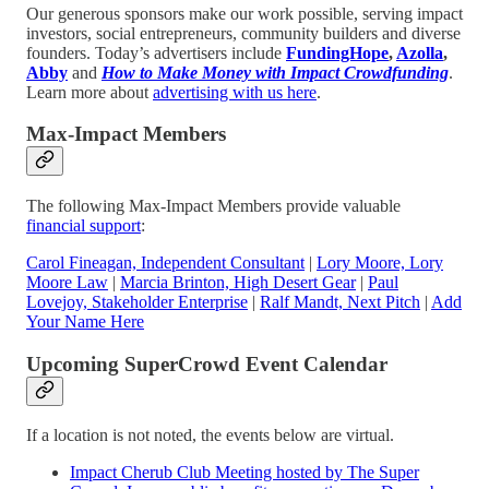
Our generous sponsors make our work possible, serving impact
investors, social entrepreneurs, community builders and diverse
founders. Today’s advertisers include
FundingHope
,
Azolla
,
Abby
and
How to Make Money with Impact Crowdfunding
.
Learn more about
advertising with us here
.
Max-Impact Members
The following Max-Impact Members provide valuable
financial support
:
Carol Fineagan, Independent Consultant
|
Lory Moore, Lory
Moore Law
|
Marcia Brinton, High Desert Gear
|
Paul
Lovejoy, Stakeholder Enterprise
|
Ralf Mandt, Next Pitch
|
Add
Your Name Here
Upcoming SuperCrowd Event Calendar
If a location is not noted, the events below are virtual.
Impact Cherub Club Meeting hosted by The Super