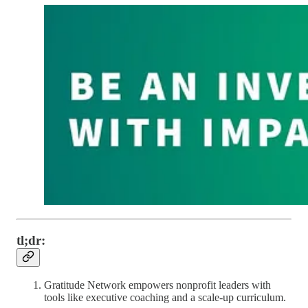
tl;dr:
Gratitude Network empowers nonprofit leaders with
tools like executive coaching and a scale-up curriculum.