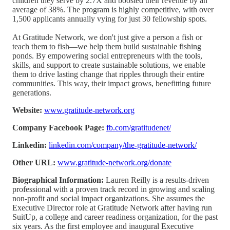
children they serve by 2.7X and boosted their revenue by an
average of 38%. The program is highly competitive, with over
1,500 applicants annually vying for just 30 fellowship spots.
At Gratitude Network, we don't just give a person a fish or
teach them to fish—we help them build sustainable fishing
ponds. By empowering social entrepreneurs with the tools,
skills, and support to create sustainable solutions, we enable
them to drive lasting change that ripples through their entire
communities. This way, their impact grows, benefitting future
generations.
Website:
www.gratitude-network.org
Company Facebook Page:
fb.com/gratitudenet/
Linkedin:
linkedin.com/company/the-gratitude-network/
Other URL:
www.gratitude-network.org/donate
Biographical Information:
Lauren Reilly is a results-driven
professional with a proven track record in growing and scaling
non-profit and social impact organizations. She assumes the
Executive Director role at Gratitude Network after having run
SuitUp, a college and career readiness organization, for the past
six years. As the first employee and inaugural Executive