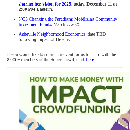
sharing her vision for 2025
, today, December 11 at
2:00 PM Eastern.
NC3 Changing the Paradigm: Mobilizing Community
Investment Funds
, March 7, 2025
Asheville Neighborhood Economics,
date TBD
following impact of Helene.
If you would like to submit an event for us to share with the
8,000+ members of the SuperCrowd,
click here
.