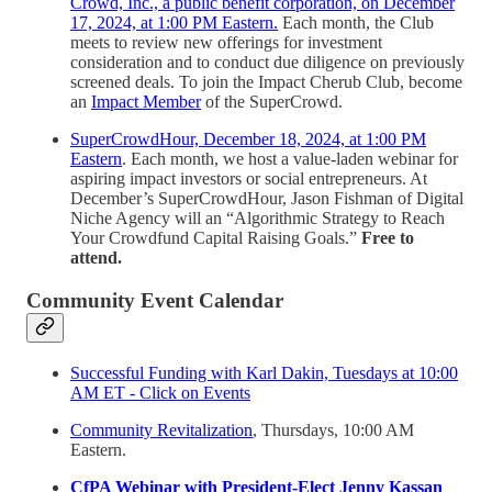
Crowd, Inc., a public benefit corporation, on December
17, 2024, at 1:00 PM Eastern.
Each month, the Club
meets to review new offerings for investment
consideration and to conduct due diligence on previously
screened deals. To join the Impact Cherub Club, become
an
Impact Member
of the SuperCrowd.
SuperCrowdHour, December 18, 2024, at 1:00 PM
Eastern
. Each month, we host a value-laden webinar for
aspiring impact investors or social entrepreneurs. At
December’s SuperCrowdHour, Jason Fishman of Digital
Niche Agency will an “Algorithmic Strategy to Reach
Your Crowdfund Capital Raising Goals.”
Free to
attend.
Community Event Calendar
Successful Funding with Karl Dakin, Tuesdays at 10:00
AM ET - Click on Events
Community Revitalization
, Thursdays, 10:00 AM
Eastern.
CfPA Webinar with President-Elect Jenny Kassan