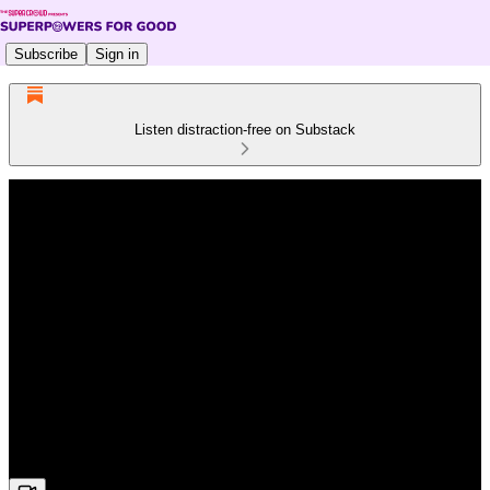
Subscribe
Sign in
Listen distraction-free on Substack