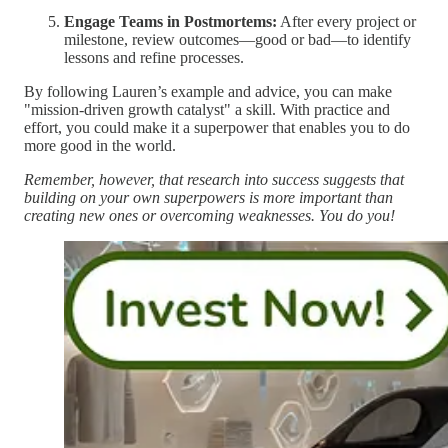
Engage Teams in Postmortems:
After every project or
milestone, review outcomes—good or bad—to identify
lessons and refine processes.
By following Lauren’s example and advice, you can make
"mission-driven growth catalyst" a skill. With practice and
effort, you could make it a superpower that enables you to do
more good in the world.
Remember, however, that research into success suggests that
building on your own superpowers is more important than
creating new ones or overcoming weaknesses. You do you!