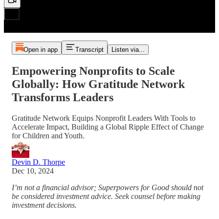
Open in app
Transcript
Listen via...
Empowering Nonprofits to Scale
Globally: How Gratitude Network
Transforms Leaders
Gratitude Network Equips Nonprofit Leaders With Tools to
Accelerate Impact, Building a Global Ripple Effect of Change
for Children and Youth.
Devin D. Thorpe
Dec 10, 2024
I’m not a financial advisor; Superpowers for Good should not
be considered investment advice. Seek counsel before making
investment decisions.