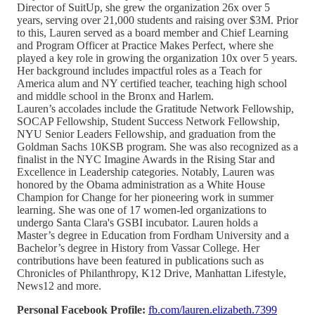
Director of SuitUp, she grew the organization 26x over 5
years, serving over 21,000 students and raising over $3M. Prior
to this, Lauren served as a board member and Chief Learning
and Program Officer at Practice Makes Perfect, where she
played a key role in growing the organization 10x over 5 years.
Her background includes impactful roles as a Teach for
America alum and NY certified teacher, teaching high school
and middle school in the Bronx and Harlem.
Lauren’s accolades include the Gratitude Network Fellowship,
SOCAP Fellowship, Student Success Network Fellowship,
NYU Senior Leaders Fellowship, and graduation from the
Goldman Sachs 10KSB program. She was also recognized as a
finalist in the NYC Imagine Awards in the Rising Star and
Excellence in Leadership categories. Notably, Lauren was
honored by the Obama administration as a White House
Champion for Change for her pioneering work in summer
learning. She was one of 17 women-led organizations to
undergo Santa Clara's GSBI incubator. Lauren holds a
Master’s degree in Education from Fordham University and a
Bachelor’s degree in History from Vassar College. Her
contributions have been featured in publications such as
Chronicles of Philanthropy, K12 Drive, Manhattan Lifestyle,
News12 and more.
Personal Facebook Profile:
fb.com/lauren.elizabeth.7399