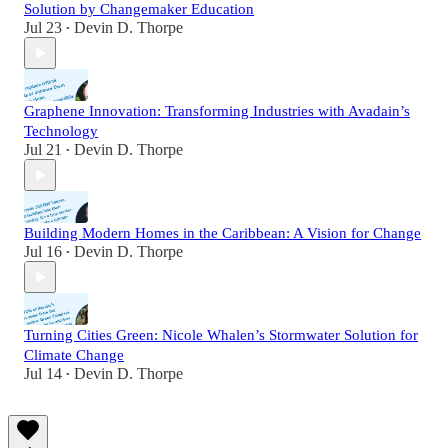
Solution by Changemaker Education
Jul 23
Devin D. Thorpe
•
Graphene Innovation: Transforming Industries with Avadain’s
Technology
Jul 21
Devin D. Thorpe
•
Building Modern Homes in the Caribbean: A Vision for Change
Jul 16
Devin D. Thorpe
•
Turning Cities Green: Nicole Whalen’s Stormwater Solution for
Climate Change
Jul 14
Devin D. Thorpe
•