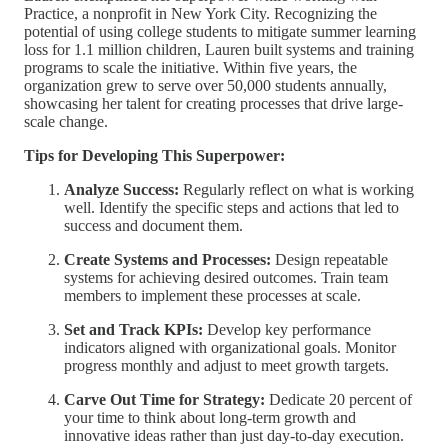
Practice, a nonprofit in New York City. Recognizing the
potential of using college students to mitigate summer learning
loss for 1.1 million children, Lauren built systems and training
programs to scale the initiative. Within five years, the
organization grew to serve over 50,000 students annually,
showcasing her talent for creating processes that drive large-
scale change.
Tips for Developing This Superpower:
Analyze Success:
Regularly reflect on what is working
well. Identify the specific steps and actions that led to
success and document them.
Create Systems and Processes:
Design repeatable
systems for achieving desired outcomes. Train team
members to implement these processes at scale.
Set and Track KPIs:
Develop key performance
indicators aligned with organizational goals. Monitor
progress monthly and adjust to meet growth targets.
Carve Out Time for Strategy:
Dedicate 20 percent of
your time to think about long-term growth and
innovative ideas rather than just day-to-day execution.