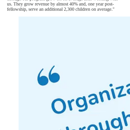
us. They grow revenue by almost 40% and, one year post-
fellowship, serve an additional 2,300 children on average."