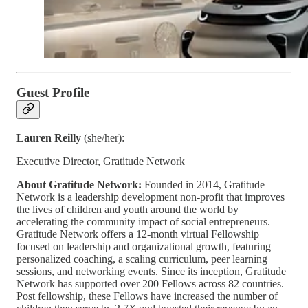
Guest Profile
Lauren Reilly
(she/her):
Executive Director, Gratitude Network
About Gratitude Network:
Founded in 2014, Gratitude
Network is a leadership development non-profit that improves
the lives of children and youth around the world by
accelerating the community impact of social entrepreneurs.
Gratitude Network offers a 12-month virtual Fellowship
focused on leadership and organizational growth, featuring
personalized coaching, a scaling curriculum, peer learning
sessions, and networking events. Since its inception, Gratitude
Network has supported over 200 Fellows across 82 countries.
Post fellowship, these Fellows have increased the number of