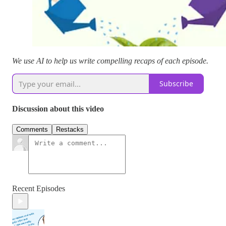
We use AI to help us write compelling recaps of each episode.
Subscribe
Discussion about this video
Comments
Restacks
Recent Episodes