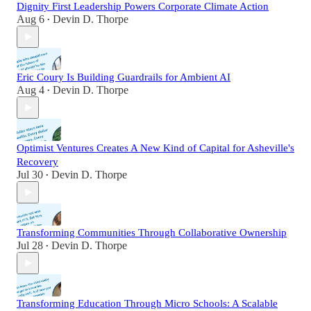
Dignity First Leadership Powers Corporate Climate Action
Aug 6
Devin D. Thorpe
•
Eric Coury Is Building Guardrails for Ambient AI
Aug 4
Devin D. Thorpe
•
Optimist Ventures Creates A New Kind of Capital for Asheville's
Recovery
Jul 30
Devin D. Thorpe
•
Transforming Communities Through Collaborative Ownership
Jul 28
Devin D. Thorpe
•
Transforming Education Through Micro Schools: A Scalable