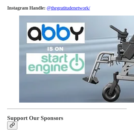
Instagram Handle:
@thegratitudenetwork/
Support Our Sponsors