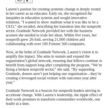
Lauren’s passion for creating systemic change is deeply rooted
in her career as an educator. Early on, she recognized the
inequities in education systems and sought innovative
solutions. “I wanted to show students what it was like to be a
CEO,” she recalled, describing her transition into the nonprofit
sector. Gratitude Network provided her with the business
acumen she needed to scale her ideas. Within five years, her
nonprofit grew 26-fold, serving 21,000 children and
collaborating with over 100 Fortune 500 companies.
Now, at the helm of Gratitude Network, Lauren’s vision is to
amplify this impact. She aims to sustain and expand the
organization’s global network, ensuring that fellows continue to
benefit from support long after completing the program. “We’re
fixing a broken nonprofit sector,” she said. “By supporting
Gratitude, donors aren’t just helping one organization—they’re
creating a leveraged social venture with outcomes year after
year.”
Gratitude Network is a beacon for nonprofit leaders striving to
accelerate change. With Lauren’s leadership, the ripple effect of
their work promises to transform communities worldwide, one
leader at a time.