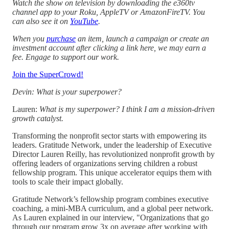
Watch the show on television by downloading the e360tv
channel app to your Roku, AppleTV or AmazonFireTV. You
can also see it on
YouTube
.
When you
purchase
an item, launch a campaign or create an
investment account after clicking a link here, we may earn a
fee. Engage to support our work.
Join the SuperCrowd!
Devin: What is your superpower?
Lauren:
What is my superpower? I think I am a mission-driven
growth catalyst.
Transforming the nonprofit sector starts with empowering its
leaders. Gratitude Network, under the leadership of Executive
Director Lauren Reilly, has revolutionized nonprofit growth by
offering leaders of organizations serving children a robust
fellowship program. This unique accelerator equips them with
tools to scale their impact globally.
Gratitude Network’s fellowship program combines executive
coaching, a mini-MBA curriculum, and a global peer network.
As Lauren explained in our interview, "Organizations that go
through our program grow 3x on average after working with