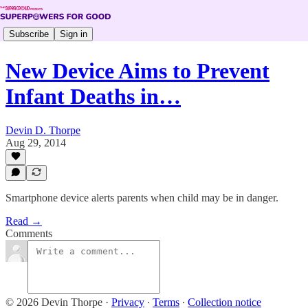
Subscribe
Sign in
New Device Aims to Prevent
Infant Deaths in…
Devin D. Thorpe
Aug 29, 2014
Smartphone device alerts parents when child may be in danger.
Read →
Comments
© 2026 Devin Thorpe
·
Privacy
∙
Terms
∙
Collection notice