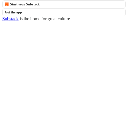
Start your Substack
Get the app
Substack
is the home for great culture