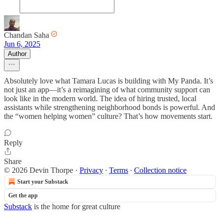
Chandan Saha
Jun 6, 2025
Author
Absolutely love what Tamara Lucas is building with My Panda. It’s
not just an app—it’s a reimagining of what community support can
look like in the modern world. The idea of hiring trusted, local
assistants while strengthening neighborhood bonds is powerful. And
the “women helping women” culture? That’s how movements start.
Reply
Share
© 2026 Devin Thorpe
·
Privacy
∙
Terms
∙
Collection notice
Start your Substack
Get the app
Substack
is the home for great culture