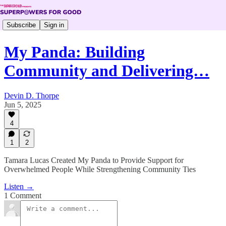
Subscribe
Sign in
My Panda: Building
Community and Delivering…
Devin D. Thorpe
Jun 5, 2025
4
1
2
Tamara Lucas Created My Panda to Provide Support for
Overwhelmed People While Strengthening Community Ties
Listen →
1 Comment