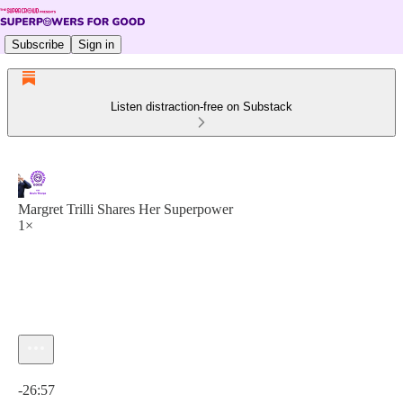
Subscribe
Sign in
Listen distraction-free on Substack
Margret Trilli Shares Her Superpower
1×
Current time: 0:00 / Total time: -26:57
-26:57