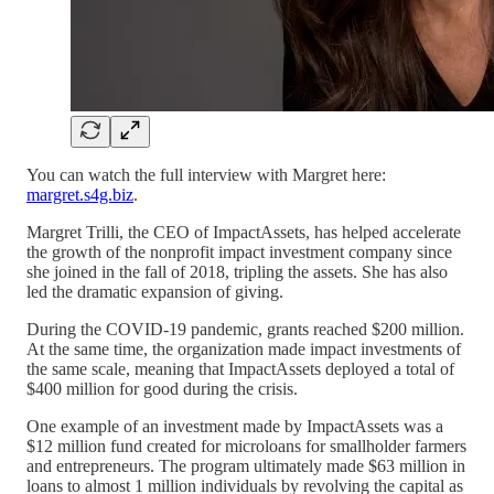
You can watch the full interview with Margret here:
margret.s4g.biz
.
Margret Trilli, the CEO of ImpactAssets, has helped accelerate
the growth of the nonprofit impact investment company since
she joined in the fall of 2018, tripling the assets. She has also
led the dramatic expansion of giving.
During the COVID-19 pandemic, grants reached $200 million.
At the same time, the organization made impact investments of
the same scale, meaning that ImpactAssets deployed a total of
$400 million for good during the crisis.
One example of an investment made by ImpactAssets was a
$12 million fund created for microloans for smallholder farmers
and entrepreneurs. The program ultimately made $63 million in
loans to almost 1 million individuals by revolving the capital as