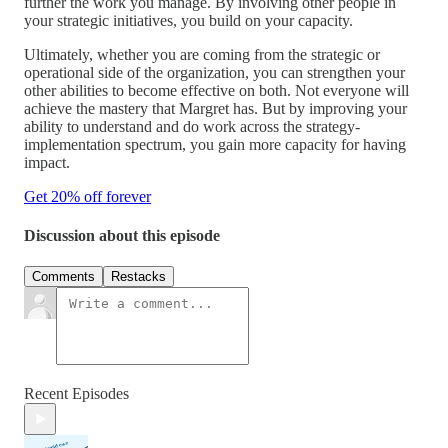
further the work you manage. By involving other people in
your strategic initiatives, you build on your capacity.
Ultimately, whether you are coming from the strategic or
operational side of the organization, you can strengthen your
other abilities to become effective on both. Not everyone will
achieve the mastery that Margret has. But by improving your
ability to understand and do work across the strategy-
implementation spectrum, you gain more capacity for having
impact.
Get 20% off forever
Discussion about this episode
Comments
Restacks
Recent Episodes