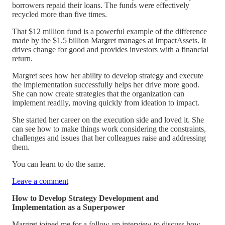
borrowers repaid their loans. The funds were effectively
recycled more than five times.
That $12 million fund is a powerful example of the difference
made by the $1.5 billion Margret manages at ImpactAssets. It
drives change for good and provides investors with a financial
return.
Margret sees how her ability to develop strategy and execute
the implementation successfully helps her drive more good.
She can now create strategies that the organization can
implement readily, moving quickly from ideation to impact.
She started her career on the execution side and loved it. She
can see how to make things work considering the constraints,
challenges and issues that her colleagues raise and addressing
them.
You can learn to do the same.
Leave a comment
How to Develop Strategy Development and
Implementation as a Superpower
Margret joined me for a follow-up interview to discuss how