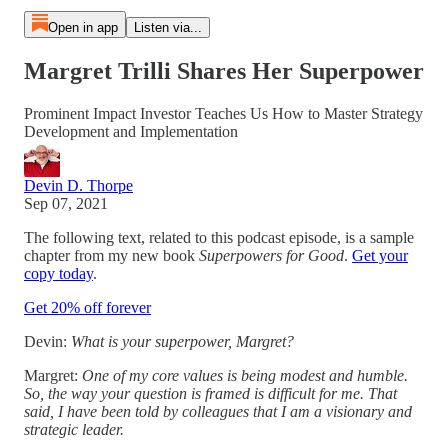
Open in app
Listen via...
Margret Trilli Shares Her Superpower
Prominent Impact Investor Teaches Us How to Master Strategy
Development and Implementation
Devin D. Thorpe
Sep 07, 2021
The following text, related to this podcast episode, is a sample
chapter from my new book
Superpowers for Good
.
Get your
copy today
.
Get 20% off forever
Devin:
What is your superpower, Margret?
Margret:
One of my core values is being modest and humble.
So, the way your question is framed is difficult for me. That
said, I have been told by colleagues that I am a visionary and
strategic leader.