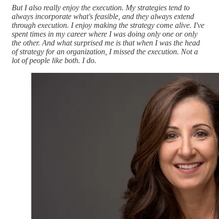
But I also really enjoy the execution. My strategies tend to
always incorporate what's feasible, and they always extend
through execution. I enjoy making the strategy come alive. I've
spent times in my career where I was doing only one or only
the other. And what surprised me is that when I was the head
of strategy for an organization, I missed the execution. Not a
lot of people like both. I do.