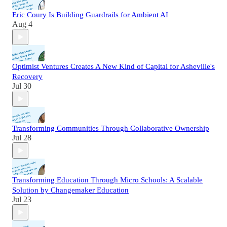
Eric Coury Is Building Guardrails for Ambient AI
Aug 4
Optimist Ventures Creates A New Kind of Capital for Asheville's
Recovery
Jul 30
Transforming Communities Through Collaborative Ownership
Jul 28
Transforming Education Through Micro Schools: A Scalable
Solution by Changemaker Education
Jul 23