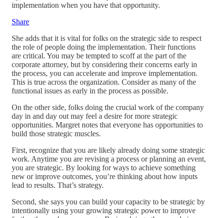
implementation when you have that opportunity.
Share
She adds that it is vital for folks on the strategic side to respect
the role of people doing the implementation. Their functions
are critical. You may be tempted to scoff at the part of the
corporate attorney, but by considering their concerns early in
the process, you can accelerate and improve implementation.
This is true across the organization. Consider as many of the
functional issues as early in the process as possible.
On the other side, folks doing the crucial work of the company
day in and day out may feel a desire for more strategic
opportunities. Margret notes that everyone has opportunities to
build those strategic muscles.
First, recognize that you are likely already doing some strategic
work. Anytime you are revising a process or planning an event,
you are strategic. By looking for ways to achieve something
new or improve outcomes, you’re thinking about how inputs
lead to results. That’s strategy.
Second, she says you can build your capacity to be strategic by
intentionally using your growing strategic power to improve