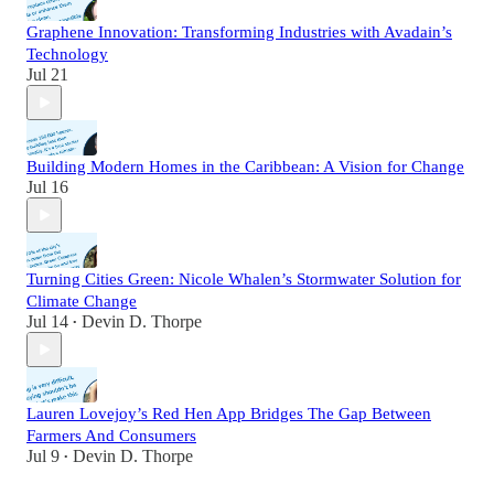
Graphene Innovation: Transforming Industries with Avadain’s
Technology
Jul 21
Building Modern Homes in the Caribbean: A Vision for Change
Jul 16
Turning Cities Green: Nicole Whalen’s Stormwater Solution for
Climate Change
Jul 14
Devin D. Thorpe
•
Lauren Lovejoy’s Red Hen App Bridges The Gap Between
Farmers And Consumers
Jul 9
Devin D. Thorpe
•