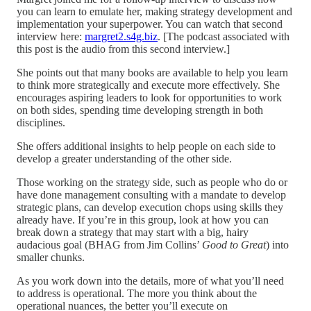
you can learn to emulate her, making strategy development and
implementation your superpower. You can watch that second
interview here:
margret2.s4g.biz
. [The podcast associated with
this post is the audio from this second interview.]
She points out that many books are available to help you learn
to think more strategically and execute more effectively. She
encourages aspiring leaders to look for opportunities to work
on both sides, spending time developing strength in both
disciplines.
She offers additional insights to help people on each side to
develop a greater understanding of the other side.
Those working on the strategy side, such as people who do or
have done management consulting with a mandate to develop
strategic plans, can develop execution chops using skills they
already have. If you’re in this group, look at how you can
break down a strategy that may start with a big, hairy
audacious goal (BHAG from Jim Collins’
Good to Great
) into
smaller chunks.
As you work down into the details, more of what you’ll need
to address is operational. The more you think about the
operational nuances, the better you’ll execute on