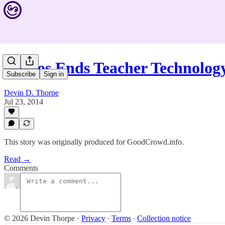
Lumos Ends Teacher Technolog
Subscribe
Sign in
Devin D. Thorpe
Jul 23, 2014
This story was originally produced for GoodCrowd.info.
Read →
Comments
© 2026 Devin Thorpe
·
Privacy
∙
Terms
∙
Collection notice