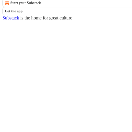
Start your Substack
Get the app
Substack
is the home for great culture