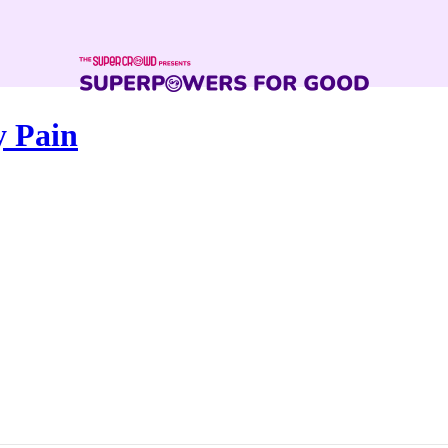
y Pain