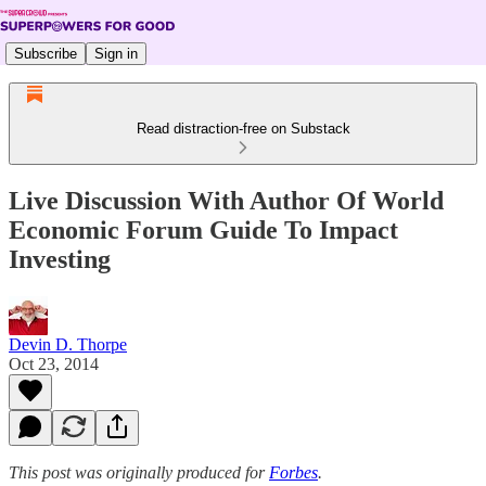
Subscribe
Sign in
Read distraction-free on Substack
Live Discussion With Author Of World
Economic Forum Guide To Impact
Investing
Devin D. Thorpe
Oct 23, 2014
This post was originally produced for
Forbes
.