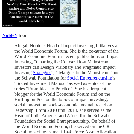
Noble’s
bio:
Abigail Noble is Head of Impact Investing Initiatives at
the World Economic Forum. She is the co-author of the
World Economic Forum’s recent publications on Impact
Investing, “Charting the Course: How Mainstream
Investors can Design Visionary and Pragmatic Impact
Investing
Strategies
”, “ Margins to the Mainstream” and
the Schwab Foundation for
Social Entrepreneurship
’s
“Social Investment Manual” as well as editor of the
series “From Ideas to Practice”. She is a frequent
blogger for the World Economic Forum and on the
Huffington Post on the topics of impact investing,
social innovation, socio-economic inequality and on
leadership. From 2010 until 2013, she served as the
Head of Latin America and Africa for the Schwab
Foundation for Social Entrepreneurship. On behalf of
the World Economic Forum, she served on the G8
Social Impact Investment Task Force Asset Allocation