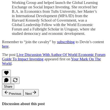
Working Group and helped launch the Global Learning
Exchange on Social Impact Investing. She received her
B.A. in Economics from Tufts University, her Master’s
in International Development (MPA/ID) from the
Harvard Kennedy School of Government, was a
Global Leadership Fellow with the World Economic
Forum and a Fulbright Scholar in Uruguay, where she
studied democracy and economic development.
Remember to “join the cavalry” by
subscribing
to Devin’s content
here
.
The post
Live Discussion With Author Of World Economic Forum
Guide To Impact Investing
appeared first on
Your Mark On The
World
.
Share
Previous
Next
Discussion about this post