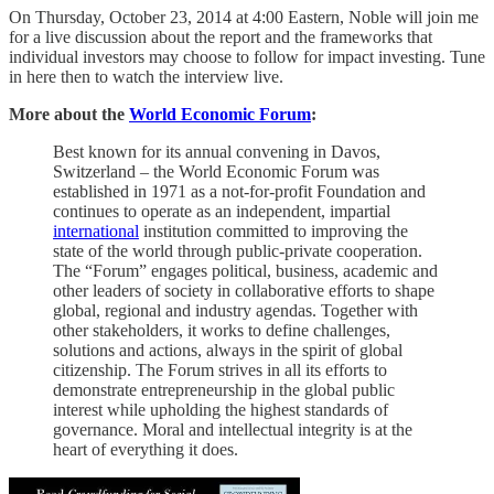
On Thursday, October 23, 2014 at 4:00 Eastern, Noble will join me
for a live discussion about the report and the frameworks that
individual investors may choose to follow for impact investing. Tune
in here then to watch the interview live.
More about the
World Economic Forum
:
Best known for its annual convening in Davos,
Switzerland – the World Economic Forum was
established in 1971 as a not-for-profit Foundation and
continues to operate as an independent, impartial
international
institution committed to improving the
state of the world through public-private cooperation.
The “Forum” engages political, business, academic and
other leaders of society in collaborative efforts to shape
global, regional and industry agendas. Together with
other stakeholders, it works to define challenges,
solutions and actions, always in the spirit of global
citizenship. The Forum strives in all its efforts to
demonstrate entrepreneurship in the global public
interest while upholding the highest standards of
governance. Moral and intellectual integrity is at the
heart of everything it does.