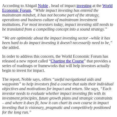
According to Abigail
Noble
, head of impact
investing
at the
World
Economic Forum
,
“While impact investing has entered the
mainstream mindset, it has not become part of the strategy,
operations and business culture of mainstream investment
institutions. For most investors today, impact investing still needs to
be translated from a compelling concept into a sound strategy.”
“We are optimistic about the impact investing sector –while it has
been hard to do impact investing it doesn’t necessarily need to be,”
she added.
In order to address this concern, the World Economic Forum has
released a new report called “
Charting the Course
” that provides a
series of roadmaps or frameworks that will help investors actually
begin to invest for impact.
The report, Noble says, offers
“useful navigational aids and
waypoints” to help investors find a course that suits their individual
objectives and motivations for impact and return. She says, “Each
investor needs to evaluate whether impact investing fits with its
investment principles, future growth plans and strategic constraints
– and where it does fit, how it can chart its own course in impact
investing that is visionary, pragmatic and competitively positioned
for the long run.”