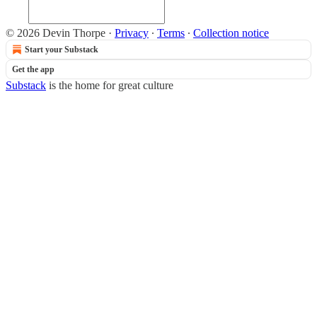
© 2026 Devin Thorpe
·
Privacy
∙
Terms
∙
Collection notice
Start your Substack
Get the app
Substack
is the home for great culture