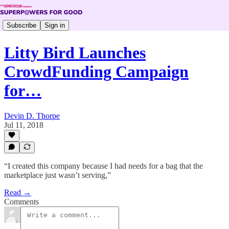
Subscribe
Sign in
Litty Bird Launches
CrowdFunding Campaign
for…
Devin D. Thorpe
Jul 11, 2018
“I created this company because I had needs for a bag that the
marketplace just wasn’t serving,”
Read →
Comments