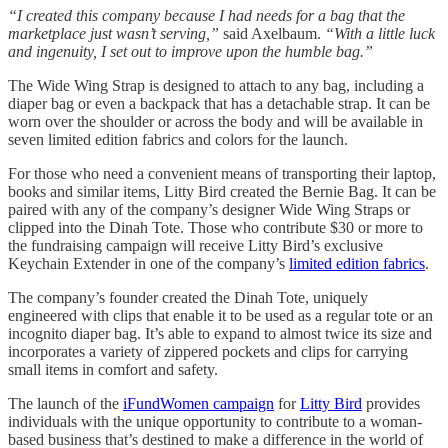
“I created this company because I had needs for a bag that the
marketplace just wasn’t serving,”
said Axelbaum.
“With a little luck
and ingenuity, I set out to improve upon the humble bag.”
The Wide Wing Strap is designed to attach to any bag, including a
diaper bag or even a backpack that has a detachable strap. It can be
worn over the shoulder or across the body and will be available in
seven limited edition fabrics and colors for the launch.
For those who need a convenient means of transporting their laptop,
books and similar items, Litty Bird created the Bernie Bag. It can be
paired with any of the company’s designer Wide Wing Straps or
clipped into the Dinah Tote. Those who contribute $30 or more to
the fundraising campaign will receive Litty Bird’s exclusive
Keychain Extender in one of the company’s
limited edition fabrics
.
The company’s founder created the Dinah Tote, uniquely
engineered with clips that enable it to be used as a regular tote or an
incognito diaper bag. It’s able to expand to almost twice its size and
incorporates a variety of zippered pockets and clips for carrying
small items in comfort and safety.
The launch of the
iFundWomen campaign
for
Litty Bird
provides
individuals with the unique opportunity to contribute to a woman-
based business that’s destined to make a difference in the world of