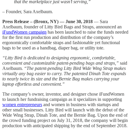
that the marketplace just wasn’t serving,”
– Founder, Sara Axelbaum.
Press Release – (Bronx, NY) — June 30, 2018
— Sara
Axelbaum, founder of Litty Bird Bags and Straps, announced an
iFundWomen campaign
has been launched to raise the funds needed
for the first run production and distribution of the company’s
ergonomically comfortable straps and fashionable yet functional
bags to be used as a handbag, diaper bag, or utility tote.
“Litty Bird is dedicated to designing ergonomic, comfortable,
convenient and customizable patent-pending bags and straps,”
said
Axelbaum.
“The patent-pending Litty Bird Wide Wing Strap makes
virtually any bag easier to carry. The patented Dinah Tote expands
to nearly twice its size and the Bernie Bag makes carrying your
laptop effortless and convenient.”
The company’s owner, inventor, and designer chose iFundWomen
to launch her fundraising campaign as it specializes in supporting
women entrepreneurs
and women in business with startups and
other small businesses. Litty Bird will launch with the debut of the
Wide Wing Strap, Dinah Tote, and the Bernie Bag. Upon the end of
the crowd funding project on July 31, 2018, the company will begin
production with anticipated shipping by the end of September 2018.