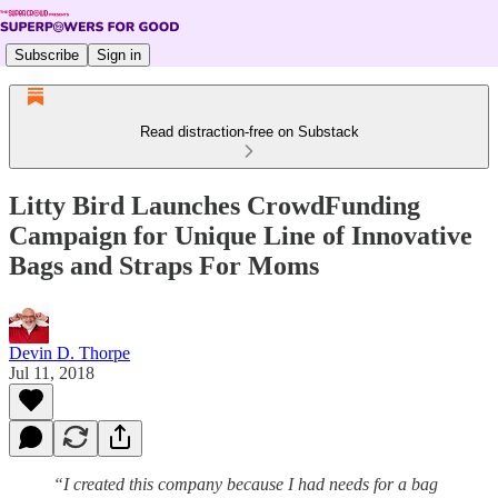
Subscribe
Sign in
Read distraction-free on Substack
Litty Bird Launches CrowdFunding
Campaign for Unique Line of Innovative
Bags and Straps For Moms
Devin D. Thorpe
Jul 11, 2018
“I created this company because I had needs for a bag