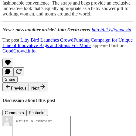
fashionable convenience. The straps and bags provide an exclusive
innovative look that’s equally appropriate as a baby shower gift for
working women, and moms around the world.
Never miss another article! Join Devin here:
http://bit.ly/joindevin
.
The post
Litty Bird Launches CrowdFunding Campaign for Unique
Line of Innovative Bags and Straps For Moms
appeared first on
GoodCrowd.info
.
Share
Previous
Next
Discussion about this post
Comments
Restacks