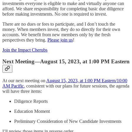
investments everyone is eligible to make and virtually anyone can
afford. We share responsibility for completing basic due diligence
before making investments. No one is required to invest.
There are no dues or fees to participate, and I don’t touch the
money. When members invest, they do so directly for their own
accounts. We benefit from new members only by the fresh
perspectives they bring.
Please join us
!
Join the Impact Cherubs
Next Meeting—August 15, 2023, at 1:00 PM Eastern
At our next meeting on
August 15, 2023, at 1:00 PM Eastern/10:00
AM Pacific
, consistent with our plans for future sessions, the agenda
will have three items:
Diligence Reports
Education Moment
Preliminary Consideration of New Candidate Investments
I’ll review those items in reverse order.