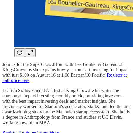
Join us for the SuperCrowdHour with Lea Bouhelier-Gatreau of
KingsCrowd as she explains how you can start investing for impact
with just $100 on August 16 at 1:00 Eastern/10 Pacific.
Register at
half-price here
.
Léa is a Sr. Investment Analyst at KingsCrowd who writes the
company's impact investing monthly article, providing investors
with the best impact investing deals and market insights. She
previously worked for Stanford's accelerator, StartX, and led the first
award-winning study on the Malawian startup ecosystem. She holds
a degree in Anthropology from France and studies at UC Davis,
working toward an MBA.
Register for SuperCrowdHour