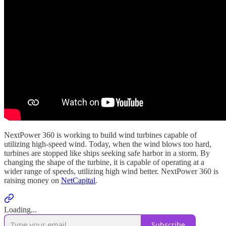
NextPower 360 is working to build wind turbines capable of
utilizing high-speed wind. Today, when the wind blows too hard,
turbines are stopped like ships seeking safe harbor in a storm. By
changing the shape of the turbine, it is capable of operating at a
wider range of speeds, utilizing high wind better. NextPower 360 is
raising money on
NetCapital
.
Loading...
Subscribe