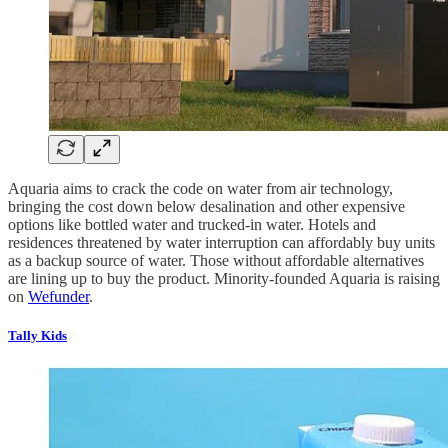
Aquaria aims to crack the code on water from air technology,
bringing the cost down below desalination and other expensive
options like bottled water and trucked-in water. Hotels and
residences threatened by water interruption can affordably buy units
as a backup source of water. Those without affordable alternatives
are lining up to buy the product. Minority-founded Aquaria is raising
on
Wefunder
.
Tally Kids