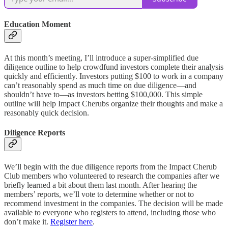
Education Moment
At this month’s meeting, I’ll introduce a super-simplified due
diligence outline to help crowdfund investors complete their analysis
quickly and efficiently. Investors putting $100 to work in a company
can’t reasonably spend as much time on due diligence—and
shouldn’t have to—as investors betting $100,000. This simple
outline will help Impact Cherubs organize their thoughts and make a
reasonably quick decision.
Diligence Reports
We’ll begin with the due diligence reports from the Impact Cherub
Club members who volunteered to research the companies after we
briefly learned a bit about them last month. After hearing the
members’ reports, we’ll vote to determine whether or not to
recommend investment in the companies. The decision will be made
available to everyone who registers to attend, including those who
don’t make it.
Register here
.