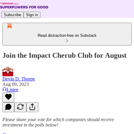
Subscribe
Sign in
Read distraction-free on Substack
Join the Impact Cherub Club for August
Devin D. Thorpe
Aug 09, 2023
Listen
Please share your vote for which companies should receive
investment in the polls below!