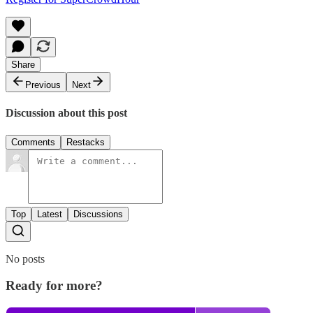
Share
Previous
Next
Discussion about this post
Comments
Restacks
Top
Latest
Discussions
No posts
Ready for more?