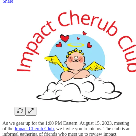
Share
As we gear up for the 1:00 PM Eastern, August 15, 2023, meeting
of the
Impact Cherub Club
, we invite you to join us. The club is an
informal gathering of friends who meet up to review impact