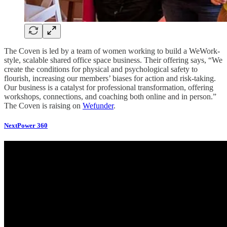
The Coven is led by a team of women working to build a WeWork-
style, scalable shared office space business. Their offering says, “We
create the conditions for physical and psychological safety to
flourish, increasing our members’ biases for action and risk-taking.
Our business is a catalyst for professional transformation, offering
workshops, connections, and coaching both online and in person.”
The Coven is raising on
Wefunder
.
NextPower 360