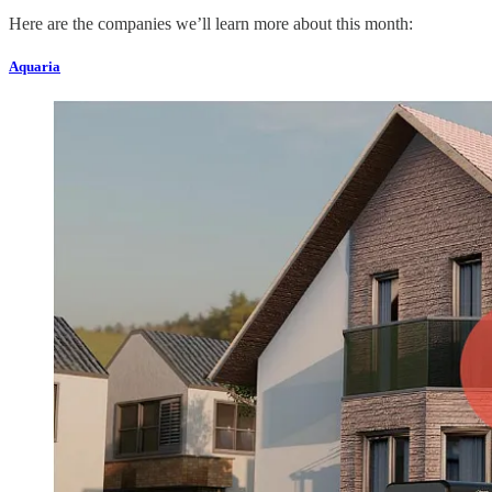
Here are the companies we’ll learn more about this month:
Aquaria