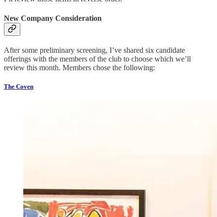
New Company Consideration
After some preliminary screening, I’ve shared six candidate
offerings with the members of the club to choose which we’ll
review this month. Members chose the following:
The Coven