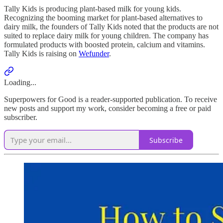
Tally Kids is producing plant-based milk for young kids.
Recognizing the booming market for plant-based alternatives to
dairy milk, the founders of Tally Kids noted that the products are not
suited to replace dairy milk for young children. The company has
formulated products with boosted protein, calcium and vitamins.
Tally Kids is raising on
Wefunder
.
Loading...
Superpowers for Good is a reader-supported publication. To receive
new posts and support my work, consider becoming a free or paid
subscriber.
Subscribe