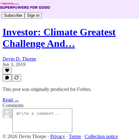
Subscribe
Sign in
Investor: Climate Greatest
Challenge And…
Devin D. Thorpe
Jun 3, 2019
This post was originally produced for Forbes.
Read →
Comments
© 2026 Devin Thorpe
·
Privacy
∙
Terms
∙
Collection notice