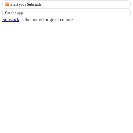
Start your Substack
Get the app
Substack
is the home for great culture