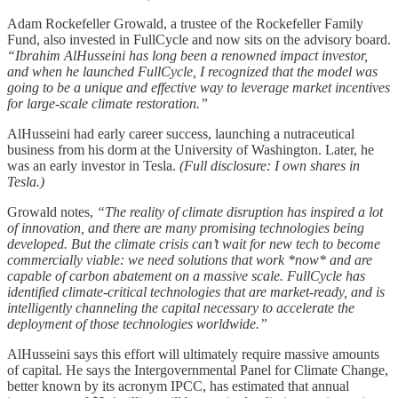
Adam Rockefeller Growald, a trustee of the Rockefeller Family
Fund, also invested in FullCycle and now sits on the advisory board.
“Ibrahim AlHusseini has long been a renowned impact investor,
and when he launched FullCycle, I recognized that the model was
going to be a unique and effective way to leverage market incentives
for large-scale climate restoration.”
AlHusseini had early career success, launching a nutraceutical
business from his dorm at the University of Washington. Later, he
was an early investor in Tesla.
(Full disclosure: I own shares in
Tesla.)
Growald notes,
“The reality of climate disruption has inspired a lot
of innovation, and there are many promising technologies being
developed. But the climate crisis can’t wait for new tech to become
commercially viable: we need solutions that work *now* and are
capable of carbon abatement on a massive scale. FullCycle has
identified climate-critical technologies that are market-ready, and is
intelligently channeling the capital necessary to accelerate the
deployment of those technologies worldwide.”
AlHusseini says this effort will ultimately require massive amounts
of capital. He says the Intergovernmental Panel for Climate Change,
better known by its acronym IPCC, has estimated that annual