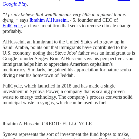
Google Play
.
“I firmly believe that wealth means very little in a planet that is
dying, ”
says
Ibrahim AlHusseini
, 45, founder and CEO of
FullCycle
, an investment firm that seeks to reverse climate change
profitably.
AlHusseini, an immigrant to the United States who grew up in
Saudi Arabia, points out that immigrants have contributed to the
U.S. economy, noting that Steve Jobs’ father was an immigrant as is
Google founder Sergey Brin. AlHusseini says his perspective as an
immigrant helps him to appreciate American capitalism’s
meritocracy. Similarly, he gained his appreciation for nature scuba
diving near his hometown of Jeddah.
FullCycle, which launched in 2018 and has made a single
investment in Synova Power, a company that is scaling proven
waste to energy technology. The company’s process converts solid
municipal waste to syngas, which can be used as fuel.
Ibrahim AlHusseini CREDIT: FULLCYCLE
Synova represents the sort of investment the fund hopes to make,