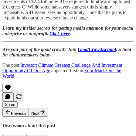
investments of $2.4 trillion will be required to limit warming to just
2 degrees C. While some naysayers suggest this is simply
impossible, AlHusseini sees an opportunity—one that he plans to
exploit in his quest to reverse climate change.
Learn my insider secrets for getting media attention for your social
enterprise or nonprofit.
Click here
.
Are you part of the good crowd? Join
GoodCrowd.school
, school
for changemakers today.
The post
Investor: Climate Greatest Challenge And Investment
Opportunity Of Our Age
appeared first on
Your Mark On The
World
.
Share
Previous
Next
Discussion about this post