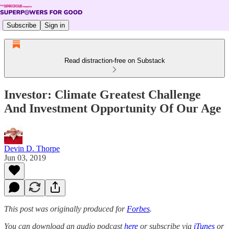
Subscribe
Sign in
Read distraction-free on Substack
Investor: Climate Greatest Challenge
And Investment Opportunity Of Our Age
Devin D. Thorpe
Jun 03, 2019
This post was originally produced for
Forbes
.
You can download an audio podcast
here
or subscribe via
iTunes
or