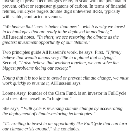
investing in proven technologies ready to scale with the potential to
prevent, offset or sequester gigatons of carbon. In terms of financial
returns, FullCycle targets double-digit unlevered IRRs, typically
with stable, contracted revenues.
“We believe that ‘now is better than new’ – which is why we invest
in technologies that are ready to be deployed immediately,”
AlHusseini notes.
“In short, we see restoring the climate as the
greatest investment opportunity of our lifetime.”
Two principles guide AlHusseini’s work, he says. First,
“I firmly
believe that wealth means very little in a planet that is dying.”
Second,
“I also believe that working together, we can solve the
biggest problems facing our society.”
Noting that it is too late to avoid or prevent climate change, we must
work quickly to reverse it,
AlHusseini says.
Lorene Arey, founder of the Clara Fund, is an investor in FullCycle
and describes herself as “a huge fan!”
She says,
“FullCycle is reversing climate change by accelerating
the deployment of climate-restoring technologies.”
“It’s exciting to invest in an opportunity like FullCycle that can turn
our climate crisis around,”
she concludes.