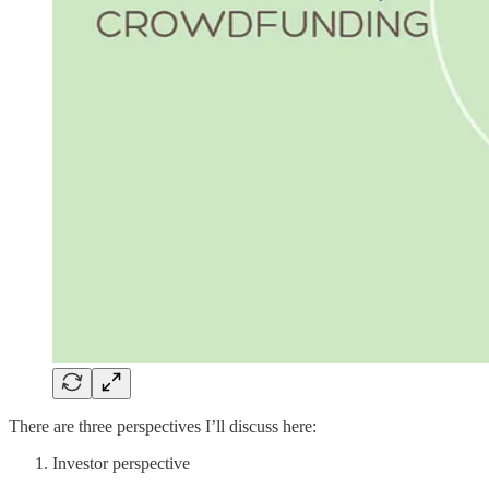
There are three perspectives I’ll discuss here:
Investor perspective