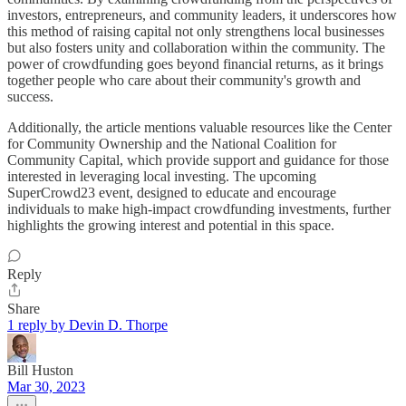
investors, entrepreneurs, and community leaders, it underscores how
this method of raising capital not only strengthens local businesses
but also fosters unity and collaboration within the community. The
power of crowdfunding goes beyond financial returns, as it brings
together people who care about their community's growth and
success.
Additionally, the article mentions valuable resources like the Center
for Community Ownership and the National Coalition for
Community Capital, which provide support and guidance for those
interested in leveraging local investing. The upcoming
SuperCrowd23 event, designed to educate and encourage
individuals to make high-impact crowdfunding investments, further
highlights the growing interest and potential in this space.
Reply
Share
1 reply by Devin D. Thorpe
Bill Huston
Mar 30, 2023