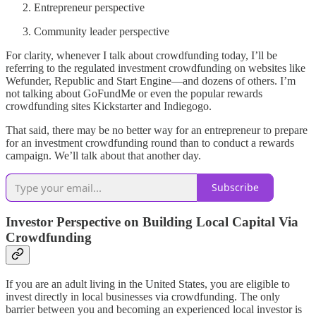
Entrepreneur perspective
Community leader perspective
For clarity, whenever I talk about crowdfunding today, I’ll be
referring to the regulated investment crowdfunding on websites like
Wefunder, Republic and Start Engine—and dozens of others. I’m
not talking about GoFundMe or even the popular rewards
crowdfunding sites Kickstarter and Indiegogo.
That said, there may be no better way for an entrepreneur to prepare
for an investment crowdfunding round than to conduct a rewards
campaign. We’ll talk about that another day.
Subscribe
Investor Perspective on Building Local Capital Via
Crowdfunding
If you are an adult living in the United States, you are eligible to
invest directly in local businesses via crowdfunding. The only
barrier between you and becoming an experienced local investor is