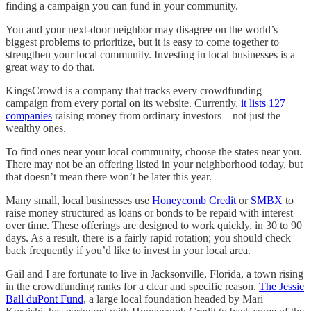
finding a campaign you can fund in your community.
You and your next-door neighbor may disagree on the world’s
biggest problems to prioritize, but it is easy to come together to
strengthen your local community. Investing in local businesses is a
great way to do that.
KingsCrowd is a company that tracks every crowdfunding
campaign from every portal on its website. Currently,
it lists 127
companies
raising money from ordinary investors—not just the
wealthy ones.
To find ones near your local community, choose the states near you.
There may not be an offering listed in your neighborhood today, but
that doesn’t mean there won’t be later this year.
Many small, local businesses use
Honeycomb Credit
or
SMBX
to
raise money structured as loans or bonds to be repaid with interest
over time. These offerings are designed to work quickly, in 30 to 90
days. As a result, there is a fairly rapid rotation; you should check
back frequently if you’d like to invest in your local area.
Gail and I are fortunate to live in Jacksonville, Florida, a town rising
in the crowdfunding ranks for a clear and specific reason.
The Jessie
Ball duPont Fund
, a large local foundation headed by Mari