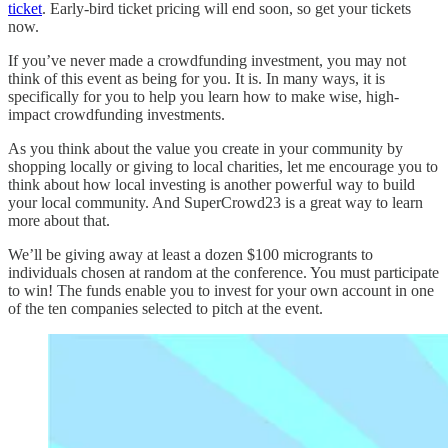
ticket
. Early-bird ticket pricing will end soon, so get your tickets
now.
If you’ve never made a crowdfunding investment, you may not
think of this event as being for you. It is. In many ways, it is
specifically for you to help you learn how to make wise, high-
impact crowdfunding investments.
As you think about the value you create in your community by
shopping locally or giving to local charities, let me encourage you to
think about how local investing is another powerful way to build
your local community. And SuperCrowd23 is a great way to learn
more about that.
We’ll be giving away at least a dozen $100 microgrants to
individuals chosen at random at the conference. You must participate
to win! The funds enable you to invest for your own account in one
of the ten companies selected to pitch at the event.