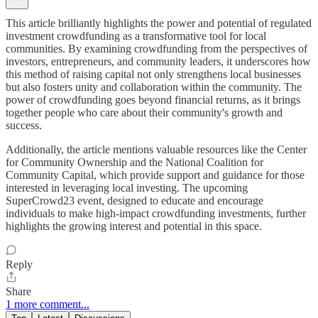
This article brilliantly highlights the power and potential of regulated
investment crowdfunding as a transformative tool for local
communities. By examining crowdfunding from the perspectives of
investors, entrepreneurs, and community leaders, it underscores how
this method of raising capital not only strengthens local businesses
but also fosters unity and collaboration within the community. The
power of crowdfunding goes beyond financial returns, as it brings
together people who care about their community's growth and
success.
Additionally, the article mentions valuable resources like the Center
for Community Ownership and the National Coalition for
Community Capital, which provide support and guidance for those
interested in leveraging local investing. The upcoming
SuperCrowd23 event, designed to educate and encourage
individuals to make high-impact crowdfunding investments, further
highlights the growing interest and potential in this space.
Reply
Share
1 more comment...