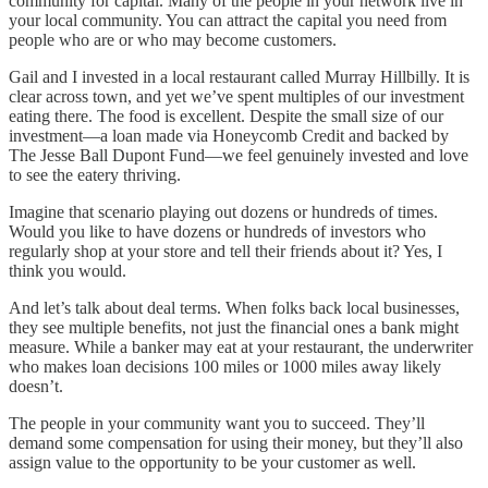
community for capital. Many of the people in your network live in
your local community. You can attract the capital you need from
people who are or who may become customers.
Gail and I invested in a local restaurant called Murray Hillbilly. It is
clear across town, and yet we’ve spent multiples of our investment
eating there. The food is excellent. Despite the small size of our
investment—a loan made via Honeycomb Credit and backed by
The Jesse Ball Dupont Fund—we feel genuinely invested and love
to see the eatery thriving.
Imagine that scenario playing out dozens or hundreds of times.
Would you like to have dozens or hundreds of investors who
regularly shop at your store and tell their friends about it? Yes, I
think you would.
And let’s talk about deal terms. When folks back local businesses,
they see multiple benefits, not just the financial ones a bank might
measure. While a banker may eat at your restaurant, the underwriter
who makes loan decisions 100 miles or 1000 miles away likely
doesn’t.
The people in your community want you to succeed. They’ll
demand some compensation for using their money, but they’ll also
assign value to the opportunity to be your customer as well.