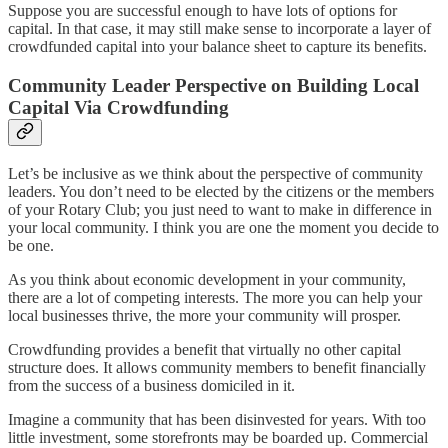
Suppose you are successful enough to have lots of options for
capital. In that case, it may still make sense to incorporate a layer of
crowdfunded capital into your balance sheet to capture its benefits.
Community Leader Perspective on Building Local
Capital Via Crowdfunding
Let’s be inclusive as we think about the perspective of community
leaders. You don’t need to be elected by the citizens or the members
of your Rotary Club; you just need to want to make in difference in
your local community. I think you are one the moment you decide to
be one.
As you think about economic development in your community,
there are a lot of competing interests. The more you can help your
local businesses thrive, the more your community will prosper.
Crowdfunding provides a benefit that virtually no other capital
structure does. It allows community members to benefit financially
from the success of a business domiciled in it.
Imagine a community that has been disinvested for years. With too
little investment, some storefronts may be boarded up. Commercial