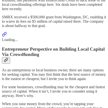
Kuraishi, has partnered with Honeycomb Credit to back some of the
local crowdfunding offerings here. Six deals have been completed
here recently.
SMBX received a $500,000 grant from Washington, DC, enabling it
to waive its fees on $5 million of capital raised there. The company
is about halfway to that goal.
Loading...
Entrepreneur Perspective on Building Local Capital
Via Crowdfunding
As an entrepreneur or local business owner, there are many options
for seeking capital. You may first think that the best source of money
is the easiest or cheapest, but I invite you to think again.
For some businesses, crowdfunding may be the cheapest and fastest
source of capital. When it isn’t, I invite you to consider using it
anyway. Here’s why.
When you raise money from the crowd, you’re tapping your