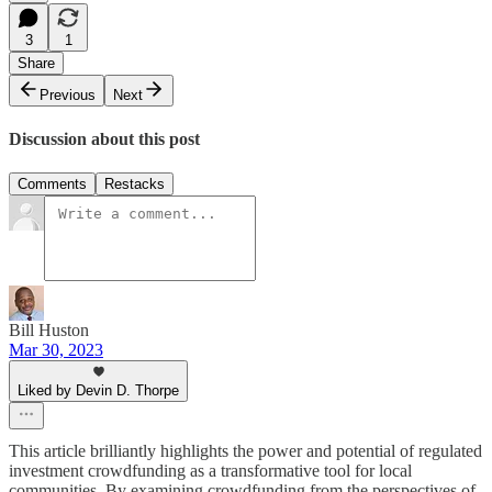
3
1
Share
Previous
Next
Discussion about this post
Comments
Restacks
Bill Huston
Mar 30, 2023
Liked by Devin D. Thorpe
This article brilliantly highlights the power and potential of regulated
investment crowdfunding as a transformative tool for local
communities. By examining crowdfunding from the perspectives of