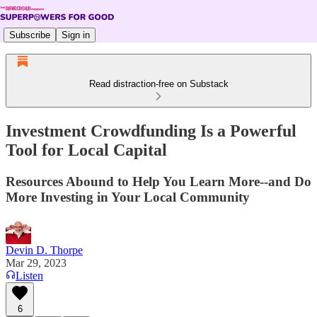
Subscribe
Sign in
Read distraction-free on Substack
Investment Crowdfunding Is a Powerful
Tool for Local Capital
Resources Abound to Help You Learn More--and Do
More Investing in Your Local Community
Devin D. Thorpe
Mar 29, 2023
Listen
6