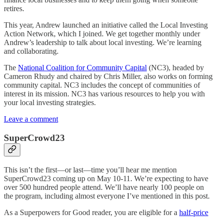
retires.
This year, Andrew launched an initiative called the Local Investing
Action Network, which I joined. We get together monthly under
Andrew’s leadership to talk about local investing. We’re learning
and collaborating.
The
National Coalition for Community Capital
(NC3), headed by
Cameron Rhudy and chaired by Chris Miller, also works on forming
community capital. NC3 includes the concept of communities of
interest in its mission. NC3 has various resources to help you with
your local investing strategies.
Leave a comment
SuperCrowd23
This isn’t the first—or last—time you’ll hear me mention
SuperCrowd23 coming up on May 10-11. We’re expecting to have
over 500 hundred people attend. We’ll have nearly 100 people on
the program, including almost everyone I’ve mentioned in this post.
As a Superpowers for Good reader, you are eligible for a
half-price