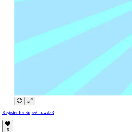
Register for SuperCrowd23
6