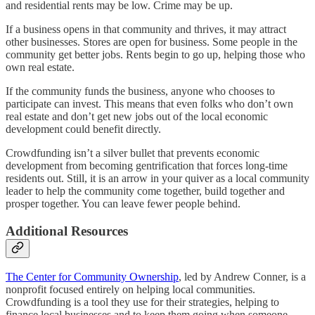
and residential rents may be low. Crime may be up.
If a business opens in that community and thrives, it may attract
other businesses. Stores are open for business. Some people in the
community get better jobs. Rents begin to go up, helping those who
own real estate.
If the community funds the business, anyone who chooses to
participate can invest. This means that even folks who don’t own
real estate and don’t get new jobs out of the local economic
development could benefit directly.
Crowdfunding isn’t a silver bullet that prevents economic
development from becoming gentrification that forces long-time
residents out. Still, it is an arrow in your quiver as a local community
leader to help the community come together, build together and
prosper together. You can leave fewer people behind.
Additional Resources
The Center for Community Ownership
, led by Andrew Conner, is a
nonprofit focused entirely on helping local communities.
Crowdfunding is a tool they use for their strategies, helping to
finance local businesses and to keep them going when someone