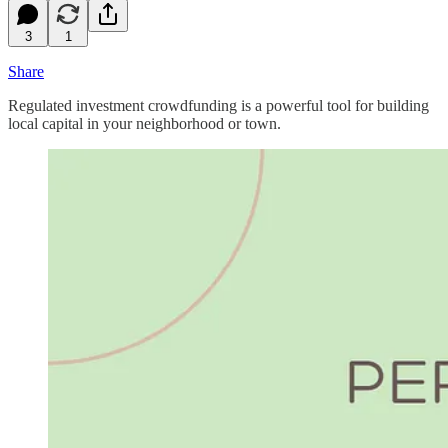
3
1
Share
Regulated investment crowdfunding is a powerful tool for building
local capital in your neighborhood or town.